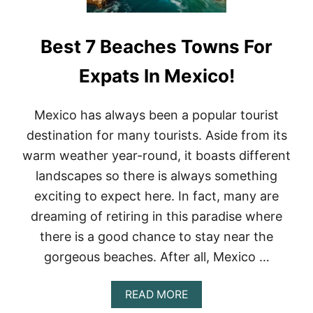
Best 7 Beaches Towns For
Expats In Mexico!
Mexico has always been a popular tourist
destination for many tourists. Aside from its
warm weather year-round, it boasts different
landscapes so there is always something
exciting to expect here. In fact, many are
dreaming of retiring in this paradise where
there is a good chance to stay near the
gorgeous beaches. After all, Mexico …
A
READ MORE
B