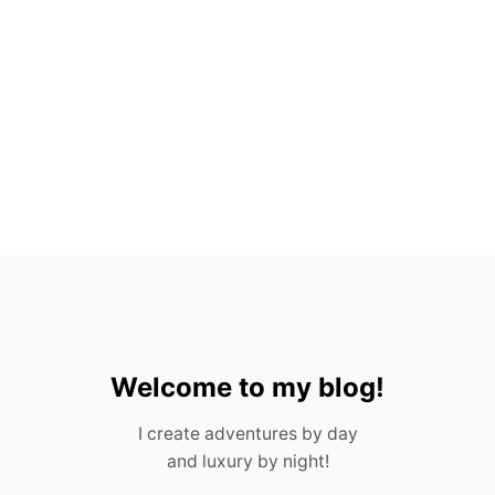
X
P
A
T
S
I
N
M
E
X
I
C
O
!
Welcome to my blog!
I create adventures by day
and luxury by night!