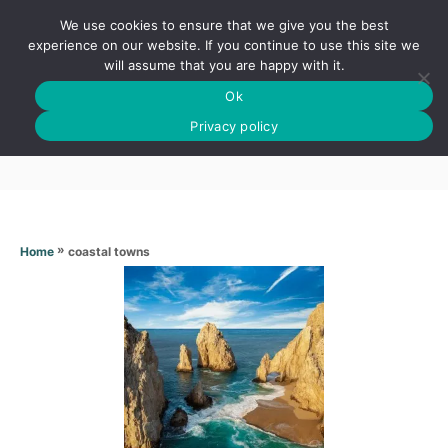
S
We use cookies to ensure that we give you the best
k
S
experience on our website. If you continue to use this site we
E
will assume that you are happy with it.
i
A
Ok
p
R
Coastal towns
C
Privacy policy
t
H
o
C
o
n
»
coastal towns
Home
t
e
n
t