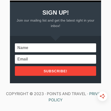
SIGN UP!
Join our mailing list and get the latest right in your
inbox!
SUBSCRIBE!
COPYRIGHT © 2023 · POINTS AND TRAVEL ·
PRIVACY
POLICY