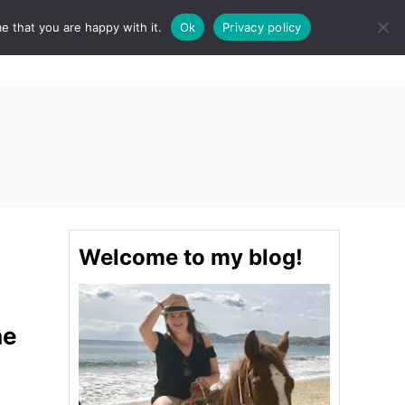
e that you are happy with it.
Ok
Privacy policy
S
STINATIONS
FOOD & DRINK
SPA
E
A
R
C
H
Welcome to my blog!
he