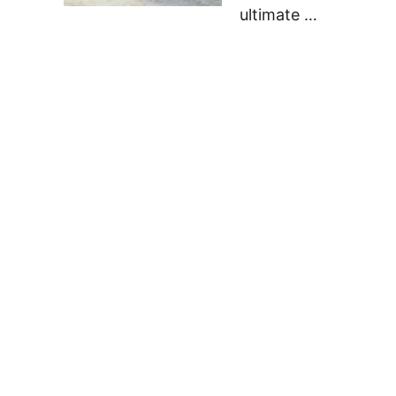
ultimate …