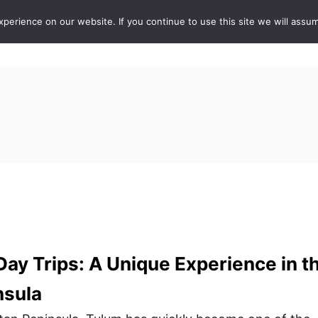
erience on our website. If you continue to use this site we will assum
ABOUT
DE
Day Trips: A Unique Experience in t
nsula