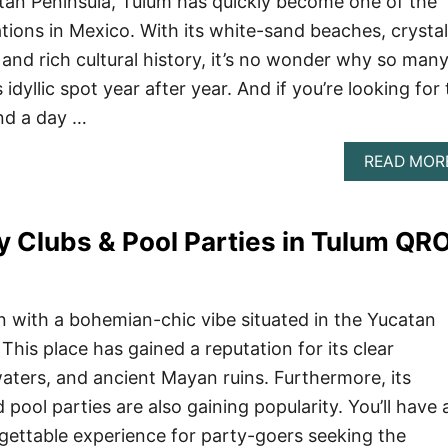
tan Peninsula, Tulum has quickly become one of the
tions in Mexico. With its white-sand beaches, crystal
 and rich cultural history, it’s no wonder why so man
s idyllic spot year after year. And if you’re looking for
nd a day …
READ MOR
y Clubs & Pool Parties in Tulum QR
on with a bohemian-chic vibe situated in the Yucatan
This place has gained a reputation for its clear
aters, and ancient Mayan ruins. Furthermore, its
 pool parties are also gaining popularity. You’ll have 
rgettable experience for party-goers seeking the