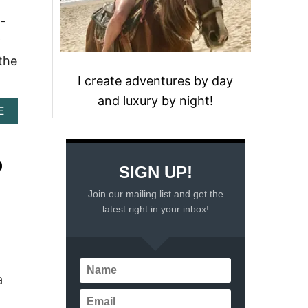
-
y
 the
I create adventures by day
and luxury by night!
A
E
B
O
U
O
T
SIGN UP!
A
Z
Join our mailing list and get the
U
latest right in your inbox!
L
I
K
T
U
a
L
U
M