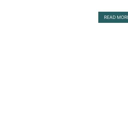
READ MOR