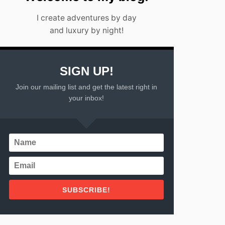
2
I create adventures by day
0
2
and luxury by night!
3
SIGN UP!
Join our mailing list and get the latest right in
your inbox!
SUBSCRIBE!