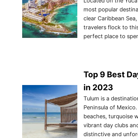
Located on the Yuca
most popular destina
clear Caribbean Sea,
travelers flock to thi
perfect place to spe
Top 9 Best Da
in 2023
Tulum is a destinati
Peninsula of Mexico. 
beaches, turquoise w
vibrant day clubs and
distinctive and unfo