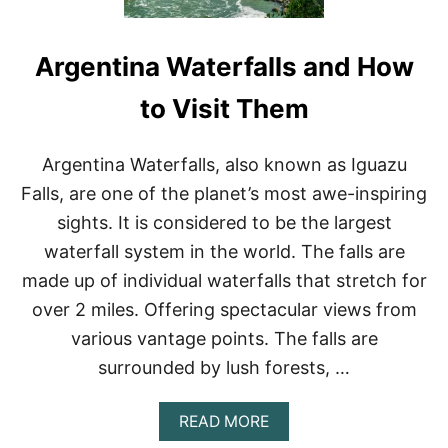
Argentina Waterfalls and How
to Visit Them
Argentina Waterfalls, also known as Iguazu
Falls, are one of the planet’s most awe-inspiring
sights. It is considered to be the largest
waterfall system in the world. The falls are
made up of individual waterfalls that stretch for
over 2 miles. Offering spectacular views from
various vantage points. The falls are
surrounded by lush forests, …
A
READ MORE
B