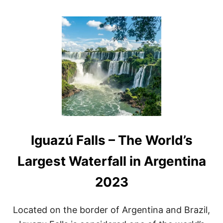
O
U
T
A
R
G
E
N
T
I
N
A
W
A
Iguazú Falls – The World’s
T
E
R
Largest Waterfall in Argentina
F
A
2023
L
L
S
Located on the border of Argentina and Brazil,
A
N