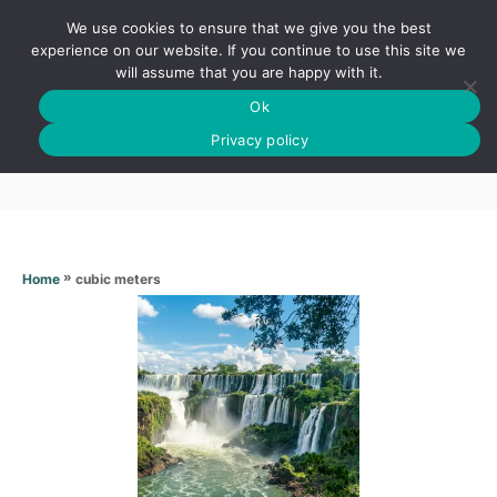
S
We use cookies to ensure that we give you the best
k
S
experience on our website. If you continue to use this site we
E
will assume that you are happy with it.
i
A
Ok
p
R
Cubic meters
C
Privacy policy
t
H
o
C
o
n
»
cubic meters
Home
t
e
n
t