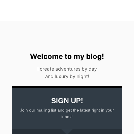
W
A
T
E
R
F
A
L
L
I
Welcome to my blog!
N
A
I create adventures by day
R
and luxury by night!
G
E
N
T
I
SIGN UP!
N
Join our mailing list and get the latest right in your
A
2
inbox!
0
2
3