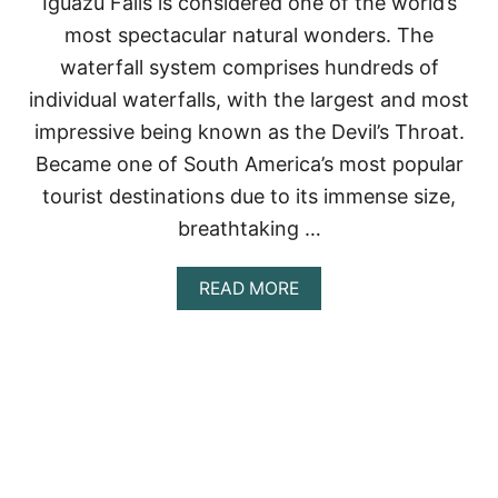
Iguazu Falls is considered one of the world’s
D
most spectacular natural wonders. The
H
O
waterfall system comprises hundreds of
W
individual waterfalls, with the largest and most
T
O
impressive being known as the Devil’s Throat.
V
Became one of South America’s most popular
I
S
tourist destinations due to its immense size,
I
breathtaking …
T
T
H
A
READ MORE
E
B
M
O
U
T
I
G
U
A
Z