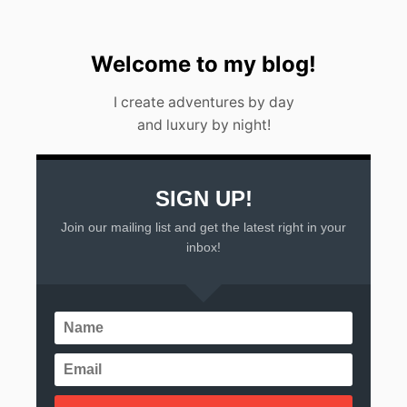
D
I
D
O
Welcome to my blog!
B
E
I create adventures by day
A
and luxury by night!
C
H
E
S
SIGN UP!
Join our mailing list and get the latest right in your
inbox!