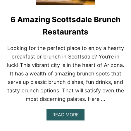
6 Amazing Scottsdale Brunch
Restaurants
Looking for the perfect place to enjoy a hearty
breakfast or brunch in Scottsdale? You’re in
luck! This vibrant city is in the heart of Arizona.
It has a wealth of amazing brunch spots that
serve up classic brunch dishes, fun drinks, and
tasty brunch options. That will satisfy even the
most discerning palates. Here …
A
READ MORE
B
O