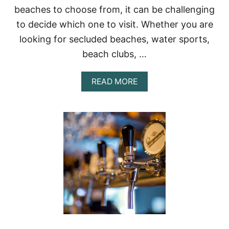
C
beaches to choose from, it can be challenging
H
to decide which one to visit. Whether you are
R
E
looking for secluded beaches, water sports,
S
T
beach clubs, …
A
U
A
READ MORE
R
B
A
O
N
U
T
T
S
T
H
E
B
E
S
T
B
E
A
C