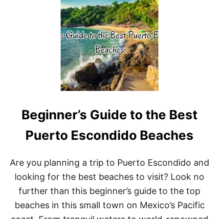
T
I
R
C
A
O
I
S
E
A
G
L
A
S
S
Beginner’s Guide to the Best
:
5
M
Puerto Escondido Beaches
U
S
T
Are you planning a trip to Puerto Escondido and
-
looking for the best beaches to visit? Look no
V
I
further than this beginner’s guide to the top
S
beaches in this small town on Mexico’s Pacific
I
T