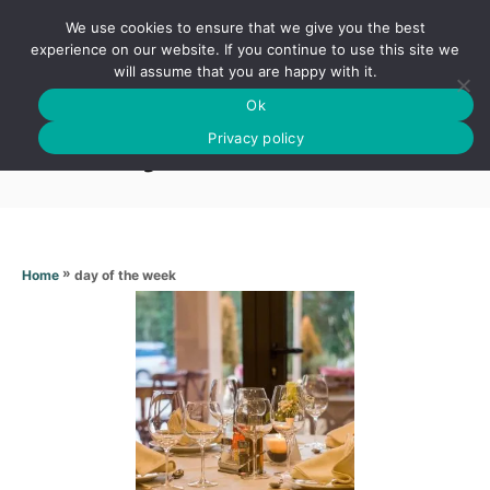
S
We use cookies to ensure that we give you the best
k
S
experience on our website. If you continue to use this site we
E
will assume that you are happy with it.
i
A
Ok
p
R
Day of the week
C
Privacy policy
t
H
o
C
o
n
»
day of the week
Home
t
e
n
t