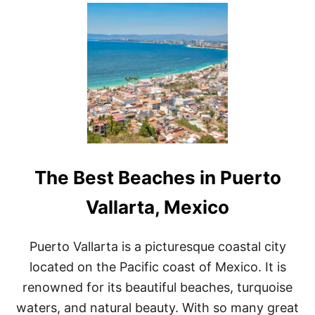
U
T
6
A
M
A
Z
I
N
G
S
C
O
The Best Beaches in Puerto
T
T
S
Vallarta, Mexico
D
A
L
Puerto Vallarta is a picturesque coastal city
E
located on the Pacific coast of Mexico. It is
B
R
renowned for its beautiful beaches, turquoise
U
waters, and natural beauty. With so many great
N