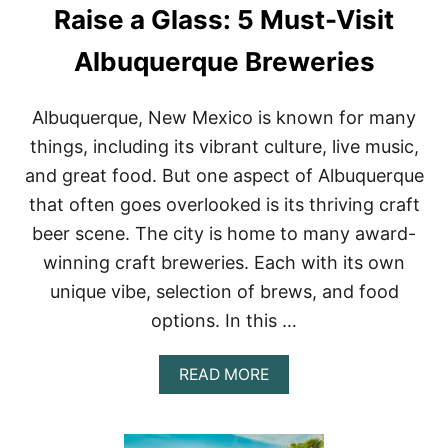
Raise a Glass: 5 Must-Visit
H
E
S
Albuquerque Breweries
I
N
P
Albuquerque, New Mexico is known for many
U
things, including its vibrant culture, live music,
E
R
and great food. But one aspect of Albuquerque
T
that often goes overlooked is its thriving craft
O
V
beer scene. The city is home to many award-
A
winning craft breweries. Each with its own
L
L
unique vibe, selection of brews, and food
A
R
options. In this …
T
A
A
READ MORE
,
B
M
O
E
U
X