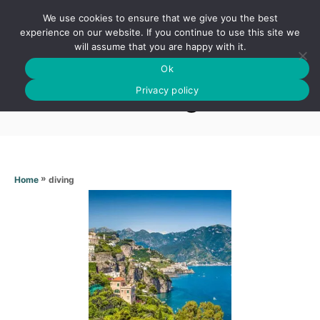
S
We use cookies to ensure that we give you the best
k
S
experience on our website. If you continue to use this site we
E
will assume that you are happy with it.
i
A
Ok
p
R
Diving
C
Privacy policy
t
H
o
C
o
n
»
diving
Home
t
e
n
t