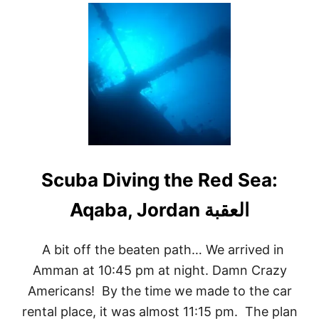
U
T
C
A
P
R
I
D
A
Y
T
R
I
Scuba Diving the Red Sea:
P
–
A
O
N
E
A bit off the beaten path… We arrived in
-
Amman at 10:45 pm at night. Damn Crazy
D
A
Americans! By the time we made to the car
Y
rental place, it was almost 11:15 pm. The plan
I