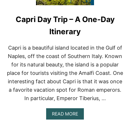
Capri Day Trip – A One-Day
Itinerary
Capri is a beautiful island located in the Gulf of
Naples, off the coast of Southern Italy. Known
for its natural beauty, the island is a popular
place for tourists visiting the Amalfi Coast. One
interesting fact about Capri is that it was once
a favorite vacation spot for Roman emperors.
In particular, Emperor Tiberius, …
A
READ MORE
B
O