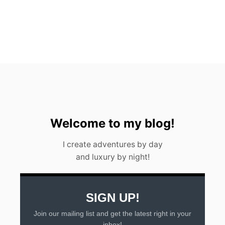
U
N
D
E
R
W
A
T
E
R
M
U
S
Welcome to my blog!
E
U
I create adventures by day
M
and luxury by night!
SIGN UP!
Join our mailing list and get the latest right in your
inbox!