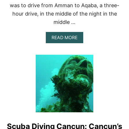
T
was to drive from Amman to Aqaba, a three-
I
hour drive, in the middle of the night in the
N
E
middle …
R
A
R
A
READ MORE
Y
B
O
U
T
S
C
U
B
A
D
I
V
I
N
G
Scuba Diving Cancun: Cancun’s
T