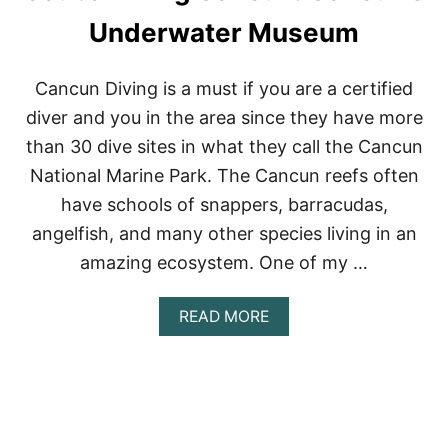
H
E
Underwater Museum
R
E
D
Cancun Diving is a must if you are a certified
S
diver and you in the area since they have more
E
A
than 30 dive sites in what they call the Cancun
:
National Marine Park. The Cancun reefs often
A
Q
have schools of snappers, barracudas,
A
angelfish, and many other species living in an
B
A
amazing ecosystem. One of my …
,
J
O
A
READ MORE
R
B
D
O
A
U
N
T
ا
S
ل
C
ع