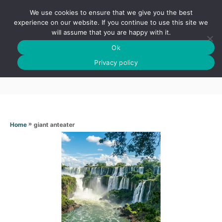
S
We use cookies to ensure that we give you the best
k
S
experience on our website. If you continue to use this site we
E
will assume that you are happy with it.
i
A
Ok
p
R
Giant anteater
C
Privacy policy
t
H
o
C
o
n
»
giant anteater
Home
t
e
n
t