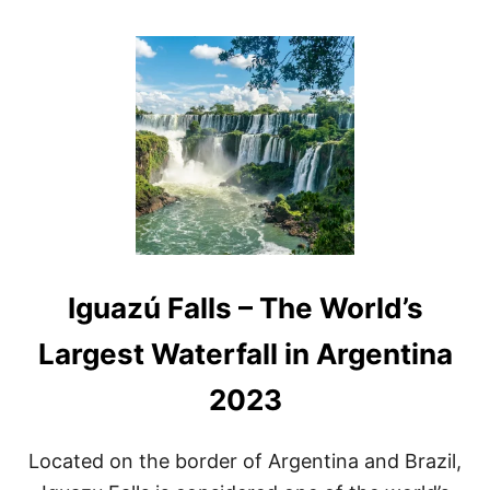
O
U
T
A
R
G
E
N
T
I
N
A
W
A
Iguazú Falls – The World’s
T
E
R
Largest Waterfall in Argentina
F
A
2023
L
L
S
Located on the border of Argentina and Brazil,
A
N