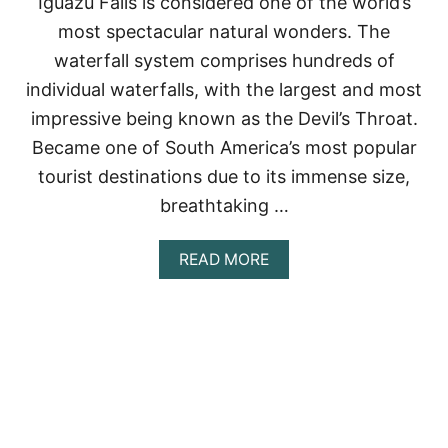
Iguazu Falls is considered one of the world’s
D
most spectacular natural wonders. The
H
O
waterfall system comprises hundreds of
W
individual waterfalls, with the largest and most
T
O
impressive being known as the Devil’s Throat.
V
Became one of South America’s most popular
I
S
tourist destinations due to its immense size,
I
breathtaking …
T
T
H
A
READ MORE
E
B
M
O
U
T
I
G
U
A
Z