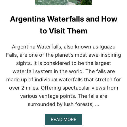
Argentina Waterfalls and How
to Visit Them
Argentina Waterfalls, also known as Iguazu
Falls, are one of the planet’s most awe-inspiring
sights. It is considered to be the largest
waterfall system in the world. The falls are
made up of individual waterfalls that stretch for
over 2 miles. Offering spectacular views from
various vantage points. The falls are
surrounded by lush forests, …
A
READ MORE
B