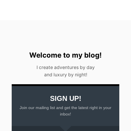
W
A
T
E
R
F
A
L
L
I
Welcome to my blog!
N
A
I create adventures by day
R
and luxury by night!
G
E
N
T
I
SIGN UP!
N
Join our mailing list and get the latest right in your
A
2
inbox!
0
2
3