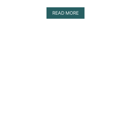
A
READ MORE
B
O
U
T
D
I
S
C
O
V
E
R
I
N
G
T
H
E
B
E
S