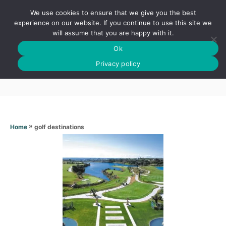
S
We use cookies to ensure that we give you the best
k
S
experience on our website. If you continue to use this site we
E
will assume that you are happy with it.
i
A
Ok
p
R
Golf destinations
C
Privacy policy
t
H
o
C
o
n
»
golf destinations
Home
t
e
n
t