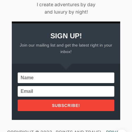
L
I create adventures by day
A
and luxury by night!
R
T
A
(
2
SIGN UP!
0
Join our mailing list and get the latest right in your
2
3
inbox!
)
SUBSCRIBE!