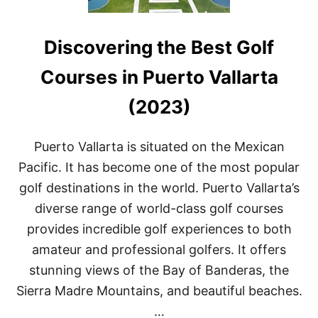
Discovering the Best Golf
Courses in Puerto Vallarta
(2023)
Puerto Vallarta is situated on the Mexican
Pacific. It has become one of the most popular
golf destinations in the world. Puerto Vallarta’s
diverse range of world-class golf courses
provides incredible golf experiences to both
amateur and professional golfers. It offers
stunning views of the Bay of Banderas, the
Sierra Madre Mountains, and beautiful beaches.
…