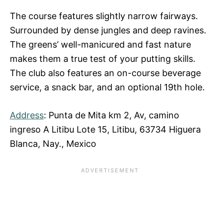
The course features slightly narrow fairways.
Surrounded by dense jungles and deep ravines.
The greens’ well-manicured and fast nature
makes them a true test of your putting skills.
The club also features an on-course beverage
service, a snack bar, and an optional 19th hole.
Address
: Punta de Mita km 2, Av, camino
ingreso A Litibu Lote 15, Litibu, 63734 Higuera
Blanca, Nay., Mexico