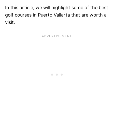
In this article, we will highlight some of the best
golf courses in Puerto Vallarta that are worth a
visit.