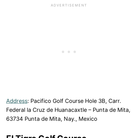
Address
: Pacifico Golf Course Hole 3B, Carr.
Federal la Cruz de Huanacaxtle – Punta de Mita,
63734 Punta de Mita, Nay., Mexico