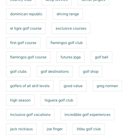
dominican republic
driving range
el tigre golf course
exclusive courses
first golf course
flamingos golf club
flamingos golf course
futures lpga
golf ball
golf clubs
golf destinations
golf shop
golfers of all skill levels
good value
greg norman
high season
higuera golf club
inclusive golf vacations
incredible golf experiences
jack nicklaus
joe finger
litibu golf club