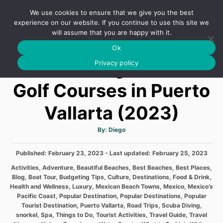
S
We use cookies to ensure that we give you the best
k
S
experience on our website. If you continue to use this site we
E
will assume that you are happy with it.
i
A
Ok
p
R
Discovering the Best
C
Privacy policy
t
H
o
Golf Courses in Puerto
C
Vallarta (2023)
o
n
A
By:
Diego
t
u
t
h
e
P
Published: February 23, 2023
- Last updated:
o
February 25, 2023
r
o
n
C
Activities
,
Adventure
,
Beautiful Beaches
,
Best Beaches
,
Best Places
,
s
a
Blog
,
Boat Tour
,
Budgeting Tips
,
Culture
,
Destinations
,
Food & Drink
,
t
t
t
Health and Wellness
,
Luxury
,
Mexican Beach Towns
,
Mexico
,
Mexico’s
e
e
Pacific Coast
,
Popular Destination
,
Popular Destinations
,
Popular
d
g
Tourist Destination
,
Puerto Vallarta
,
Road Trips
,
Scuba Diving
,
o
o
snorkel
,
Spa
,
Things to Do
,
Tourist Activities
,
Travel Guide
,
Travel
n