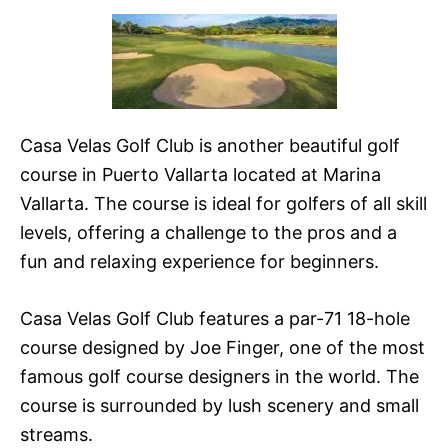
Casa Velas Golf Club is another beautiful golf
course in Puerto Vallarta located at Marina
Vallarta. The course is ideal for golfers of all skill
levels, offering a challenge to the pros and a
fun and relaxing experience for beginners.
Casa Velas Golf Club features a par-71 18-hole
course designed by Joe Finger, one of the most
famous golf course designers in the world. The
course is surrounded by lush scenery and small
streams.