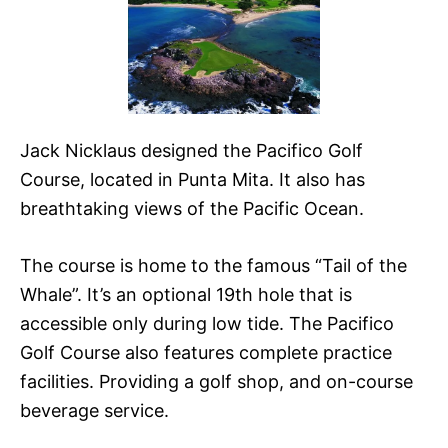
Jack Nicklaus designed the Pacifico Golf
Course, located in Punta Mita. It also has
breathtaking views of the Pacific Ocean.
The course is home to the famous “Tail of the
Whale”. It’s an optional 19th hole that is
accessible only during low tide. The Pacifico
Golf Course also features complete practice
facilities. Providing a golf shop, and on-course
beverage service.