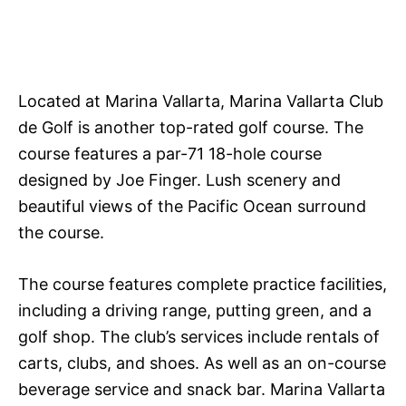
Located at Marina Vallarta, Marina Vallarta Club
de Golf is another top-rated golf course. The
course features a par-71 18-hole course
designed by Joe Finger. Lush scenery and
beautiful views of the Pacific Ocean surround
the course.
The course features complete practice facilities,
including a driving range, putting green, and a
golf shop. The club’s services include rentals of
carts, clubs, and shoes. As well as an on-course
beverage service and snack bar. Marina Vallarta