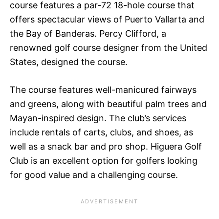
course features a par-72 18-hole course that
offers spectacular views of Puerto Vallarta and
the Bay of Banderas. Percy Clifford, a
renowned golf course designer from the United
States, designed the course.
The course features well-manicured fairways
and greens, along with beautiful palm trees and
Mayan-inspired design. The club’s services
include rentals of carts, clubs, and shoes, as
well as a snack bar and pro shop. Higuera Golf
Club is an excellent option for golfers looking
for good value and a challenging course.