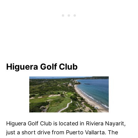
Higuera Golf Club
Higuera Golf Club is located in Riviera Nayarit,
just a short drive from Puerto Vallarta. The