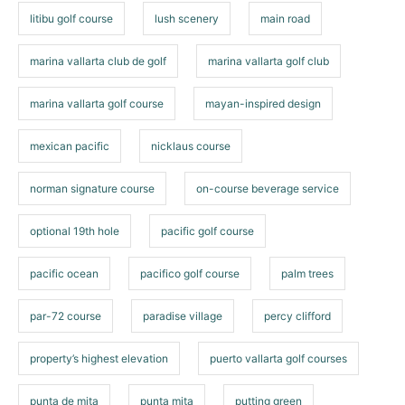
litibu golf course
lush scenery
main road
marina vallarta club de golf
marina vallarta golf club
marina vallarta golf course
mayan-inspired design
mexican pacific
nicklaus course
norman signature course
on-course beverage service
optional 19th hole
pacific golf course
pacific ocean
pacifico golf course
palm trees
par-72 course
paradise village
percy clifford
property’s highest elevation
puerto vallarta golf courses
punta de mita
punta mita
putting green