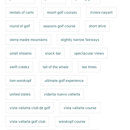
rentals of carts
resort golf courses
riviera nayarit
round of golf
seasons golf course
short drive
sierra madre mountains
slightly narrow fairways
small streams
snack bar
spectacular views
swift creeks
tail of the whale
tee times
tom weiskopf
ultimate golf experience
united states
vidanta nuevo vallarta
vista vallarta club de golf
vista vallarta course
vista vallarta golf club
weiskopf course