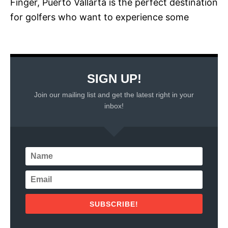
Finger, Puerto Vallarta is the perfect destination
for golfers who want to experience some
SIGN UP!
Join our mailing list and get the latest right in your
inbox!
SUBSCRIBE!