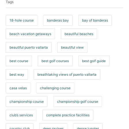
Tags
g
s
18-hole course
banderas bay
bay of banderas
beach vacation getaways
beautiful beaches
beautiful puerto vallarta
beautiful view
best course
best golf courses
best golf guide
best way
breathtaking views of puerto vallarta
casa velas
challenging course
championship course
championship golf course
club’s services
complete practice facilities
country club
deep ravines
dense jungles