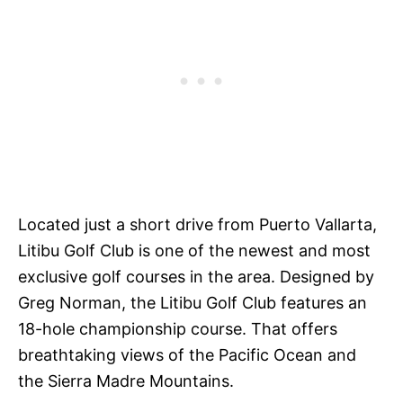
Located just a short drive from Puerto Vallarta,
Litibu Golf Club is one of the newest and most
exclusive golf courses in the area. Designed by
Greg Norman, the Litibu Golf Club features an
18-hole championship course. That offers
breathtaking views of the Pacific Ocean and
the Sierra Madre Mountains.