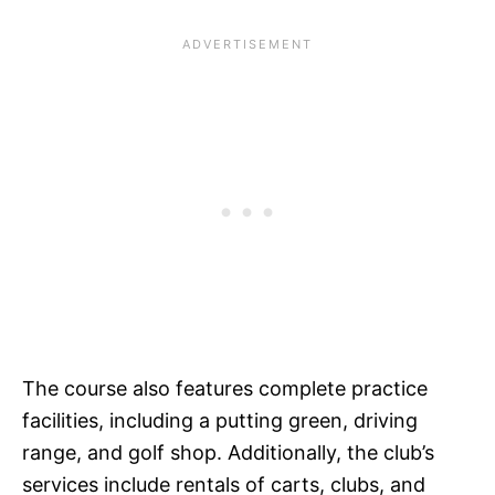
The course also features complete practice
facilities, including a putting green, driving
range, and golf shop. Additionally, the club’s
services include rentals of carts, clubs, and