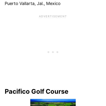
Puerto Vallarta, Jal., Mexico
Pacifico Golf Course