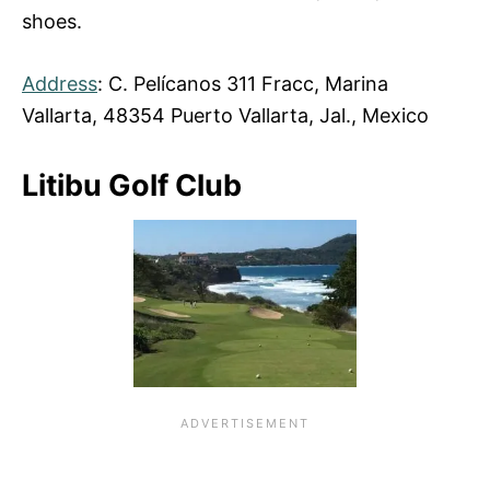
shoes.
Address
: C. Pelícanos 311 Fracc, Marina
Vallarta, 48354 Puerto Vallarta, Jal., Mexico
Litibu Golf Club