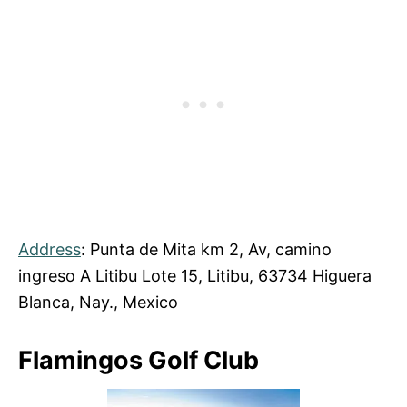
Address
: Punta de Mita km 2, Av, camino
ingreso A Litibu Lote 15, Litibu, 63734 Higuera
Blanca, Nay., Mexico
Flamingos Golf Club