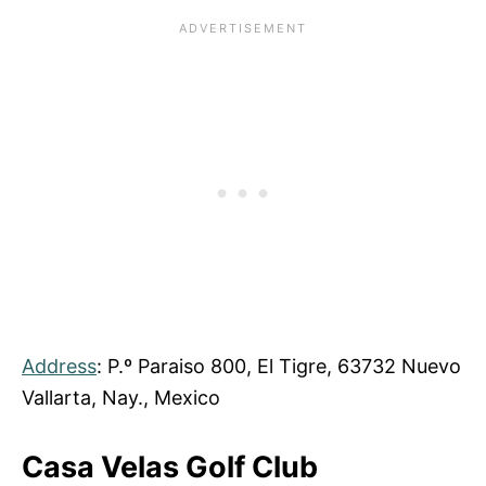
Address
: P.º Paraiso 800, El Tigre, 63732 Nuevo
Vallarta, Nay., Mexico
Casa Velas Golf Club