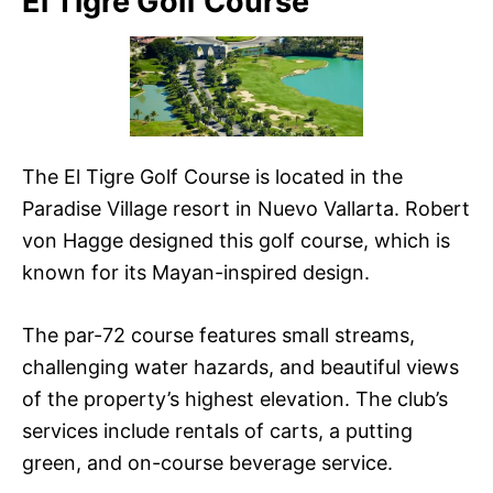
El Tigre Golf Course
The El Tigre Golf Course is located in the
Paradise Village resort in Nuevo Vallarta. Robert
von Hagge designed this golf course, which is
known for its Mayan-inspired design.
The par-72 course features small streams,
challenging water hazards, and beautiful views
of the property’s highest elevation. The club’s
services include rentals of carts, a putting
green, and on-course beverage service.