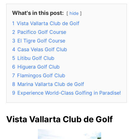
What's in this post:
hide
1
Vista Vallarta Club de Golf
2
Pacifico Golf Course
3
El Tigre Golf Course
4
Casa Velas Golf Club
5
Litibu Golf Club
6
Higuera Golf Club
7
Flamingos Golf Club
8
Marina Vallarta Club de Golf
9
Experience World-Class Golfing in Paradise!
Vista Vallarta Club de Golf