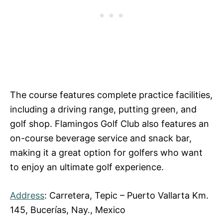
The course features complete practice facilities,
including a driving range, putting green, and
golf shop. Flamingos Golf Club also features an
on-course beverage service and snack bar,
making it a great option for golfers who want
to enjoy an ultimate golf experience.
Address
: Carretera, Tepic – Puerto Vallarta Km.
145, Bucerías, Nay., Mexico