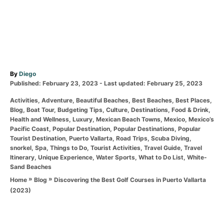
A
By
Diego
P
u
Published: February 23, 2023
- Last updated:
February 25, 2023
o
t
C
Activities
,
Adventure
,
Beautiful Beaches
,
Best Beaches
,
Best Places
,
s
h
a
Blog
,
Boat Tour
,
Budgeting Tips
,
Culture
,
Destinations
,
Food & Drink
,
t
o
t
Health and Wellness
,
Luxury
,
Mexican Beach Towns
,
Mexico
,
Mexico’s
e
r
e
Pacific Coast
,
Popular Destination
,
Popular Destinations
,
Popular
d
g
Tourist Destination
,
Puerto Vallarta
,
Road Trips
,
Scuba Diving
,
o
o
snorkel
,
Spa
,
Things to Do
,
Tourist Activities
,
Travel Guide
,
Travel
n
r
Itinerary
,
Unique Experience
,
Water Sports
,
What to Do List
,
White-
i
Sand Beaches
e
»
»
Discovering the Best Golf Courses in Puerto Vallarta
Home
Blog
s
(2023)
T
a