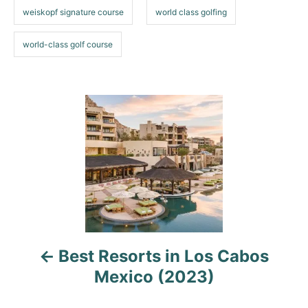
weiskopf signature course
world class golfing
world-class golf course
P
o
s
t
n
a
Best Resorts in Los Cabos
Mexico (2023)
v