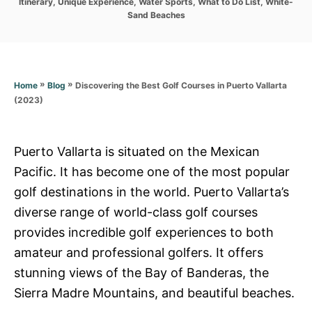
r
Itinerary
,
Unique Experience
,
Water Sports
,
What to Do List
,
White-
i
Sand Beaches
e
s
»
»
Discovering the Best Golf Courses in Puerto Vallarta
Home
Blog
(2023)
Puerto Vallarta is situated on the Mexican
Pacific. It has become one of the most popular
golf destinations in the world. Puerto Vallarta’s
diverse range of world-class golf courses
provides incredible golf experiences to both
amateur and professional golfers. It offers
stunning views of the Bay of Banderas, the
Sierra Madre Mountains, and beautiful beaches.