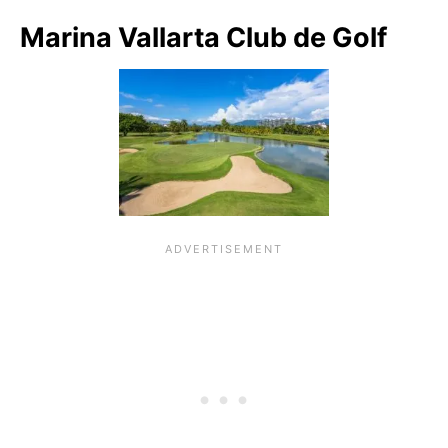
Marina Vallarta Club de Golf