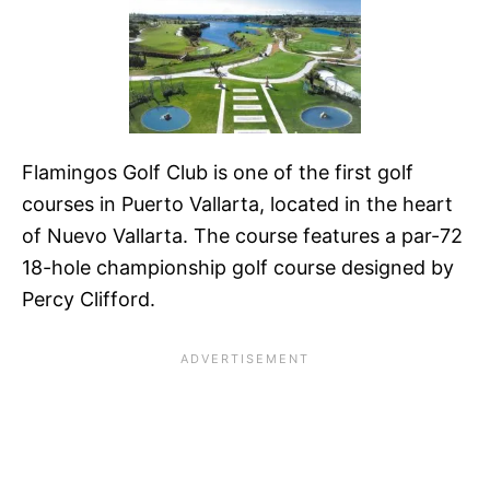
Flamingos Golf Club is one of the first golf
courses in Puerto Vallarta, located in the heart
of Nuevo Vallarta. The course features a par-72
18-hole championship golf course designed by
Percy Clifford.