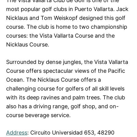
The Vista Vallarta Club de Golf is one of the
most popular golf clubs in Puerto Vallarta. Jack
Nicklaus and Tom Weiskopf designed this golf
course. The club is home to two championship
courses: the Vista Vallarta Course and the
Nicklaus Course.
Surrounded by dense jungles, the Vista Vallarta
Course offers spectacular views of the Pacific
Ocean. The Nicklaus Course offers a
challenging course for golfers of all skill levels
with its deep ravines and palm trees. The club
also has a driving range, golf shop, and on-
course beverage service.
Address
: Circuito Universidad 653, 48290