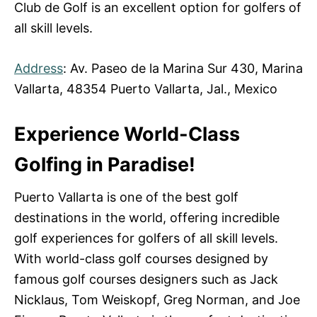
Club de Golf is an excellent option for golfers of
all skill levels.
Address
: Av. Paseo de la Marina Sur 430, Marina
Vallarta, 48354 Puerto Vallarta, Jal., Mexico
Experience World-Class
Golfing in Paradise!
Puerto Vallarta is one of the best golf
destinations in the world, offering incredible
golf experiences for golfers of all skill levels.
With world-class golf courses designed by
famous golf courses designers such as Jack
Nicklaus, Tom Weiskopf, Greg Norman, and Joe