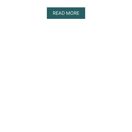
A
READ MORE
B
O
U
T
D
I
S
C
O
V
E
R
I
N
G
T
H
E
B
E
S