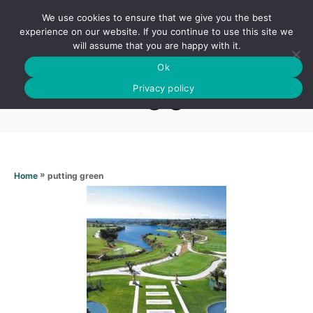
S
We use cookies to ensure that we give you the best
k
S
experience on our website. If you continue to use this site we
E
will assume that you are happy with it.
i
A
Ok
p
R
Putting green
C
Privacy policy
t
H
o
C
o
n
»
putting green
Home
t
e
n
t