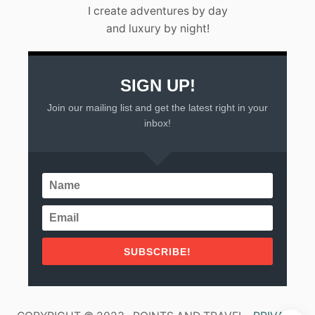
L
I create adventures by day
A
and luxury by night!
R
T
A
(
2
SIGN UP!
0
Join our mailing list and get the latest right in your
2
3
inbox!
)
SUBSCRIBE!