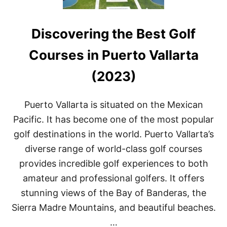
Discovering the Best Golf
Courses in Puerto Vallarta
(2023)
Puerto Vallarta is situated on the Mexican
Pacific. It has become one of the most popular
golf destinations in the world. Puerto Vallarta’s
diverse range of world-class golf courses
provides incredible golf experiences to both
amateur and professional golfers. It offers
stunning views of the Bay of Banderas, the
Sierra Madre Mountains, and beautiful beaches.
…