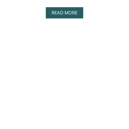
A
READ MORE
B
O
U
T
D
I
S
C
O
V
E
R
I
N
G
T
H
E
B
E
S