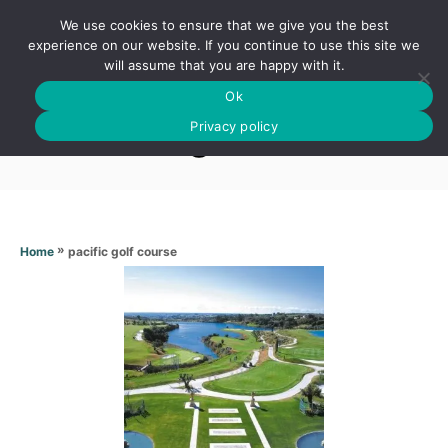
S
We use cookies to ensure that we give you the best
k
S
experience on our website. If you continue to use this site we
E
will assume that you are happy with it.
i
A
Ok
p
R
Pacific golf course
C
Privacy policy
t
H
o
C
o
n
»
pacific golf course
Home
t
e
n
t