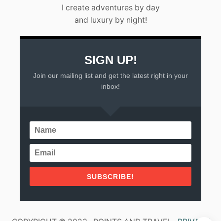
L
I create adventures by day
A
and luxury by night!
R
T
A
(
2
SIGN UP!
0
Join our mailing list and get the latest right in your
2
3
inbox!
)
SUBSCRIBE!