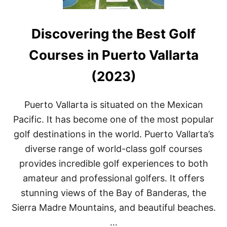
Discovering the Best Golf
Courses in Puerto Vallarta
(2023)
Puerto Vallarta is situated on the Mexican
Pacific. It has become one of the most popular
golf destinations in the world. Puerto Vallarta’s
diverse range of world-class golf courses
provides incredible golf experiences to both
amateur and professional golfers. It offers
stunning views of the Bay of Banderas, the
Sierra Madre Mountains, and beautiful beaches.
…