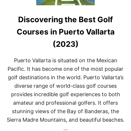
Discovering the Best Golf
Courses in Puerto Vallarta
(2023)
Puerto Vallarta is situated on the Mexican
Pacific. It has become one of the most popular
golf destinations in the world. Puerto Vallarta’s
diverse range of world-class golf courses
provides incredible golf experiences to both
amateur and professional golfers. It offers
stunning views of the Bay of Banderas, the
Sierra Madre Mountains, and beautiful beaches.
…