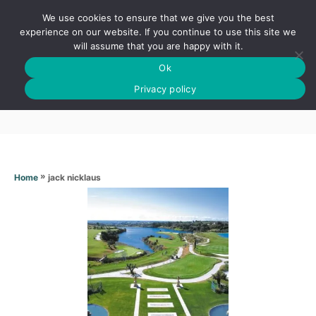
S
We use cookies to ensure that we give you the best
k
S
experience on our website. If you continue to use this site we
E
will assume that you are happy with it.
i
A
Ok
p
R
Jack nicklaus
C
Privacy policy
t
H
o
C
o
n
»
jack nicklaus
Home
t
e
n
t