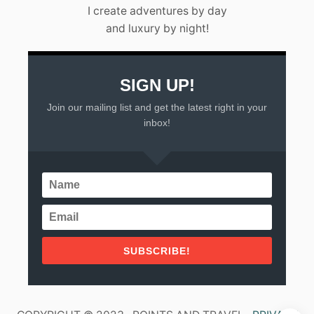
L
I create adventures by day
A
and luxury by night!
R
T
A
(
2
SIGN UP!
0
Join our mailing list and get the latest right in your
2
3
inbox!
)
SUBSCRIBE!