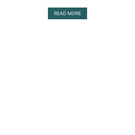
A
READ MORE
B
O
U
T
D
I
S
C
O
V
E
R
I
N
G
T
H
E
B
E
S