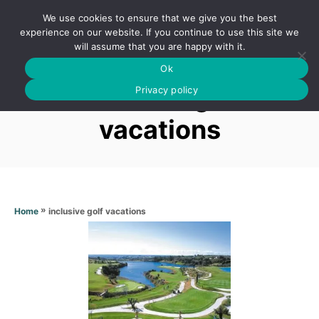
S
We use cookies to ensure that we give you the best
k
S
experience on our website. If you continue to use this site we
E
will assume that you are happy with it.
i
A
Ok
p
R
Inclusive golf
C
Privacy policy
t
H
o
vacations
C
o
n
t
»
inclusive golf vacations
Home
e
n
t