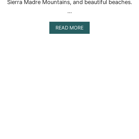
Sierra Madre Mountains, and beautiful beaches.
…
A
READ MORE
B
O
U
T
D
I
S
C
O
V
E
R
I
N
G
T
H
E