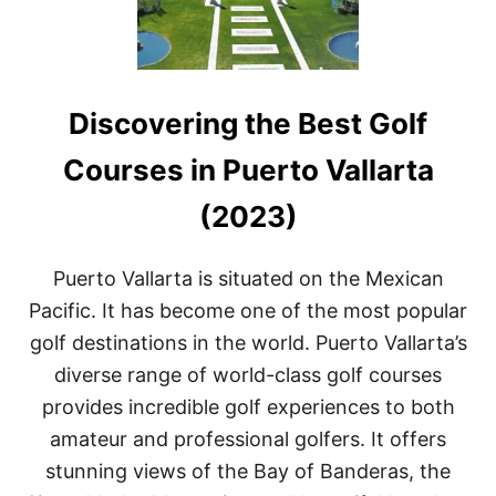
Discovering the Best Golf
Courses in Puerto Vallarta
(2023)
Puerto Vallarta is situated on the Mexican
Pacific. It has become one of the most popular
golf destinations in the world. Puerto Vallarta’s
diverse range of world-class golf courses
provides incredible golf experiences to both
amateur and professional golfers. It offers
stunning views of the Bay of Banderas, the