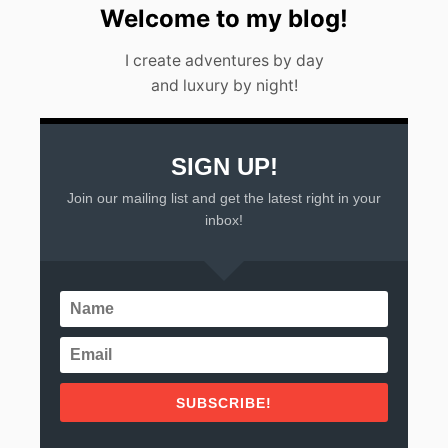
A
Welcome to my blog!
L
L
I create adventures by day
A
and luxury by night!
R
T
A
(
2
SIGN UP!
0
Join our mailing list and get the latest right in your
2
3
inbox!
)
SUBSCRIBE!