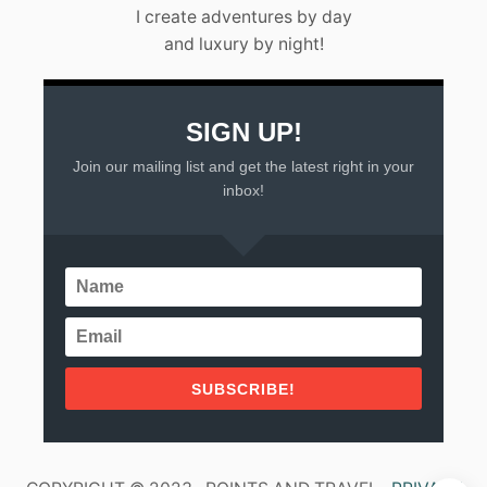
L
I create adventures by day
A
and luxury by night!
R
T
A
(
2
SIGN UP!
0
Join our mailing list and get the latest right in your
2
3
inbox!
)
SUBSCRIBE!