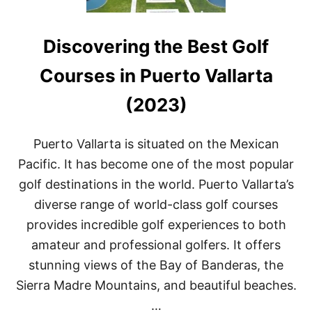
Discovering the Best Golf
Courses in Puerto Vallarta
(2023)
Puerto Vallarta is situated on the Mexican
Pacific. It has become one of the most popular
golf destinations in the world. Puerto Vallarta’s
diverse range of world-class golf courses
provides incredible golf experiences to both
amateur and professional golfers. It offers
stunning views of the Bay of Banderas, the
Sierra Madre Mountains, and beautiful beaches.
…