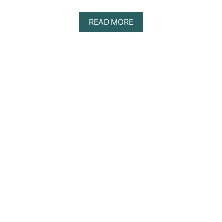
A
READ MORE
B
O
U
T
D
I
S
C
O
V
E
R
I
N
G
T
H
E
B
E
S