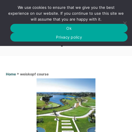
S
We use cookies to ensure that we give you the best
k
S
experience on our website. If you continue to use this site we
E
will assume that you are happy with it.
i
A
Ok
p
R
Weiskopf course
C
Privacy policy
t
H
o
C
o
n
»
weiskopf course
Home
t
e
n
t