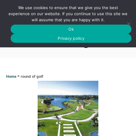
S
We use cookies to ensure that we give you the best
k
S
experience on our website. If you continue to use this site we
E
will assume that you are happy with it.
i
A
Ok
p
R
Round of golf
C
Privacy policy
t
H
o
C
o
n
»
round of golf
Home
t
e
n
t