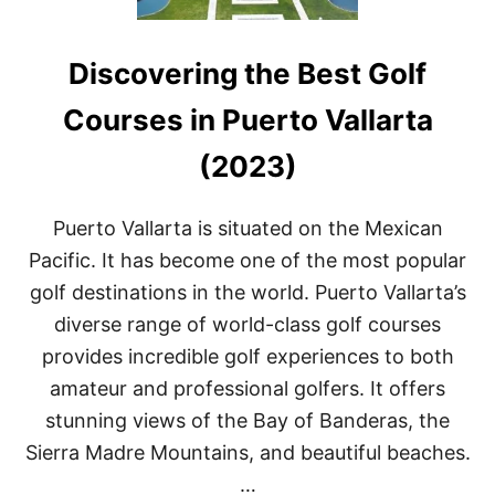
Discovering the Best Golf
Courses in Puerto Vallarta
(2023)
Puerto Vallarta is situated on the Mexican
Pacific. It has become one of the most popular
golf destinations in the world. Puerto Vallarta’s
diverse range of world-class golf courses
provides incredible golf experiences to both
amateur and professional golfers. It offers
stunning views of the Bay of Banderas, the
Sierra Madre Mountains, and beautiful beaches.
…