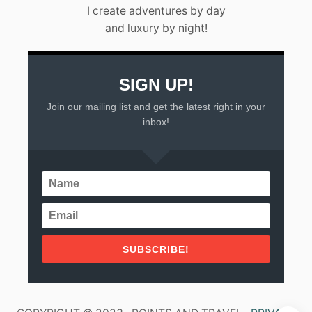
L
I create adventures by day
A
and luxury by night!
R
T
A
(
2
SIGN UP!
0
Join our mailing list and get the latest right in your
2
3
inbox!
)
SUBSCRIBE!