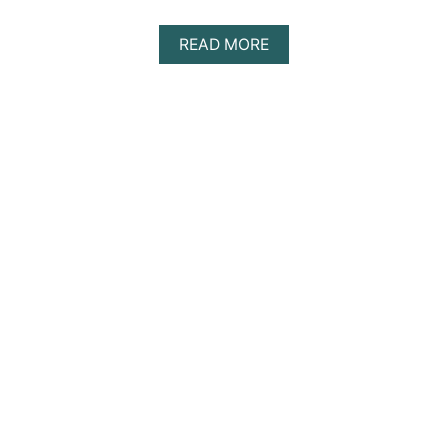
A
READ MORE
B
O
U
T
D
I
S
C
O
V
E
R
I
N
G
T
H
E
B
E
S