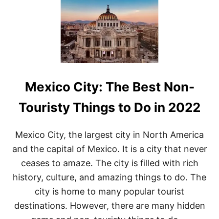
P
L
O
R
I
N
G
T
H
Mexico City: The Best Non-
E
B
E
Touristy Things to Do in 2022
S
T
O
Mexico City, the largest city in North America
F
and the capital of Mexico. It is a city that never
C
A
ceases to amaze. The city is filled with rich
N
history, culture, and amazing things to do. The
C
U
city is home to many popular tourist
N
destinations. However, there are many hidden
:
T