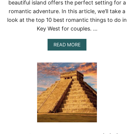
beautiful island offers the perfect setting for a
R
E
romantic adventure. In this article, we’ll take a
A
look at the top 10 best romantic things to do in
K
:
Key West for couples. …
T
H
E
A
READ MORE
U
B
L
O
T
U
I
T
M
T
A
H
T
E
E
1
D
0
E
B
S
E
T
S
I
T
N
R
A
O
T