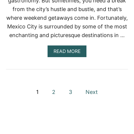
gastronomy. But sometimes, you need a break
N
I
from the city’s hustle and bustle, and that’s
A
N
I
2
where weekend getaways come in. Fortunately,
T
0
I
Mexico City is surrounded by some of the most
2
N
2
enchanting and picturesque destinations in …
E
R
A
A
READ MORE
R
B
Y
O
|
U
W
T
H
T
E
H
P
R
E
1
2
3
Next
E
B
T
o
E
O
S
S
T
s
T
W
A
E
t
Y
E
,