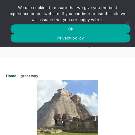
S
We use cookies to ensure that we give you the best
k
S
experience on our website. If you continue to use this site we
E
will assume that you are happy with it.
i
A
Ok
p
R
Great way
C
Privacy policy
t
H
o
C
o
n
»
great way
Home
t
e
n
t