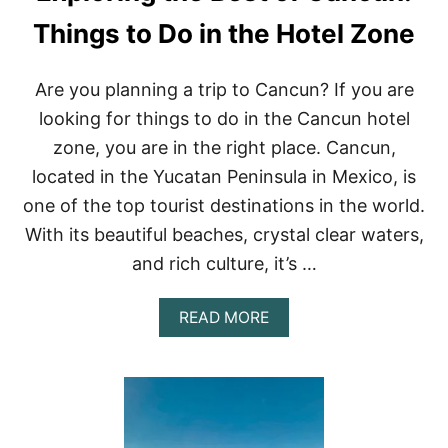
I
T
T
Things to Do in the Hotel Zone
H
I
E
E
B
S
E
Are you planning a trip to Cancun? If you are
I
S
looking for things to do in the Cancun hotel
N
T
M
O
zone, you are in the right place. Cancun,
E
N
located in the Yucatan Peninsula in Mexico, is
X
E
I
S
one of the top tourist destinations in the world.
C
With its beautiful beaches, crystal clear waters,
O
and rich culture, it’s …
A
READ MORE
B
O
U
T
E
X