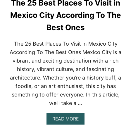
The 25 Best Places To Visit in
M
I
A
O
N
Mexico City According To The
N
T
F
I
Best Ones
O
C
R
T
C
H
The 25 Best Places To Visit in Mexico City
O
I
L
N
According To The Best Ones Mexico City is a
L
G
vibrant and exciting destination with a rich
E
S
G
T
history, vibrant culture, and fascinating
E
O
K
architecture. Whether you’re a history buff, a
D
I
O
foodie, or an art enthusiast, this city has
D
I
S
something to offer everyone. In this article,
N
K
we’ll take a …
E
Y
W
A
READ MORE
E
B
S
O