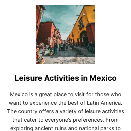
T
U
F
T
O
T
R
H
C
E
O
2
U
5
P
B
L
E
E
S
S
T
P
L
Leisure Activities in Mexico
A
C
E
S
Mexico is a great place to visit for those who
T
want to experience the best of Latin America.
O
V
The country offers a variety of leisure activities
I
that cater to everyone’s preferences. From
S
I
exploring ancient ruins and national parks to