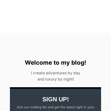
n
T
Y
Welcome to my blog!
I create adventures by day
and luxury by night!
SIGN UP!
Join our mailing list and get the latest right in your