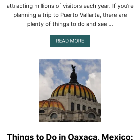
E
attracting millions of visitors each year. If you’re
X
planning a trip to Puerto Vallarta, there are
I
C
plenty of things to do and see …
O
C
I
A
READ MORE
T
B
Y
O
–
U
2
T
0
1
2
5
3
T
O
P
-
R
A
T
E
D
Things to Do in Oaxaca, Mexico:
T