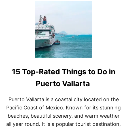
U
T
T
H
E
1
5
B
E
S
T
T
H
15 Top-Rated Things to Do in
I
N
G
Puerto Vallarta
S
T
O
Puerto Vallarta is a coastal city located on the
D
Pacific Coast of Mexico. Known for its stunning
O
I
beaches, beautiful scenery, and warm weather
N
all year round. It is a popular tourist destination,
M