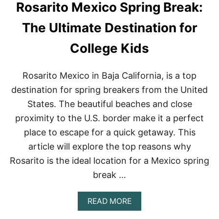
Rosarito Mexico Spring Break:
E
B
L
E
W
S
The Ultimate Destination for
A
T
T
O
College Kids
E
F
R
S
S
O
Rosarito Mexico in Baja California, is a top
P
U
O
destination for spring breakers from the United
T
R
H
States. The beautiful beaches and close
T
E
S
R
proximity to the U.S. border make it a perfect
F
N
place to escape for a quick getaway. This
O
M
R
E
article will explore the top reasons why
A
X
Rosarito is the ideal location for a Mexico spring
N
I
U
C
break …
N
O
F
O
A
READ MORE
R
B
G