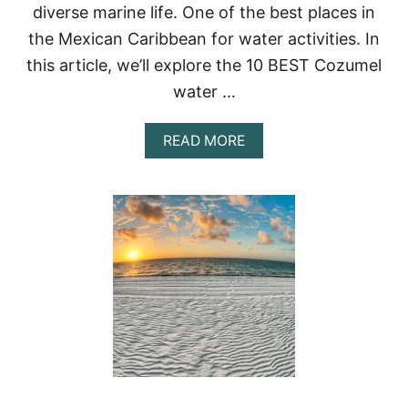
I
diverse marine life. One of the best places in
C
the Mexican Caribbean for water activities. In
O
:
this article, we’ll explore the 10 BEST Cozumel
A
G
water …
U
I
A
READ MORE
D
B
E
O
T
U
O
T
E
1
X
0
P
B
L
E
O
S
R
T
I
C
N
O
G
Z
T
U
H
M
E