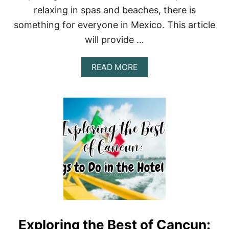
T
relaxing in spas and beaches, there is
I
N
something for everyone in Mexico. This article
M
will provide …
E
X
I
A
READ MORE
C
B
O
O
C
U
I
T
T
L
Y
E
A
I
C
S
C
U
O
R
R
E
D
A
I
C
N
T
G
I
T
Exploring the Best of Cancun:
V
O