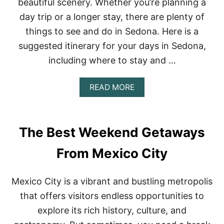
beautiful scenery. Whether you’re planning a
S
T
day trip or a longer stay, there are plenty of
N
things to see and do in Sedona. Here is a
O
N
suggested itinerary for your days in Sedona,
-
T
including where to stay and …
O
U
A
READ MORE
R
B
I
O
S
U
T
T
Y
The Best Weekend Getaways
D
T
A
H
From Mexico City
Y
I
S
N
I
G
Mexico City is a vibrant and bustling metropolis
N
S
S
T
that offers visitors endless opportunities to
E
O
explore its rich history, culture, and
D
D
O
O