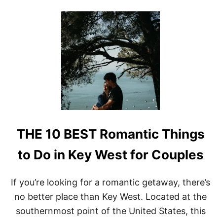
O
E
U
T
T
T
R
A
O
B
S
L
A
E
R
A
I
D
T
V
O
E
M
N
E
T
X
U
THE 10 BEST Romantic Things
I
R
C
E
O
to Do in Key West for Couples
S
P
R
If you’re looking for a romantic getaway, there’s
I
no better place than Key West. Located at the
N
G
southernmost point of the United States, this
B