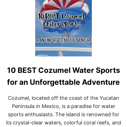
A
T
T
H
I
N
G
S
T
O
D
O
I
10 BEST Cozumel Water Sports
N
O
A
for an Unforgettable Adventure
X
A
C
Cozumel, located off the coast of the Yucatan
A
Peninsula in Mexico, is a paradise for water
,
M
sports enthusiasts. The island is renowned for
E
its crystal-clear waters, colorful coral reefs, and
X