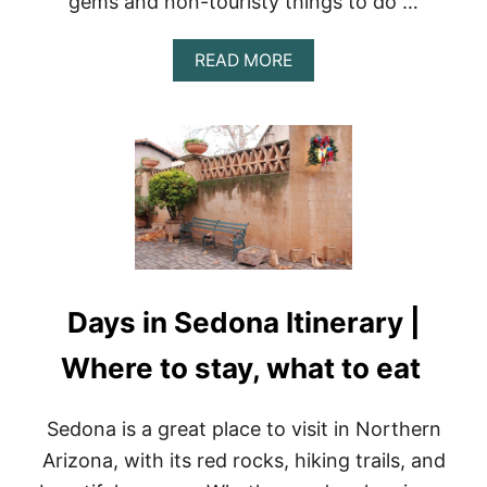
gems and non-touristy things to do …
H
I
N
A
READ MORE
G
B
S
O
T
U
O
T
D
M
O
E
I
X
N
I
T
C
H
O
E
C
H
I
Days in Sedona Itinerary |
O
T
T
Y
E
Where to stay, what to eat
:
L
T
Z
H
O
Sedona is a great place to visit in Northern
E
N
B
Arizona, with its red rocks, hiking trails, and
E
E