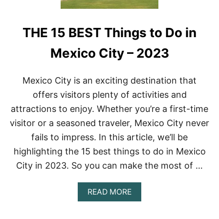
THE 15 BEST Things to Do in
Mexico City – 2023
Mexico City is an exciting destination that
offers visitors plenty of activities and
attractions to enjoy. Whether you’re a first-time
visitor or a seasoned traveler, Mexico City never
fails to impress. In this article, we’ll be
highlighting the 15 best things to do in Mexico
City in 2023. So you can make the most of …
A
READ MORE
B
O