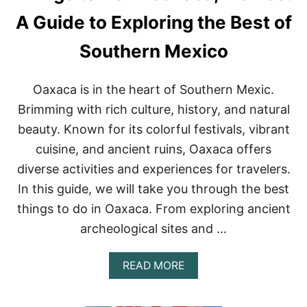
H
I
A Guide to Exploring the Best of
N
G
Southern Mexico
S
T
O
Oaxaca is in the heart of Southern Mexic.
D
O
Brimming with rich culture, history, and natural
I
beauty. Known for its colorful festivals, vibrant
N
P
cuisine, and ancient ruins, Oaxaca offers
U
diverse activities and experiences for travelers.
E
R
In this guide, we will take you through the best
T
things to do in Oaxaca. From exploring ancient
O
V
archeological sites and …
A
L
L
A
READ MORE
A
B
R
O
T
U