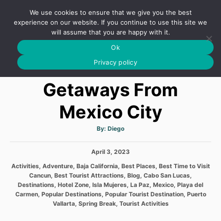
S
We use cookies to ensure that we give you the best
k
S
experience on our website. If you continue to use this site we
E
will assume that you are happy with it.
i
A
Ok
p
R
The Best Weekend
C
Privacy policy
t
H
o
Getaways From
C
Mexico City
o
n
A
By:
Diego
t
u
t
h
e
P
April 3, 2023
o
r
o
n
C
Activities
,
Adventure
,
Baja California
,
Best Places
,
Best Time to Visit
s
a
Cancun
,
Best Tourist Attractions
,
Blog
,
Cabo San Lucas
,
t
t
t
Destinations
,
Hotel Zone
,
Isla Mujeres
,
La Paz
,
Mexico
,
Playa del
e
e
Carmen
,
Popular Destinations
,
Popular Tourist Destination
,
Puerto
d
g
Vallarta
,
Spring Break
,
Tourist Activities
o
o
n