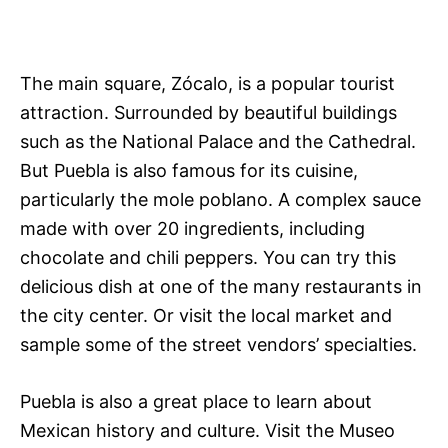
The main square, Zócalo, is a popular tourist
attraction. Surrounded by beautiful buildings
such as the National Palace and the Cathedral.
But Puebla is also famous for its cuisine,
particularly the mole poblano. A complex sauce
made with over 20 ingredients, including
chocolate and chili peppers. You can try this
delicious dish at one of the many restaurants in
the city center. Or visit the local market and
sample some of the street vendors’ specialties.
Puebla is also a great place to learn about
Mexican history and culture. Visit the Museo