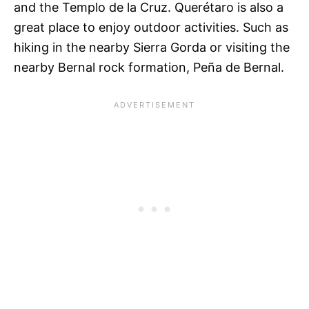
and the Templo de la Cruz. Querétaro is also a
great place to enjoy outdoor activities. Such as
hiking in the nearby Sierra Gorda or visiting the
nearby Bernal rock formation, Peña de Bernal.