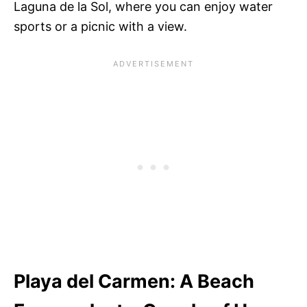
Laguna de la Sol, where you can enjoy water
sports or a picnic with a view.
Playa del Carmen: A Beach