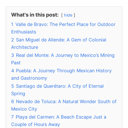
What's in this post:
hide
1
Valle de Bravo: The Perfect Place for Outdoor
Enthusiasts
2
San Miguel de Allende: A Gem of Colonial
Architecture
3
Real del Monte: A Journey to Mexico’s Mining
Past
4
Puebla: A Journey Through Mexican History
and Gastronomy
5
Santiago de Querétaro: A City of Eternal
Spring
6
Nevado de Toluca: A Natural Wonder South of
Mexico City
7
Playa del Carmen: A Beach Escape Just a
Couple of Hours Away