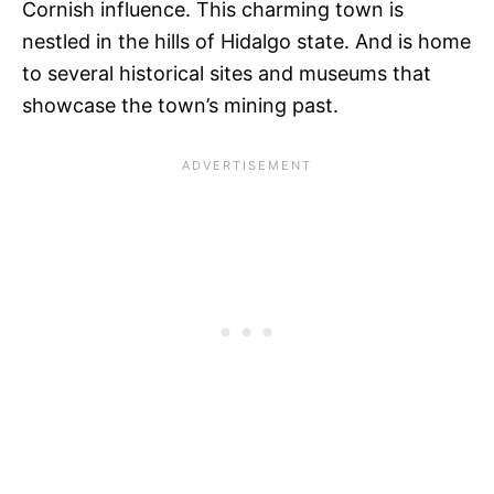
Cornish influence. This charming town is
nestled in the hills of Hidalgo state. And is home
to several historical sites and museums that
showcase the town’s mining past.