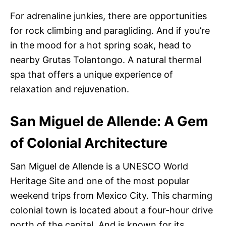
For adrenaline junkies, there are opportunities
for rock climbing and paragliding. And if you’re
in the mood for a hot spring soak, head to
nearby Grutas Tolantongo. A natural thermal
spa that offers a unique experience of
relaxation and rejuvenation.
San Miguel de Allende: A Gem
of Colonial Architecture
San Miguel de Allende is a UNESCO World
Heritage Site and one of the most popular
weekend trips from Mexico City. This charming
colonial town is located about a four-hour drive
north of the capital. And is known for its