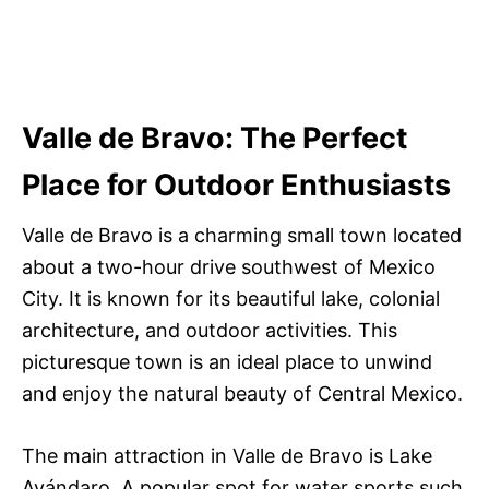
Valle de Bravo: The Perfect
Place for Outdoor Enthusiasts
Valle de Bravo is a charming small town located
about a two-hour drive southwest of Mexico
City. It is known for its beautiful lake, colonial
architecture, and outdoor activities. This
picturesque town is an ideal place to unwind
and enjoy the natural beauty of Central Mexico.
The main attraction in Valle de Bravo is Lake
Avándaro. A popular spot for water sports such