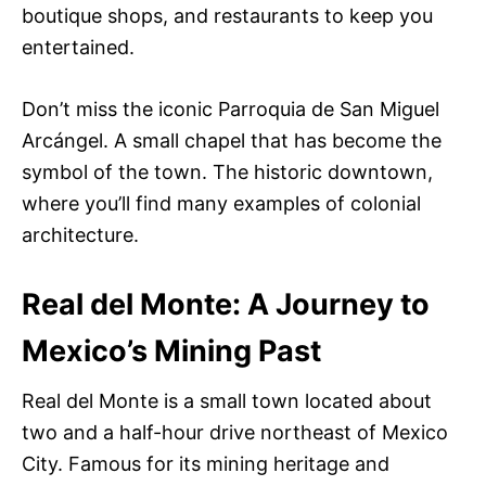
boutique shops, and restaurants to keep you
entertained.
Don’t miss the iconic Parroquia de San Miguel
Arcángel. A small chapel that has become the
symbol of the town. The historic downtown,
where you’ll find many examples of colonial
architecture.
Real del Monte: A Journey to
Mexico’s Mining Past
Real del Monte is a small town located about
two and a half-hour drive northeast of Mexico
City. Famous for its mining heritage and