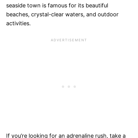
seaside town is famous for its beautiful
beaches, crystal-clear waters, and outdoor
activities.
If you’re looking for an adrenaline rush, take a