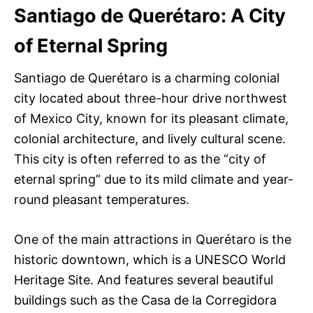
Santiago de Querétaro: A City
of Eternal Spring
Santiago de Querétaro is a charming colonial
city located about three-hour drive northwest
of Mexico City, known for its pleasant climate,
colonial architecture, and lively cultural scene.
This city is often referred to as the “city of
eternal spring” due to its mild climate and year-
round pleasant temperatures.
One of the main attractions in Querétaro is the
historic downtown, which is a UNESCO World
Heritage Site. And features several beautiful
buildings such as the Casa de la Corregidora