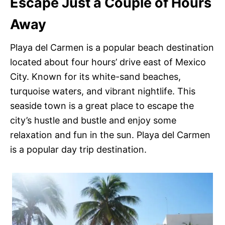
Escape Just a Couple of Hours
Away
Playa del Carmen is a popular beach destination
located about four hours’ drive east of Mexico
City. Known for its white-sand beaches,
turquoise waters, and vibrant nightlife. This
seaside town is a great place to escape the
city’s hustle and bustle and enjoy some
relaxation and fun in the sun. Playa del Carmen
is a popular day trip destination.