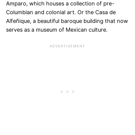
Amparo, which houses a collection of pre-
Columbian and colonial art. Or the Casa de
Alfeñique, a beautiful baroque building that now
serves as a museum of Mexican culture.