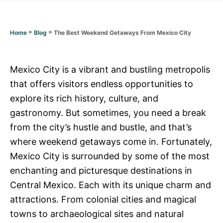
r
i
e
s
»
»
The Best Weekend Getaways From Mexico City
Home
Blog
Mexico City is a vibrant and bustling metropolis
that offers visitors endless opportunities to
explore its rich history, culture, and
gastronomy. But sometimes, you need a break
from the city’s hustle and bustle, and that’s
where weekend getaways come in. Fortunately,
Mexico City is surrounded by some of the most
enchanting and picturesque destinations in
Central Mexico. Each with its unique charm and
attractions. From colonial cities and magical
towns to archaeological sites and natural