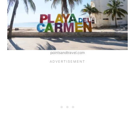
pointsandtravel.com