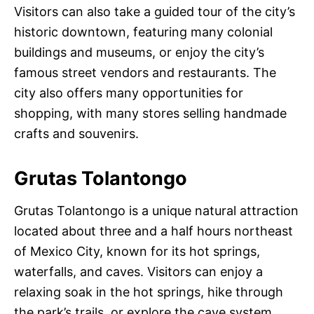
Visitors can also take a guided tour of the city’s
historic downtown, featuring many colonial
buildings and museums, or enjoy the city’s
famous street vendors and restaurants. The
city also offers many opportunities for
shopping, with many stores selling handmade
crafts and souvenirs.
Grutas Tolantongo
Grutas Tolantongo is a unique natural attraction
located about three and a half hours northeast
of Mexico City, known for its hot springs,
waterfalls, and caves. Visitors can enjoy a
relaxing soak in the hot springs, hike through
the park’s trails, or explore the cave system.