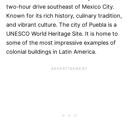
two-hour drive southeast of Mexico City.
Known for its rich history, culinary tradition,
and vibrant culture. The city of Puebla is a
UNESCO World Heritage Site. It is home to
some of the most impressive examples of
colonial buildings in Latin America.