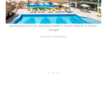
pointsandtravel.com ; Boutique Hotels in Puerto Vallarta: A Perfect
Escape