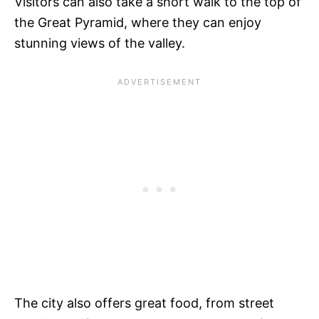
Visitors can also take a short walk to the top of
the Great Pyramid, where they can enjoy
stunning views of the valley.
The city also offers great food, from street