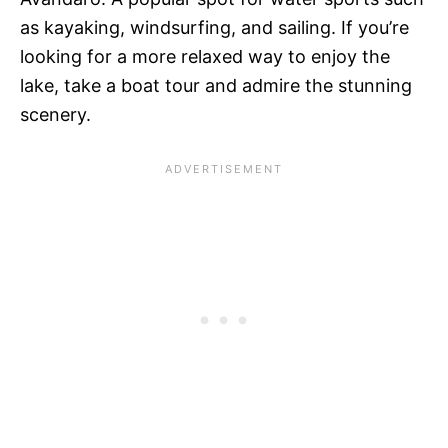
as kayaking, windsurfing, and sailing. If you’re
looking for a more relaxed way to enjoy the
lake, take a boat tour and admire the stunning
scenery.