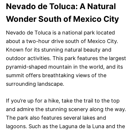
Nevado de Toluca: A Natural
Wonder South of Mexico City
Nevado de Toluca is a national park located
about a two-hour drive south of Mexico City.
Known for its stunning natural beauty and
outdoor activities. This park features the largest
pyramid-shaped mountain in the world, and its
summit offers breathtaking views of the
surrounding landscape.
If you’re up for a hike, take the trail to the top
and admire the stunning scenery along the way.
The park also features several lakes and
lagoons. Such as the Laguna de la Luna and the