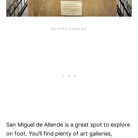
San Miguel de Allende is a great spot to explore
on foot. You’ll find plenty of art galleries,