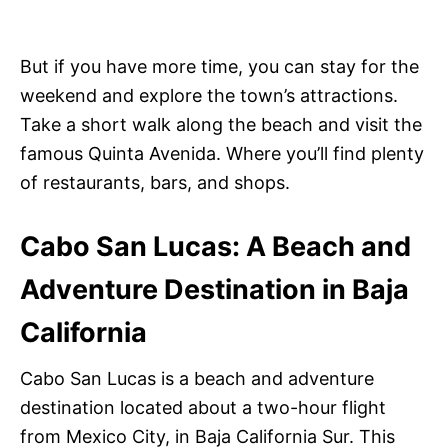
But if you have more time, you can stay for the
weekend and explore the town’s attractions.
Take a short walk along the beach and visit the
famous Quinta Avenida. Where you’ll find plenty
of restaurants, bars, and shops.
Cabo San Lucas: A Beach and
Adventure Destination in Baja
California
Cabo San Lucas is a beach and adventure
destination located about a two-hour flight
from Mexico City, in Baja California Sur. This