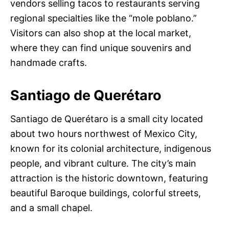
vendors selling tacos to restaurants serving
regional specialties like the “mole poblano.”
Visitors can also shop at the local market,
where they can find unique souvenirs and
handmade crafts.
Santiago de Querétaro
Santiago de Querétaro is a small city located
about two hours northwest of Mexico City,
known for its colonial architecture, indigenous
people, and vibrant culture. The city’s main
attraction is the historic downtown, featuring
beautiful Baroque buildings, colorful streets,
and a small chapel.