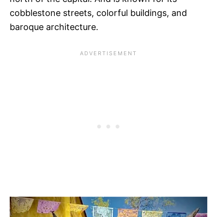
cobblestone streets, colorful buildings, and
baroque architecture.