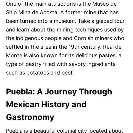
One of the main attractions is the Museo de
Sitio Mina de Acosta. A former mine that has
been turned into a museum. Take a guided tour
and learn about the mining techniques used by
the indigenous people and Cornish miners who
settled in the area in the 19th century. Real del
Monte is also known for its delicious pastes, a
type of pastry filled with savory ingredients
such as potatoes and beef.
Puebla: A Journey Through
Mexican History and
Gastronomy
Puebla is a beautiful colonial city located about