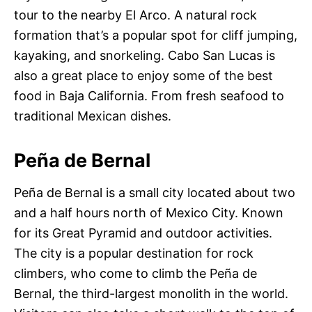
tour to the nearby El Arco. A natural rock
formation that’s a popular spot for cliff jumping,
kayaking, and snorkeling. Cabo San Lucas is
also a great place to enjoy some of the best
food in Baja California. From fresh seafood to
traditional Mexican dishes.
Peña de Bernal
Peña de Bernal is a small city located about two
and a half hours north of Mexico City. Known
for its Great Pyramid and outdoor activities.
The city is a popular destination for rock
climbers, who come to climb the Peña de
Bernal, the third-largest monolith in the world.