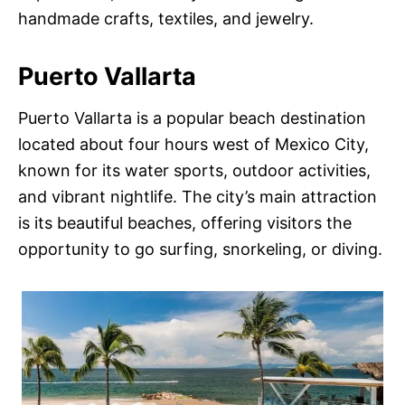
handmade crafts, textiles, and jewelry.
Puerto Vallarta
Puerto Vallarta is a popular beach destination
located about four hours west of Mexico City,
known for its water sports, outdoor activities,
and vibrant nightlife. The city’s main attraction
is its beautiful beaches, offering visitors the
opportunity to go surfing, snorkeling, or diving.