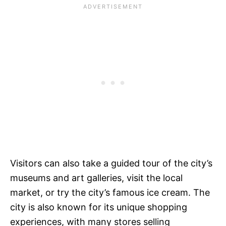
Visitors can also take a guided tour of the city’s
museums and art galleries, visit the local
market, or try the city’s famous ice cream. The
city is also known for its unique shopping
experiences, with many stores selling