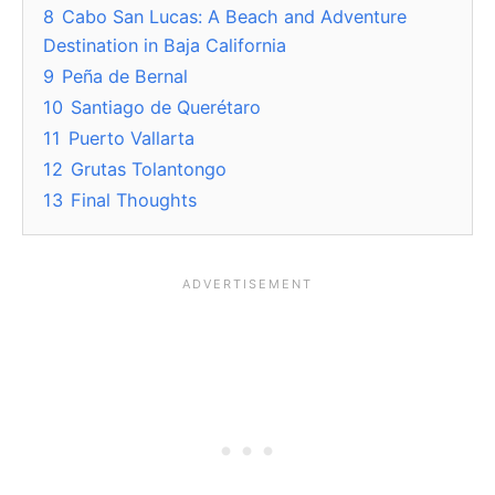
8
Cabo San Lucas: A Beach and Adventure
Destination in Baja California
9
Peña de Bernal
10
Santiago de Querétaro
11
Puerto Vallarta
12
Grutas Tolantongo
13
Final Thoughts