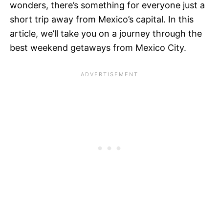
wonders, there’s something for everyone just a
short trip away from Mexico’s capital. In this
article, we’ll take you on a journey through the
best weekend getaways from Mexico City.