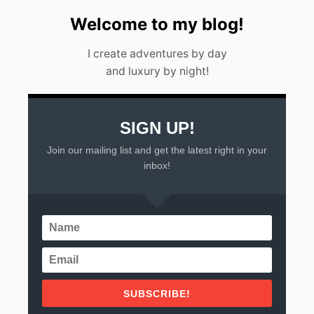
E
E
Welcome to my blog!
K
E
I create adventures by day
N
D
and luxury by night!
G
E
T
A
SIGN UP!
W
A
Join our mailing list and get the latest right in your
Y
inbox!
S
F
R
O
M
M
E
X
I
C
SUBSCRIBE!
O