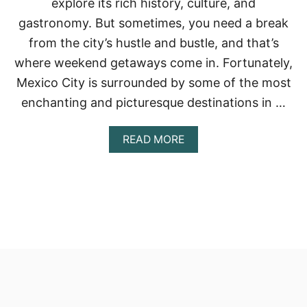
explore its rich history, culture, and
gastronomy. But sometimes, you need a break
from the city’s hustle and bustle, and that’s
where weekend getaways come in. Fortunately,
Mexico City is surrounded by some of the most
enchanting and picturesque destinations in …
A
READ MORE
B
O
U
T
T
H
E
B
E
S
T
W