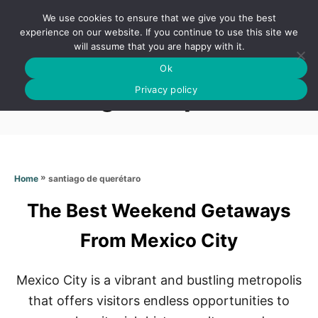
S
We use cookies to ensure that we give you the best
k
S
experience on our website. If you continue to use this site we
E
will assume that you are happy with it.
i
A
Ok
p
R
Santiago de querétaro
C
Privacy policy
t
H
o
C
o
n
»
santiago de querétaro
Home
t
The Best Weekend Getaways
e
n
From Mexico City
t
Mexico City is a vibrant and bustling metropolis
that offers visitors endless opportunities to