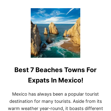
O
U
T
<
S
T
R
O
N
G
>
B
E
S
Best 7 Beaches Towns For
T
T
I
Expats In Mexico!
M
E
T
Mexico has always been a popular tourist
O
destination for many tourists. Aside from its
C
R
warm weather year-round, it boasts different
U