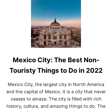
T
L
E
I
S
U
R
E
A
C
T
I
Mexico City: The Best Non-
V
I
T
Touristy Things to Do in 2022
I
E
S
Mexico City, the largest city in North America
I
and the capital of Mexico. It is a city that never
N
M
ceases to amaze. The city is filled with rich
E
history, culture, and amazing things to do. The
X
I