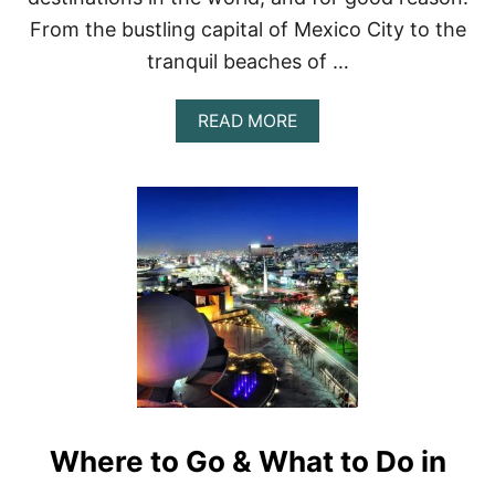
F
From the bustling capital of Mexico City to the
R
O
tranquil beaches of …
M
B
A
READ MORE
U
B
S
O
T
U
L
T
I
E
N
X
G
P
C
L
I
O
T
R
I
I
E
N
S
G
T
M
O
E
R
Where to Go & What to Do in
X
E
I
L