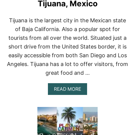
C
A
Tijuana, Mexico
O
X
O
I
N
N
Tijuana is the largest city in the Mexican state
A
G
of Baja California. Also a popular spot for
B
B
U
E
tourists from all over the world. Situated just a
D
A
short drive from the United States border, it is
G
C
E
H
easily accessible from both San Diego and Los
T
E
Angeles. Tijuana has a lot to offer visitors, from
:
S
A
great food and …
F
F
O
A
READ MORE
R
B
D
O
A
U
B
T
L
W
E
H
P
E
L
R