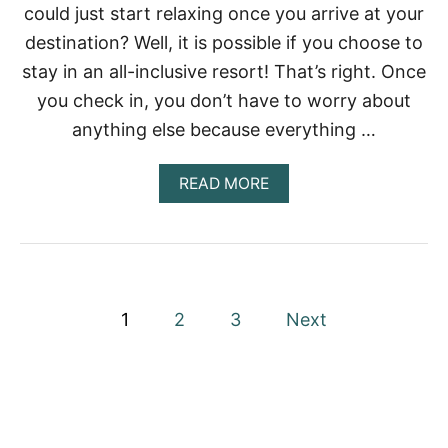
L
could just start relaxing once you arrive at your
I
destination? Well, it is possible if you choose to
C
B
stay in an all-inclusive resort! That’s right. Once
E
you check in, you don’t have to worry about
A
C
anything else because everything …
H
E
S
A
READ MORE
I
B
N
O
C
U
A
T
N
B
C
E
P
U
S
1
2
3
Next
N
T
’
o
A
S
L
H
L
s
O
-
T
I
t
E