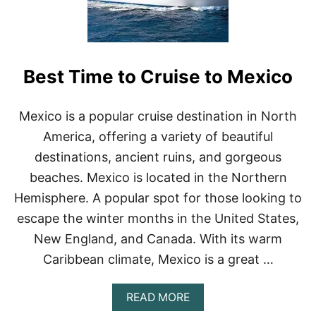
A
C
E
S
T
Best Time to Cruise to Mexico
O
S
U
R
Mexico is a popular cruise destination in North
F
America, offering a variety of beautiful
I
N
destinations, ancient ruins, and gorgeous
M
beaches. Mexico is located in the Northern
E
X
Hemisphere. A popular spot for those looking to
I
escape the winter months in the United States,
C
O
New England, and Canada. With its warm
(
Caribbean climate, Mexico is a great …
2
0
2
A
READ MORE
3
B
)