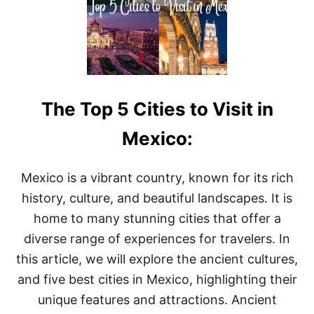
A
E
C
T
E
O
S
G
T
O
O
&
V
W
I
The Top 5 Cities to Visit in
H
S
A
I
T
Mexico:
T
T
O
D
Mexico is a vibrant country, known for its rich
O
history, culture, and beautiful landscapes. It is
I
N
home to many stunning cities that offer a
T
diverse range of experiences for travelers. In
I
J
this article, we will explore the ancient cultures,
U
and five best cities in Mexico, highlighting their
A
N
unique features and attractions. Ancient
A