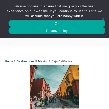
S
We use cookies to ensure that we give you the best
k
S
experience on our website. If you continue to use this site we
E
will assume that you are happy with it.
i
A
Ok
p
R
Baja California
C
Privacy policy
t
H
o
C
o
n
»
»
»
Baja California
Home
Destinations
Mexico
t
e
n
t