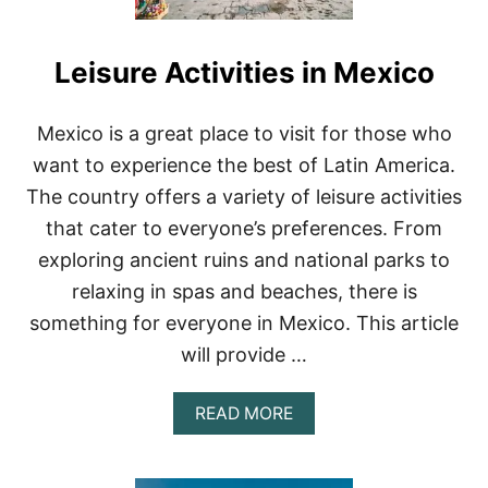
Leisure Activities in Mexico
Mexico is a great place to visit for those who
want to experience the best of Latin America.
The country offers a variety of leisure activities
that cater to everyone’s preferences. From
exploring ancient ruins and national parks to
relaxing in spas and beaches, there is
something for everyone in Mexico. This article
will provide …
A
READ MORE
B
O
U