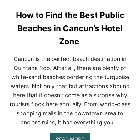
H
E
How to Find the Best Public
S
T
O
Beaches in Cancun’s Hotel
W
N
Zone
S
F
O
Cancun is the perfect beach destination in
R
E
Quintana Roo. After all, there are plenty of
X
white-sand beaches bordering the turquoise
P
A
waters. Not only that but attractions abound
T
here that it doesn’t come as a surprise why
S
I
tourists flock here annually. From world-class
N
shopping malls in the downtown area to
M
E
ancient ruins, it has everything you …
X
I
C
A
READ MORE