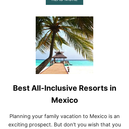
O
B
!
O
U
T
H
O
W
T
O
F
I
N
D
T
H
Best All-Inclusive Resorts in
E
B
E
Mexico
S
T
P
Planning your family vacation to Mexico is an
U
exciting prospect. But don’t you wish that you
B