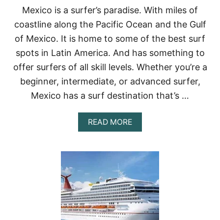
I
Mexico is a surfer’s paradise. With miles of
S
coastline along the Pacific Ocean and the Gulf
I
T
of Mexico. It is home to some of the best surf
I
spots in Latin America. And has something to
N
M
offer surfers of all skill levels. Whether you’re a
E
beginner, intermediate, or advanced surfer,
X
I
Mexico has a surf destination that’s …
C
O
:
A
READ MORE
B
O
U
T
B
E
S
T
P
L