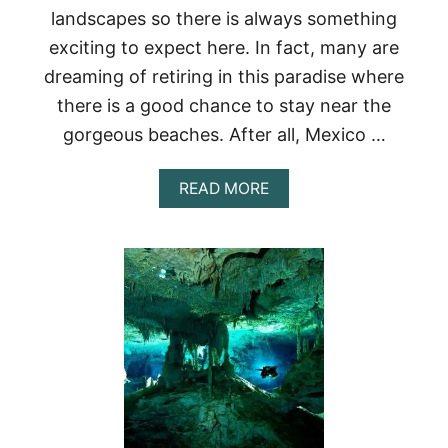
landscapes so there is always something
I
S
exciting to expect here. In fact, many are
E
dreaming of retiring in this paradise where
T
O
there is a good chance to stay near the
M
E
gorgeous beaches. After all, Mexico …
X
I
A
READ MORE
C
B
O
O
<
U
/
T
S
B
T
E
R
S
O
T
N
7
G
B
>
E
A
C