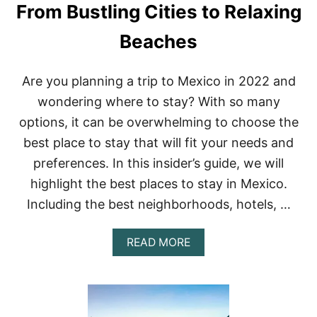
D
From Bustling Cities to Relaxing
O
G
D
E
Beaches
O
T
I
A
N
W
Are you planning a trip to Mexico in 2022 and
2
A
0
Y
wondering where to stay? With so many
2
S
2
options, it can be overwhelming to choose the
F
R
best place to stay that will fit your needs and
O
preferences. In this insider’s guide, we will
M
M
highlight the best places to stay in Mexico.
E
Including the best neighborhoods, hotels, …
X
I
C
A
READ MORE
O
B
C
O
I
U
T
T
Y
B