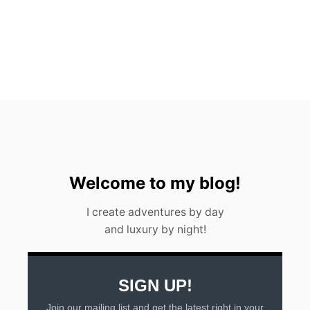
n
Welcome to my blog!
I create adventures by day
and luxury by night!
SIGN UP!
Join our mailing list and get the latest right in your