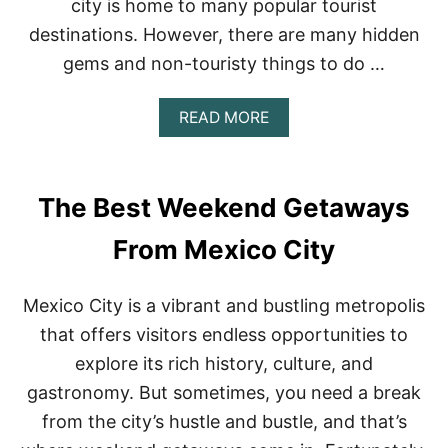
city is home to many popular tourist
C
destinations. However, there are many hidden
O
gems and non-touristy things to do …
A
READ MORE
B
O
U
T
The Best Weekend Getaways
M
E
From Mexico City
X
I
C
Mexico City is a vibrant and bustling metropolis
O
C
that offers visitors endless opportunities to
I
explore its rich history, culture, and
T
Y
gastronomy. But sometimes, you need a break
:
from the city’s hustle and bustle, and that’s
T
H