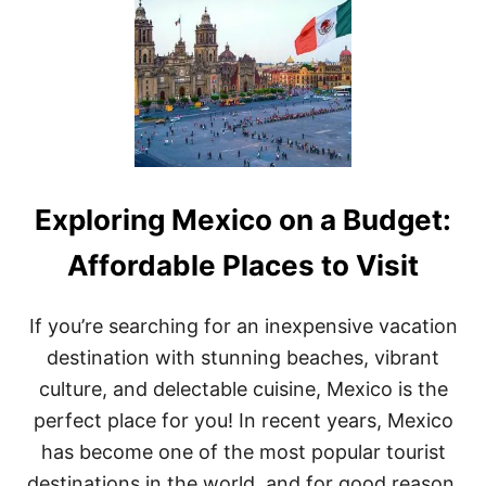
E
S
T
P
L
A
C
E
S
T
Exploring Mexico on a Budget:
O
S
T
Affordable Places to Visit
A
Y
I
If you’re searching for an inexpensive vacation
N
destination with stunning beaches, vibrant
M
E
culture, and delectable cuisine, Mexico is the
X
perfect place for you! In recent years, Mexico
I
C
has become one of the most popular tourist
O
destinations in the world, and for good reason.
: