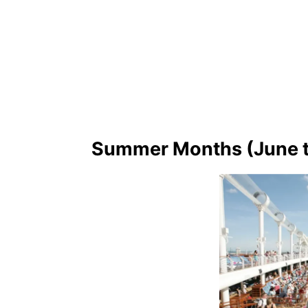
Summer Months (June t