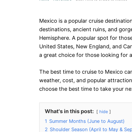
Mexico is a popular cruise destination
destinations, ancient ruins, and gor
Hemisphere. A popular spot for those
United States, New England, and Can
a great choice for those looking for
The best time to cruise to Mexico can
weather, cost, and popular attractio
choose the best time to take your ne
What's in this post:
hide
1
Summer Months (June to August)
2
Shoulder Season (April to May & S