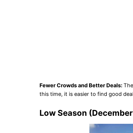
Fewer Crowds and Better Deals:
The
this time, it is easier to find good de
Low Season (December 