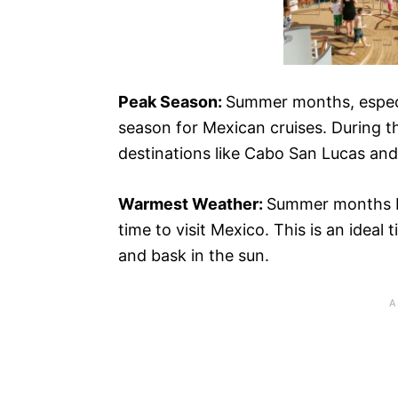
Peak Season:
Summer months, especi
season for Mexican cruises. During thi
destinations like Cabo San Lucas and 
Warmest Weather:
Summer months b
time to visit Mexico. This is an ideal 
and bask in the sun.