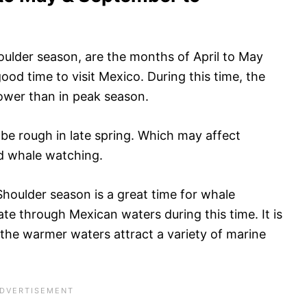
oulder season, are the months of April to May
od time to visit Mexico. During this time, the
 lower than in peak season.
be rough in late spring. Which may affect
and whale watching.
Shoulder season is a great time for whale
e through Mexican waters during this time. It is
 the warmer waters attract a variety of marine