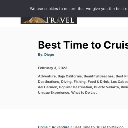
S
We use cookies to ensure that we give you the best exp
k
i
p
t
Best Time to Crui
o
C
A
By:
Diego
u
o
t
h
P
February 3, 2023
o
n
r
o
C
Adventure
,
Baja California
,
Beautiful Beaches
,
Best P
t
s
a
Destinations
,
Diving
,
Fishing
,
Food & Drink
,
Los Cabo
t
e
t
del Carmen
,
Popular Destination
,
Puerto Vallarta
,
Rivi
e
e
Unique Experience
,
What to Do List
n
d
g
o
t
o
n
r
i
e
s
»
»
Best Time to Cruise to Mexico
Home
Adventure