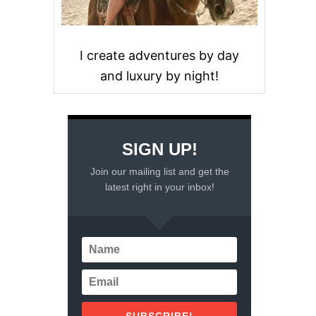
I create adventures by day
and luxury by night!
SIGN UP!
Join our mailing list and get the
latest right in your inbox!
SUBSCRIBE!