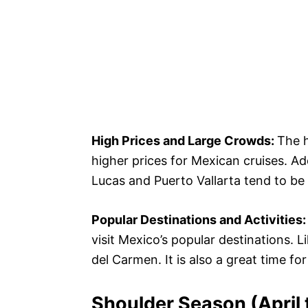
High Prices and Large Crowds:
The 
higher prices for Mexican cruises. Ad
Lucas and Puerto Vallarta tend to be 
Popular Destinations and Activities
visit Mexico’s popular destinations. 
del Carmen. It is also a great time fo
Shoulder Season (April