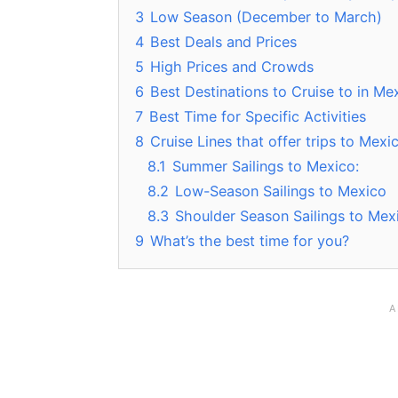
3
Low Season (December to March)
4
Best Deals and Prices
5
High Prices and Crowds
6
Best Destinations to Cruise to in Me
7
Best Time for Specific Activities
8
Cruise Lines that offer trips to Mex
8.1
Summer Sailings to Mexico:
8.2
Low-Season Sailings to Mexico
8.3
Shoulder Season Sailings to Mex
9
What’s the best time for you?