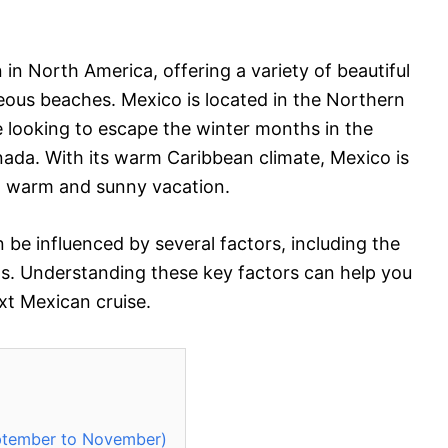
 in North America, offering a variety of beautiful
geous beaches. Mexico is located in the Northern
 looking to escape the winter months in the
ada. With its warm Caribbean climate, Mexico is
 a warm and sunny vacation.
 be influenced by several factors, including the
ns. Understanding these key factors can help you
xt Mexican cruise.
eptember to November)