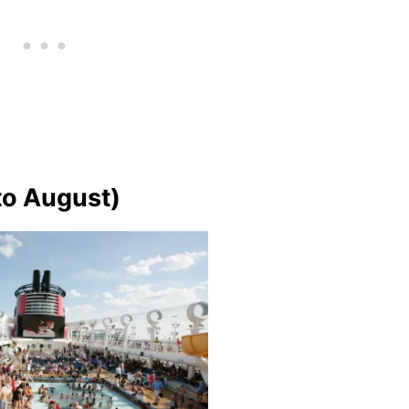
o August)