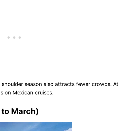
 shoulder season also attracts fewer crowds. At
als on Mexican cruises.
to March)