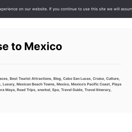
erience on our website. If you continue to use this site we will assum
ABOUT
DE
se to Mexico
laces
,
Best Tourist Attractions
,
Blog
,
Cabo San Lucas
,
Cruise
,
Culture
,
s
,
Luxury
,
Mexican Beach Towns
,
Mexico
,
Mexico’s Pacific Coast
,
Playa
era Maya
,
Road Trips
,
snorkel
,
Spa
,
Travel Guide
,
Travel Itinerary
,