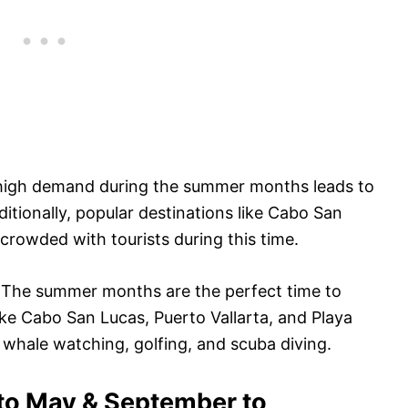
high demand during the summer months leads to
ditionally, popular destinations like Cabo San
crowded with tourists during this time.
:
The summer months are the perfect time to
Like Cabo San Lucas, Puerto Vallarta, and Playa
r whale watching, golfing, and scuba diving.
 to May & September to