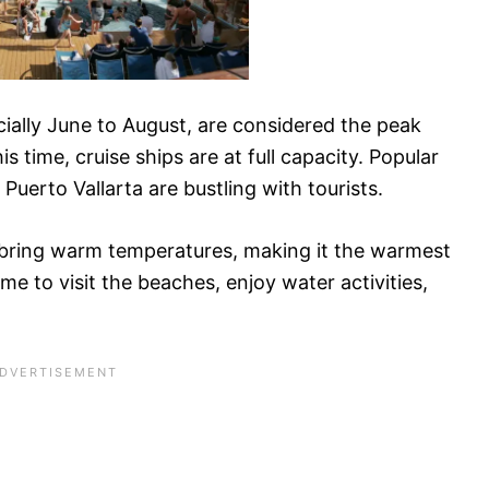
ally June to August, are considered the peak
s time, cruise ships are at full capacity. Popular
Puerto Vallarta are bustling with tourists.
ring warm temperatures, making it the warmest
time to visit the beaches, enjoy water activities,