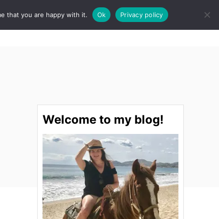
e that you are happy with it.
Ok
Privacy policy
S
STINATIONS
FOOD & DRINK
SPA
E
A
R
C
H
Welcome to my blog!