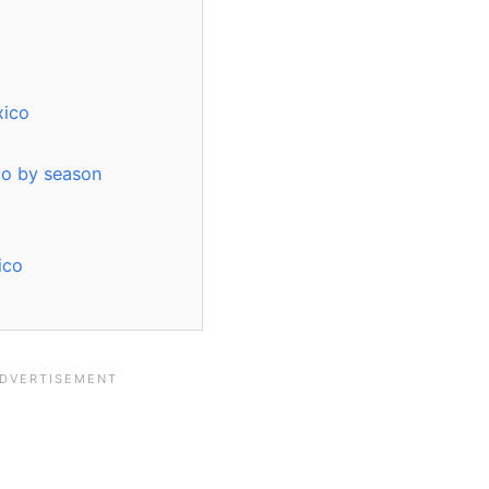
xico
ico by season
ico