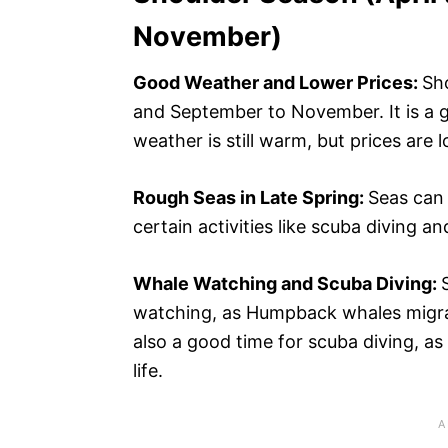
November)
Good Weather and Lower Prices:
Sh
and September to November. It is a go
weather is still warm, but prices are
Rough Seas in Late Spring:
Seas can 
certain activities like scuba diving 
Whale Watching and Scuba Diving:
watching, as Humpback whales migrat
also a good time for scuba diving, as
life.