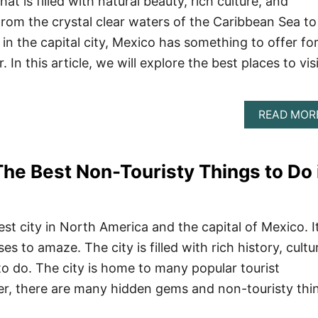
at is filled with natural beauty, rich culture, and
From the crystal clear waters of the Caribbean Sea to
s in the capital city, Mexico has something to offer fo
. In this article, we will explore the best places to vis
READ MOR
The Best Non-Touristy Things to Do 
est city in North America and the capital of Mexico. It
es to amaze. The city is filled with rich history, cultu
o do. The city is home to many popular tourist
er, there are many hidden gems and non-touristy thi