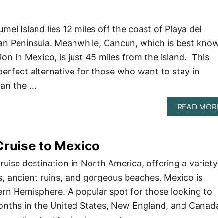
el Island lies 12 miles off the coast of Playa del
an Peninsula. Meanwhile, Cancun, which is best kno
ion in Mexico, is just 45 miles from the island. This
rfect alternative for those who want to stay in
han the …
READ MOR
Cruise to Mexico
ruise destination in North America, offering a variety
ns, ancient ruins, and gorgeous beaches. Mexico is
ern Hemisphere. A popular spot for those looking to
onths in the United States, New England, and Canad