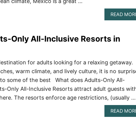
ean climate, Mexico is a great …
READ MOR
ts-Only All-Inclusive Resorts in
estination for adults looking for a relaxing getaway.
ches, warm climate, and lively culture, it is no surpris
 to some of the best What does Adults-Only All-
s-Only All-Inclusive Resorts attract adult guests wit
ere. The resorts enforce age restrictions, (usually …
READ MOR