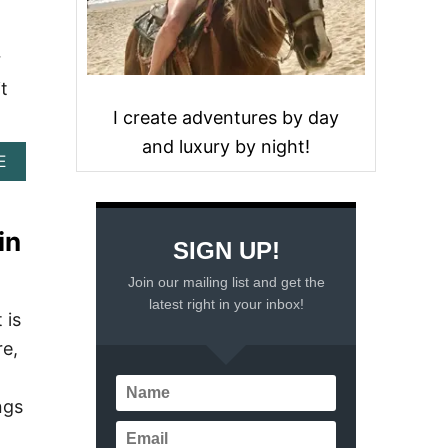
r
it
I create adventures by day
and luxury by night!
A
E
B
O
U
in
T
SIGN UP!
F
I
Join our mailing list and get the
N
latest right in your inbox!
D
 is
I
re,
N
G
A
ngs
D
V
E