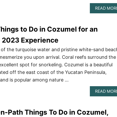
READ MOR
hings to Do in Cozumel for an
e 2023 Experience
of the turquoise water and pristine white-sand beac
l mesmerize you upon arrival. Coral reefs surround the
xcellent spot for snorkeling. Cozumel is a beautiful
ated off the east coast of the Yucatan Peninsula,
sland is popular among nature …
READ MOR
n-Path Things To Do in Cozumel,