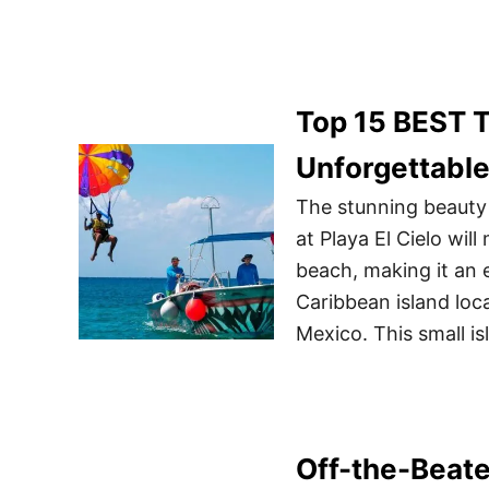
Top 15 BEST T
Unforgettabl
The stunning beauty 
at Playa El Cielo wil
beach, making it an e
Caribbean island loc
Mexico. This small i
Off-the-Beate