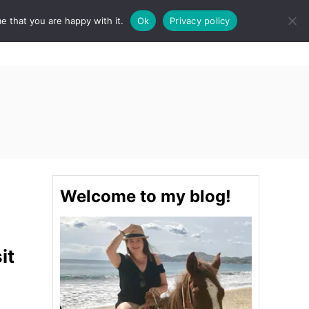
e that you are happy with it.
Ok
Privacy policy
S
STINATIONS
FOOD & DRINK
SPA
E
A
R
C
H
Welcome to my blog!
it