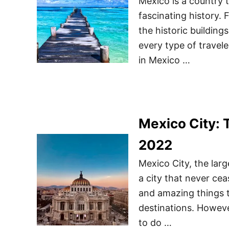
Mexico is a country th
fascinating history. 
the historic building
every type of traveler
in Mexico …
Mexico City: 
2022
Mexico City, the larg
a city that never ceas
and amazing things t
destinations. Howev
to do …