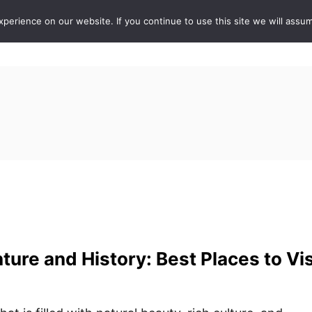
erience on our website. If you continue to use this site we will assum
ABOUT
DE
ture and History: Best Places to Vis