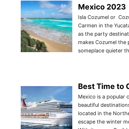
Mexico 2023
Isla Cozumel or Cozum
Carmen in the Yucat
as the party destinat
makes Cozumel the pe
someplace quieter t
Best Time to 
Mexico is a popular c
beautiful destinatio
located in the North
escape the winter m