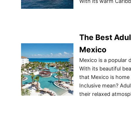
With its warm Caribb
The Best Adul
Mexico
Mexico is a popular d
With its beautiful bea
that Mexico is home
Inclusive mean? Adult
their relaxed atmosph