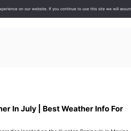
erience on our website. If you continue to use this site we will assum
ABOUT
DE
r In July | Best Weather Info For