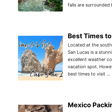
falls are surrounded 
Best Times to
Located at the south
San Lucas is a stunn
excellent weather con
vacation spot. Howeve
best times to visit …
Mexico Packin