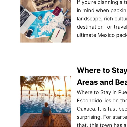
If you’re planning a 
in mind when packing
landscape, rich cult
destination for travel
ultimate Mexico pac
Where to Stay
Areas and Be
Where to Stay in Pu
Escondido lies on the
Oaxaca. It is fast be
surprising. For start
that, this town has 