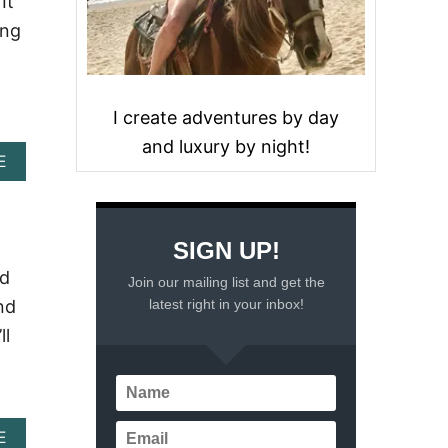
It
ing
I create adventures by day
and luxury by night!
A
E
B
O
U
T
SIGN UP!
C
A
nd
Join our mailing list and get the
N
latest right in your inbox!
nd
C
U
ll
N
W
E
A
T
A
E
H