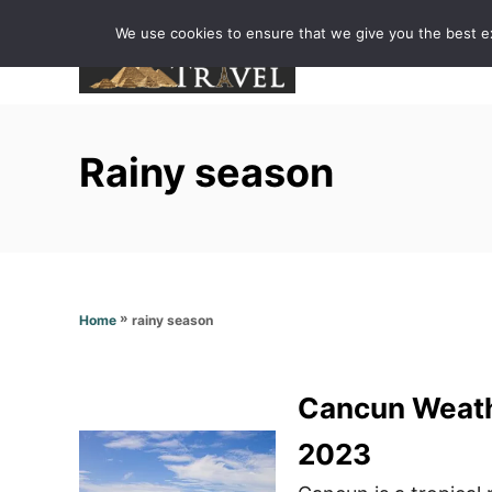
S
We use cookies to ensure that we give you the best exp
k
i
p
t
Rainy season
o
C
o
n
t
»
rainy season
Home
e
n
t
Cancun Weathe
2023