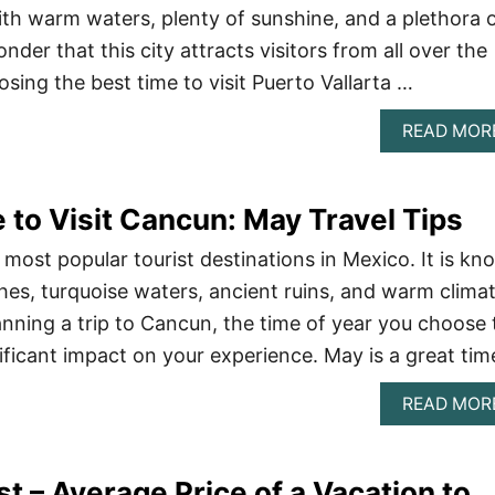
With warm waters, plenty of sunshine, and a plethora 
onder that this city attracts visitors from all over the
sing the best time to visit Puerto Vallarta …
READ MOR
 to Visit Cancun: May Travel Tips
 most popular tourist destinations in Mexico. It is k
ches, turquoise waters, ancient ruins, and warm climat
nning a trip to Cancun, the time of year you choose 
nificant impact on your experience. May is a great ti
READ MOR
st – Average Price of a Vacation to