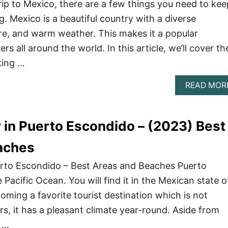
trip to Mexico, there are a few things you need to kee
. Mexico is a beautiful country with a diverse
ure, and warm weather. This makes it a popular
ers all around the world. In this article, we’ll cover th
king …
READ MOR
 in Puerto Escondido – (2023) Best
aches
erto Escondido – Best Areas and Beaches Puerto
 Pacific Ocean. You will find it in the Mexican state o
coming a favorite tourist destination which is not
ers, it has a pleasant climate year-round. Aside from
a …