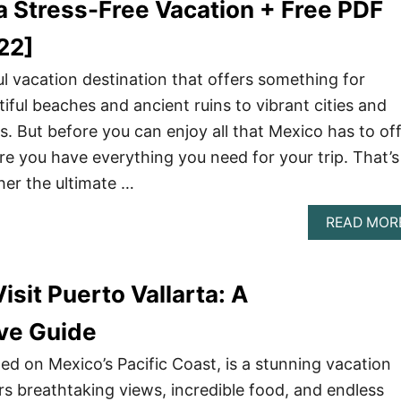
a Stress-Free Vacation + Free PDF
22]
l vacation destination that offers something for
iful beaches and ancient ruins to vibrant cities and
. But before you can enjoy all that Mexico has to off
e you have everything you need for your trip. That’s
er the ultimate …
READ MOR
isit Puerto Vallarta: A
ve Guide
ted on Mexico’s Pacific Coast, is a stunning vacation
rs breathtaking views, incredible food, and endless