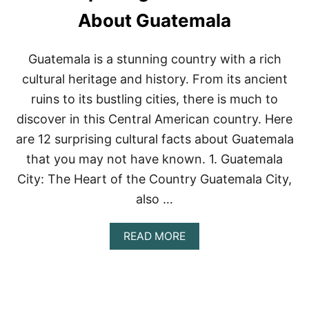
T
O
About Guatemala
M
E
X
Guatemala is a stunning country with a rich
I
cultural heritage and history. From its ancient
C
O
ruins to its bustling cities, there is much to
C
discover in this Central American country. Here
I
T
are 12 surprising cultural facts about Guatemala
Y
that you may not have known. 1. Guatemala
’
S
City: The Heart of the Country Guatemala City,
B
E
also …
S
T
A
READ MORE
S
B
P
O
A
U
S
T
1