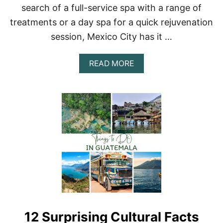
F
search of a full-service spa with a range of
M
R
E
treatments or a day spa for a quick rejuvenation
O
X
M
session, Mexico City has it …
I
M
C
E
O
X
A
READ MORE
I
B
C
O
O
U
C
T
I
A
T
L
Y
U
X
U
R
Y
G
U
I
D
12 Surprising Cultural Facts
E