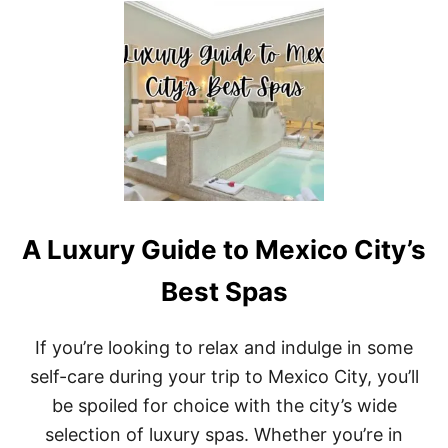
T
T
O
T
R
H
Y
E
:
B
B
E
E
S
S
T
T
W
P
E
L
E
A
K
C
A Luxury Guide to Mexico City’s
E
E
N
S
D
Best Spas
T
G
O
E
V
T
If you’re looking to relax and indulge in some
I
A
S
self-care during your trip to Mexico City, you’ll
W
I
A
be spoiled for choice with the city’s wide
T
Y
I
selection of luxury spas. Whether you’re in
S
N