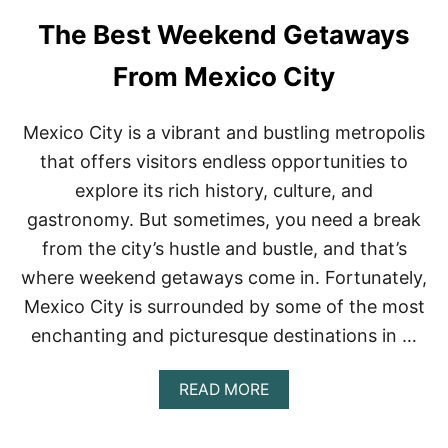
U
T
The Best Weekend Getaways
F
I
From Mexico City
N
D
I
Mexico City is a vibrant and bustling metropolis
N
G
that offers visitors endless opportunities to
A
explore its rich history, culture, and
D
V
gastronomy. But sometimes, you need a break
E
from the city’s hustle and bustle, and that’s
N
T
where weekend getaways come in. Fortunately,
U
R
Mexico City is surrounded by some of the most
E
enchanting and picturesque destinations in …
A
N
D
A
READ MORE
H
B
I
O
S
U