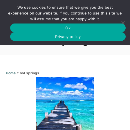
S
We use cookies to ensure that we give you the best
k
S
experience on our website. If you continue to use this site we
E
will assume that you are happy with it.
i
A
Ok
p
R
Hot springs
C
Privacy policy
t
H
o
C
o
n
»
hot springs
Home
t
e
n
t