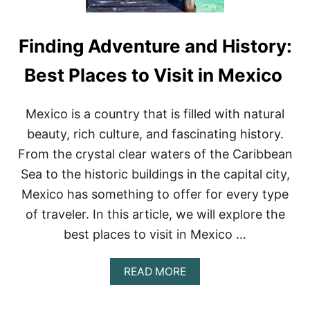
Finding Adventure and History:
Best Places to Visit in Mexico
Mexico is a country that is filled with natural
beauty, rich culture, and fascinating history.
From the crystal clear waters of the Caribbean
Sea to the historic buildings in the capital city,
Mexico has something to offer for every type
of traveler. In this article, we will explore the
best places to visit in Mexico …
A
READ MORE
B
O