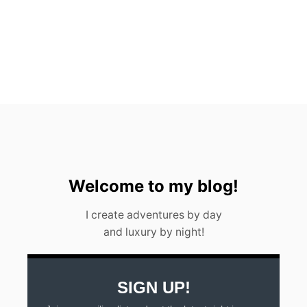
A
B
O
U
T
G
U
A
T
E
M
A
L
A
Welcome to my blog!
I create adventures by day
and luxury by night!
SIGN UP!