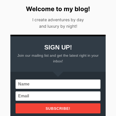
E
E
Welcome to my blog!
K
E
I create adventures by day
N
D
and luxury by night!
G
E
T
A
SIGN UP!
W
A
Join our mailing list and get the latest right in your
Y
inbox!
S
F
R
O
M
M
E
X
I
C
SUBSCRIBE!
O