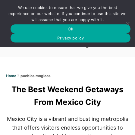
S
We use cookies to ensure that we give you the best
k
S
experience on our website. If you continue to use this site we
E
will assume that you are happy with it.
i
A
Ok
p
R
Pueblos magicos
C
Privacy policy
t
H
o
C
o
n
»
pueblos magicos
Home
t
The Best Weekend Getaways
e
n
From Mexico City
t
Mexico City is a vibrant and bustling metropolis
that offers visitors endless opportunities to