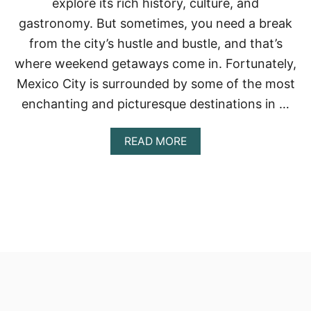
explore its rich history, culture, and
gastronomy. But sometimes, you need a break
from the city’s hustle and bustle, and that’s
where weekend getaways come in. Fortunately,
Mexico City is surrounded by some of the most
enchanting and picturesque destinations in …
A
READ MORE
B
O
U
T
T
H
E
B
E
S
T
W