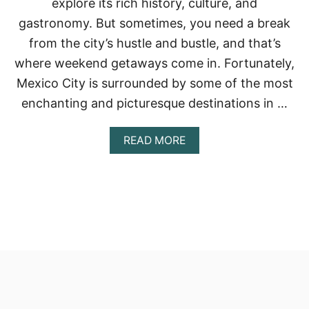
explore its rich history, culture, and
gastronomy. But sometimes, you need a break
from the city’s hustle and bustle, and that’s
where weekend getaways come in. Fortunately,
Mexico City is surrounded by some of the most
enchanting and picturesque destinations in …
A
READ MORE
B
O
U
T
T
H
E
B
E
S
T
W