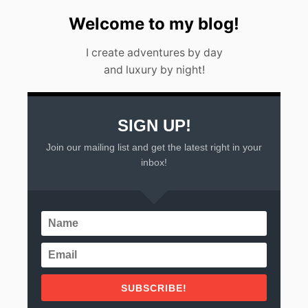
E
E
Welcome to my blog!
K
E
I create adventures by day
N
D
and luxury by night!
G
E
T
A
SIGN UP!
W
A
Join our mailing list and get the latest right in your
Y
inbox!
S
F
R
O
M
M
E
X
I
C
SUBSCRIBE!
O