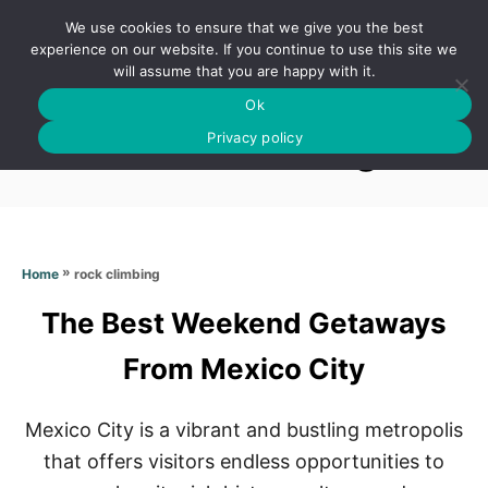
S
We use cookies to ensure that we give you the best
k
S
experience on our website. If you continue to use this site we
E
will assume that you are happy with it.
i
A
Ok
p
R
Rock climbing
C
Privacy policy
t
H
o
C
o
n
»
rock climbing
Home
t
The Best Weekend Getaways
e
n
From Mexico City
t
Mexico City is a vibrant and bustling metropolis
that offers visitors endless opportunities to