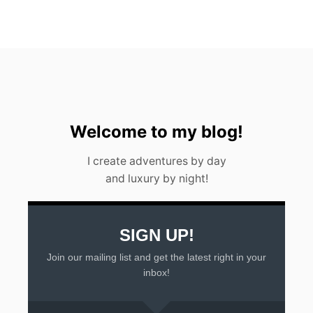
W
A
T
E
R
F
A
L
L
I
Welcome to my blog!
N
A
I create adventures by day
R
and luxury by night!
G
E
N
T
I
SIGN UP!
N
Join our mailing list and get the latest right in your
A
2
inbox!
0
2
3