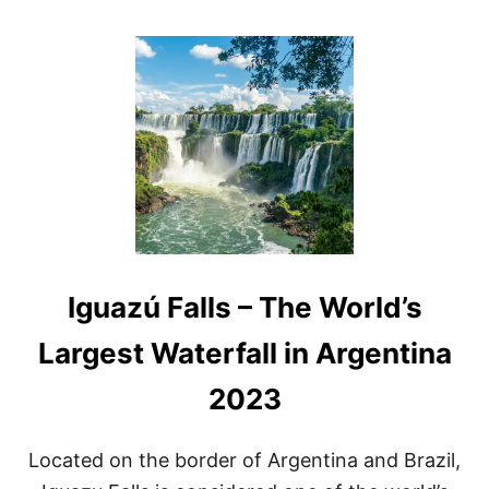
O
U
T
A
R
G
E
N
T
I
N
A
W
A
Iguazú Falls – The World’s
T
E
R
Largest Waterfall in Argentina
F
A
2023
L
L
S
Located on the border of Argentina and Brazil,
A
N