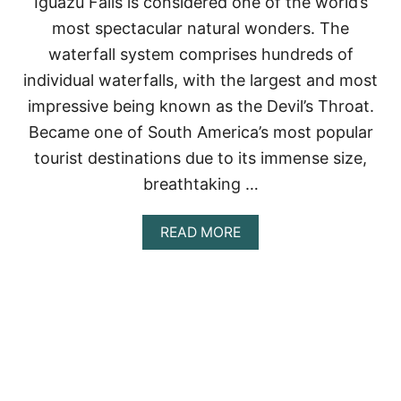
Iguazu Falls is considered one of the world’s
D
most spectacular natural wonders. The
H
O
waterfall system comprises hundreds of
W
individual waterfalls, with the largest and most
T
O
impressive being known as the Devil’s Throat.
V
Became one of South America’s most popular
I
S
tourist destinations due to its immense size,
I
breathtaking …
T
T
H
A
READ MORE
E
B
M
O
U
T
I
G
U
A
Z