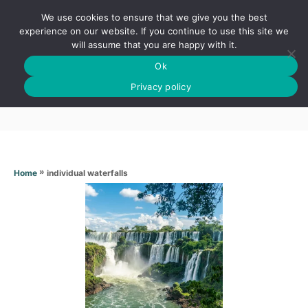
S
We use cookies to ensure that we give you the best
k
S
experience on our website. If you continue to use this site we
E
will assume that you are happy with it.
i
A
Ok
p
R
Individual waterfalls
C
Privacy policy
t
H
o
C
o
n
»
individual waterfalls
Home
t
e
n
t