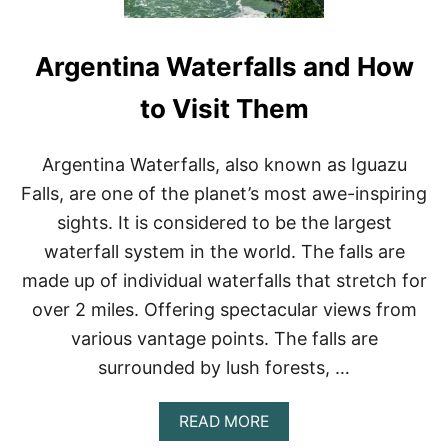
Argentina Waterfalls and How
to Visit Them
Argentina Waterfalls, also known as Iguazu
Falls, are one of the planet’s most awe-inspiring
sights. It is considered to be the largest
waterfall system in the world. The falls are
made up of individual waterfalls that stretch for
over 2 miles. Offering spectacular views from
various vantage points. The falls are
surrounded by lush forests, …
A
READ MORE
B