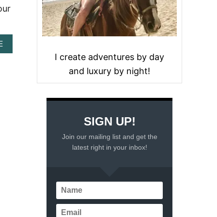
our
A
E
B
I create adventures by day
O
and luxury by night!
U
T
S
C
U
B
SIGN UP!
A
D
Join our mailing list and get the
I
latest right in your inbox!
V
I
N
G
T
H
E