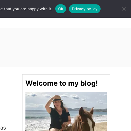
e that you are happy with it.
Ok
Privacy policy
S
STINATIONS
FOOD & DRINK
SPA
E
A
R
C
H
Welcome to my blog!
was