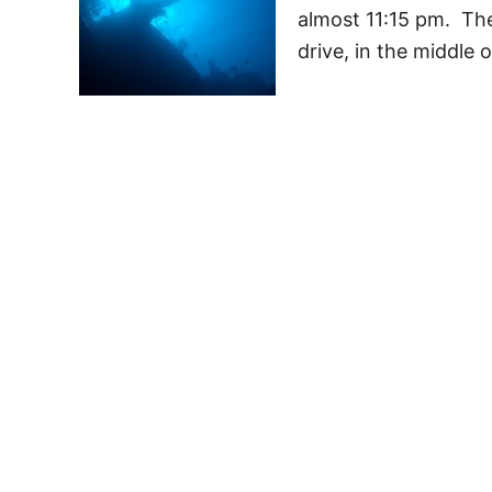
almost 11:15 pm. Th
drive, in the middle 