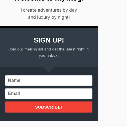
I create adventures by day
and luxury by night!
SIGN UP!
Join our mailing list and get the latest right in
your inbox!
SUBSCRIBE!