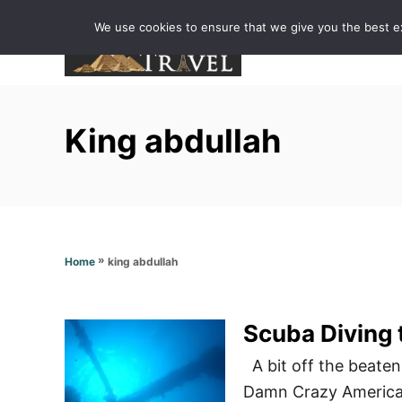
S
We use cookies to ensure that we give you the best exp
k
i
p
t
King abdullah
o
C
o
n
t
»
king abdullah
Home
e
n
t
A bit off the beaten
Damn Crazy Americans