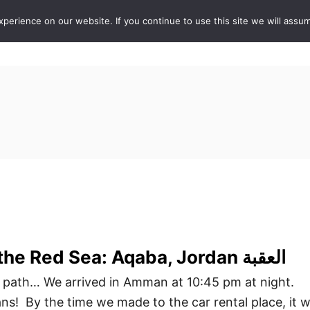
erience on our website. If you continue to use this site we will assum
ABOUT
DE
 path… We arrived in Amman at 10:45 pm at night.
! By the time we made to the car rental place, it 