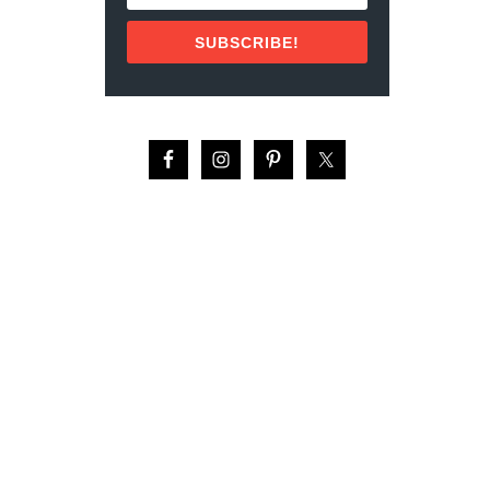
R
E
SUBSCRIBE!
D
S
E
A
:
A
Q
A
B
A
,
J
O
R
D
A
N
ا
ل
ع
ق
ب