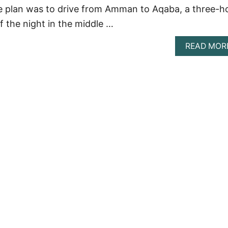
e plan was to drive from Amman to Aqaba, a three-h
of the night in the middle …
READ MOR