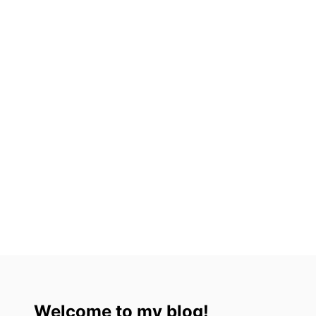
ة
Welcome to my blog!