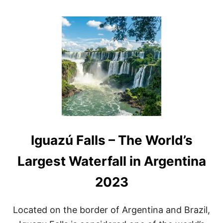
O
U
T
A
R
G
E
N
T
I
N
A
W
A
Iguazú Falls – The World’s
T
E
R
Largest Waterfall in Argentina
F
A
2023
L
L
S
Located on the border of Argentina and Brazil,
A
N