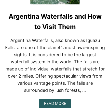
Argentina Waterfalls and How
to Visit Them
Argentina Waterfalls, also known as Iguazu
Falls, are one of the planet’s most awe-inspiring
sights. It is considered to be the largest
waterfall system in the world. The falls are
made up of individual waterfalls that stretch for
over 2 miles. Offering spectacular views from
various vantage points. The falls are
surrounded by lush forests, …
A
READ MORE
B