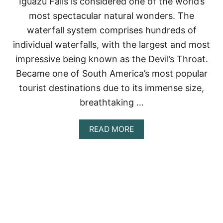
Iguazu Falls is considered one of the world’s
D
most spectacular natural wonders. The
H
O
waterfall system comprises hundreds of
W
individual waterfalls, with the largest and most
T
O
impressive being known as the Devil’s Throat.
V
Became one of South America’s most popular
I
S
tourist destinations due to its immense size,
I
breathtaking …
T
T
H
A
READ MORE
E
B
M
O
U
T
I
G
U
A
Z