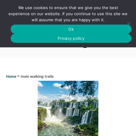
S
We use cookies to ensure that we give you the best
k
S
experience on our website. If you continue to use this site we
E
will assume that you are happy with it.
i
A
Ok
p
R
Main walking trails
C
Privacy policy
t
H
o
C
o
n
»
main walking trails
Home
t
e
n
t