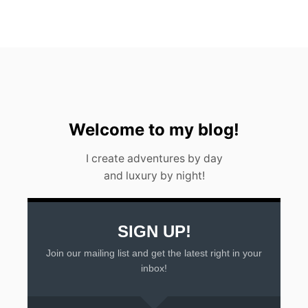
W
A
T
E
R
F
A
L
L
I
Welcome to my blog!
N
A
I create adventures by day
R
and luxury by night!
G
E
N
T
I
SIGN UP!
N
Join our mailing list and get the latest right in your
A
2
inbox!
0
2
3