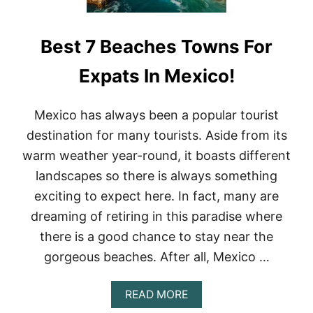
Best 7 Beaches Towns For
Expats In Mexico!
Mexico has always been a popular tourist
destination for many tourists. Aside from its
warm weather year-round, it boasts different
landscapes so there is always something
exciting to expect here. In fact, many are
dreaming of retiring in this paradise where
there is a good chance to stay near the
gorgeous beaches. After all, Mexico …
A
READ MORE
B