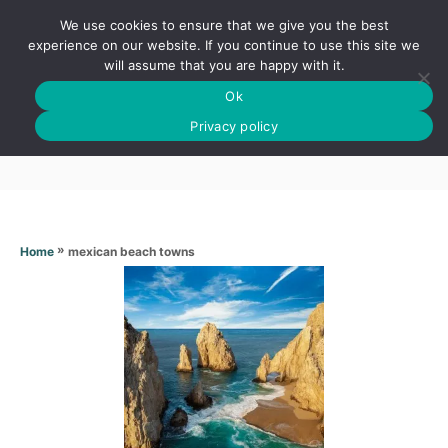
S
We use cookies to ensure that we give you the best
k
S
experience on our website. If you continue to use this site we
E
will assume that you are happy with it.
i
A
Ok
p
R
Mexican beach towns
C
Privacy policy
t
H
o
C
o
n
»
mexican beach towns
Home
t
e
n
t