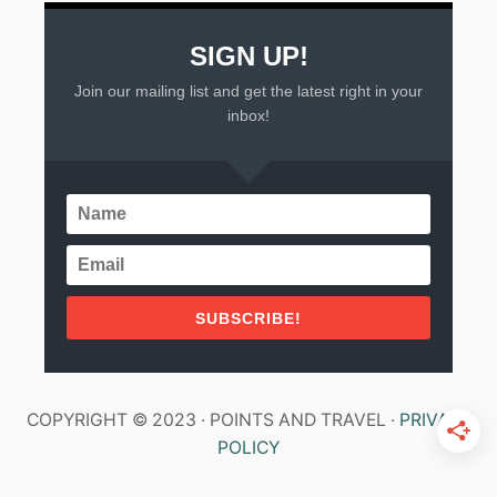
SIGN UP!
Join our mailing list and get the latest right in your
inbox!
SUBSCRIBE!
COPYRIGHT © 2023 · POINTS AND TRAVEL ·
PRIVACY
POLICY