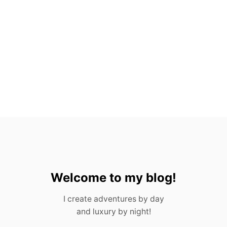
X
P
A
T
S
I
N
M
E
X
I
C
O
!
Welcome to my blog!
I create adventures by day
and luxury by night!