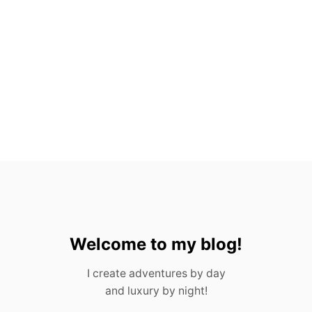
N
G
S
,
A
N
D
F
U
N
E
R
A
L
S
Welcome to my blog!
I create adventures by day
and luxury by night!