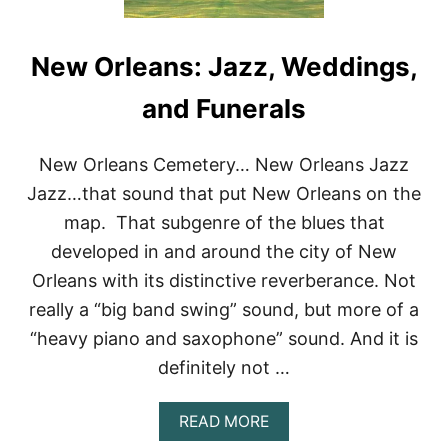
New Orleans: Jazz, Weddings,
and Funerals
New Orleans Cemetery… New Orleans Jazz
Jazz…that sound that put New Orleans on the
map. That subgenre of the blues that
developed in and around the city of New
Orleans with its distinctive reverberance. Not
really a “big band swing” sound, but more of a
“heavy piano and saxophone” sound. And it is
definitely not …
A
READ MORE
B