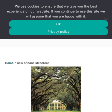
S
We use cookies to ensure that we give you the best
k
S
experience on our website. If you continue to use this site we
E
will assume that you are happy with it.
i
A
Ok
p
R
New orleans streetcar
C
Privacy policy
t
H
o
C
o
n
»
new orleans streetcar
Home
t
e
n
t