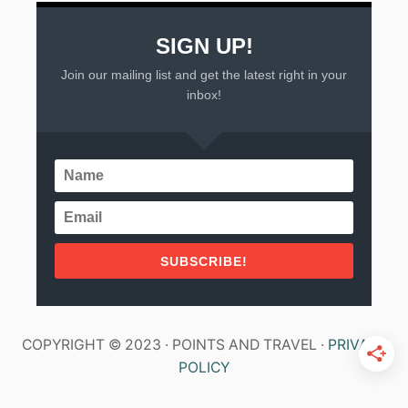
SIGN UP!
Join our mailing list and get the latest right in your
inbox!
SUBSCRIBE!
COPYRIGHT © 2023 · POINTS AND TRAVEL ·
PRIVACY
POLICY