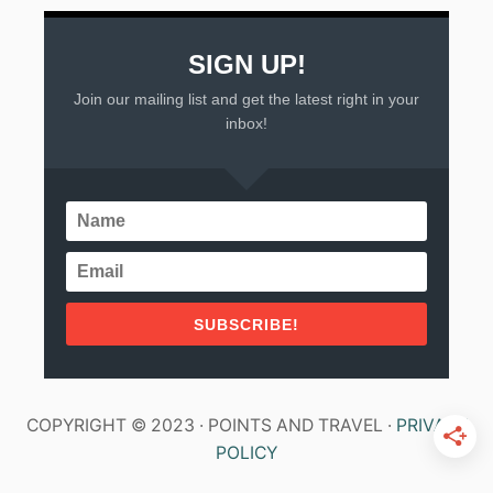
SIGN UP!
Join our mailing list and get the latest right in your
inbox!
SUBSCRIBE!
COPYRIGHT © 2023 · POINTS AND TRAVEL ·
PRIVACY
POLICY