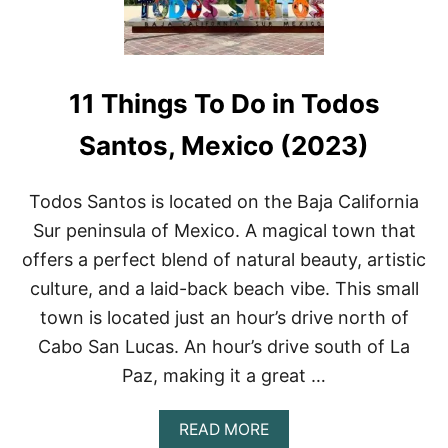
H
R
A
’
R
S
K
P
S
A
11 Things To Do in Todos
N
R
O
A
R
Santos, Mexico (2023)
D
K
I
E
S
L
Todos Santos is located on the Baja California
E
I
Sur peninsula of Mexico. A magical town that
N
G
offers a perfect blend of natural beauty, artistic
I
culture, and a laid-back beach vibe. This small
N
L
town is located just an hour’s drive north of
A
Cabo San Lucas. An hour’s drive south of La
P
A
Paz, making it a great …
Z
(
2
A
READ MORE
0
B