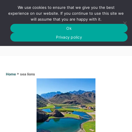
S
We use cookies to ensure that we give you the best
k
S
experience on our website. If you continue to use this site we
E
will assume that you are happy with it.
i
A
Ok
p
R
Sea lions
C
Privacy policy
t
H
o
C
o
n
»
sea lions
Home
t
e
n
t