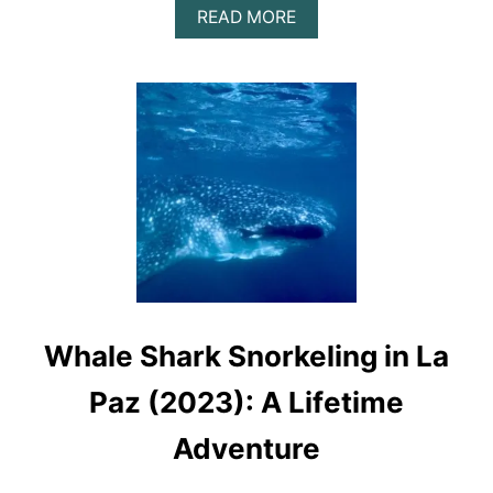
A
READ MORE
B
O
U
T
D
I
S
C
O
V
E
R
T
H
E
Whale Shark Snorkeling in La
B
E
A
Paz (2023): A Lifetime
U
T
Adventure
Y
O