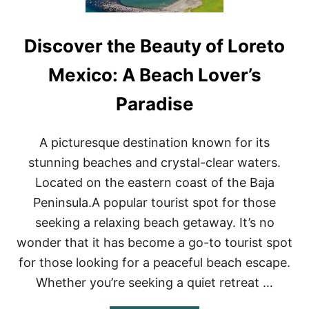
Discover the Beauty of Loreto
Mexico: A Beach Lover’s
Paradise
A picturesque destination known for its
stunning beaches and crystal-clear waters.
Located on the eastern coast of the Baja
Peninsula.A popular tourist spot for those
seeking a relaxing beach getaway. It’s no
wonder that it has become a go-to tourist spot
for those looking for a peaceful beach escape.
Whether you’re seeking a quiet retreat …