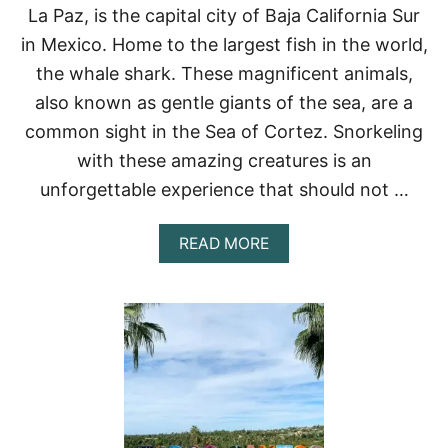
F
La Paz, is the capital city of Baja California Sur
L
O
in Mexico. Home to the largest fish in the world,
R
the whale shark. These magnificent animals,
E
T
also known as gentle giants of the sea, are a
O
common sight in the Sea of Cortez. Snorkeling
M
E
with these amazing creatures is an
X
unforgettable experience that should not …
I
C
O
A
READ MORE
:
B
A
O
B
U
E
T
A
W
C
H
H
A
L
L
O
E
V
S
E