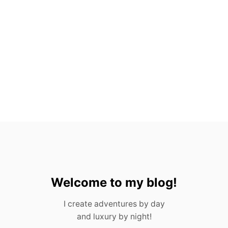
A
N
T
O
S
,
M
E
X
I
C
O
(
2
0
2
3
)
Welcome to my blog!
I create adventures by day
and luxury by night!