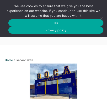
S
We use cookies to ensure that we give you the best
k
S
experience on our website. If you continue to use this site we
E
will assume that you are happy with it.
i
A
Ok
p
R
Second wife
C
Privacy policy
t
H
o
C
o
n
»
second wife
Home
t
e
n
t