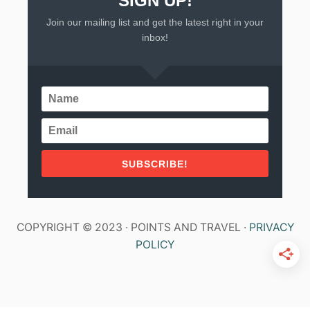
SIGN UP!
Join our mailing list and get the latest right in your
inbox!
SUBSCRIBE!
COPYRIGHT © 2023 · POINTS AND TRAVEL ·
PRIVACY
POLICY