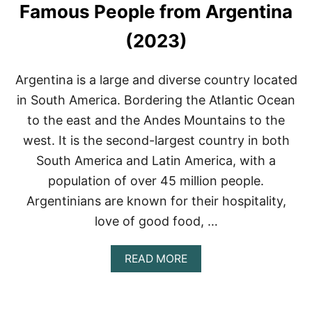
Famous People from Argentina
(2023)
Argentina is a large and diverse country located
in South America. Bordering the Atlantic Ocean
to the east and the Andes Mountains to the
west. It is the second-largest country in both
South America and Latin America, with a
population of over 45 million people.
Argentinians are known for their hospitality,
love of good food, …
A
READ MORE
B
O
U
T