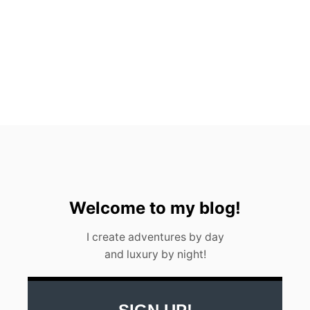
N
A
(
2
0
2
3
)
Welcome to my blog!
I create adventures by day
and luxury by night!