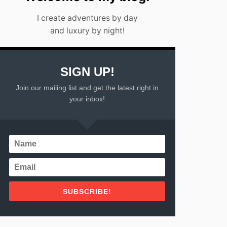
I create adventures by day
and luxury by night!
SIGN UP!
Join our mailing list and get the latest right in
your inbox!
SUBSCRIBE!