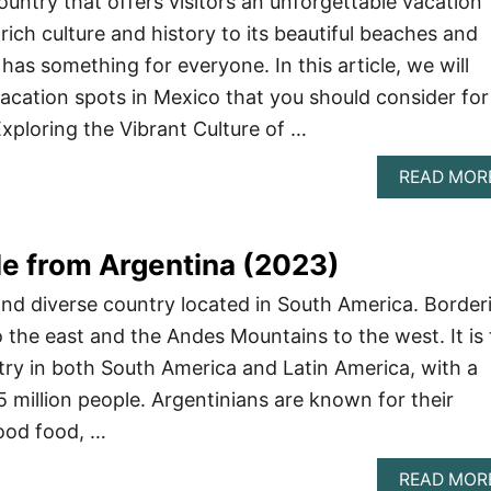
ountry that offers visitors an unforgettable vacation
rich culture and history to its beautiful beaches and
has something for everyone. In this article, we will
vacation spots in Mexico that you should consider for
xploring the Vibrant Culture of …
READ MOR
e from Argentina (2023)
 and diverse country located in South America. Border
o the east and the Andes Mountains to the west. It is
ry in both South America and Latin America, with a
5 million people. Argentinians are known for their
good food, …
READ MOR