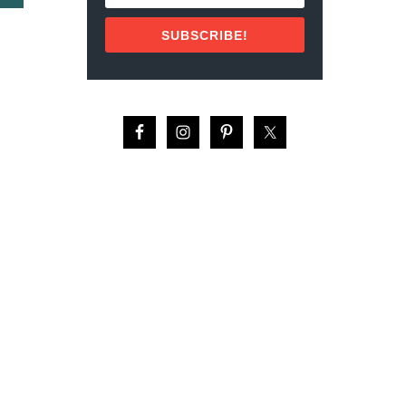
B
I
O
C
SUBSCRIBE!
U
O
T
:
F
T
A
O
M
P
O
1
U
0
S
V
P
A
E
C
O
A
P
T
L
I
E
O
F
N
R
S
O
P
M
O
A
T
R
S
G
F
E