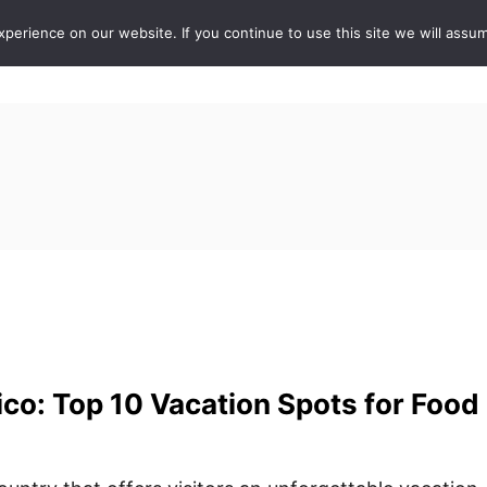
erience on our website. If you continue to use this site we will assum
ABOUT
DE
co: Top 10 Vacation Spots for Food