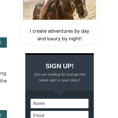
I create adventures by day
and luxury by night!
A
E
B
O
U
T
SIGN UP!
S
A
ing
Join our mailing list and get the
V
latest right in your inbox!
 the
O
R
I
N
G
M
E
A
E
X