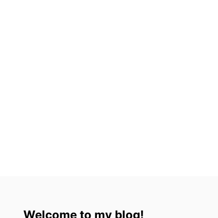
O
N
R
T
F
I
O
N
O
A
D
(
A
2
N
0
D
2
C
3
U
)
L
T
U
R
E
Welcome to my blog!