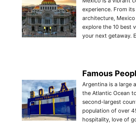
Mexico is a vibrant c
experience. From its 
architecture, Mexico 
explore the 10 best 
your next getaway. E
Famous Peopl
Argentina is a large
the Atlantic Ocean t
second-largest count
population of over 4
hospitality, love of 