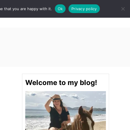
e that you are happy with it.
Ok
Privacy policy
S
STINATIONS
FOOD & DRINK
SPA
E
A
R
C
H
Welcome to my blog!