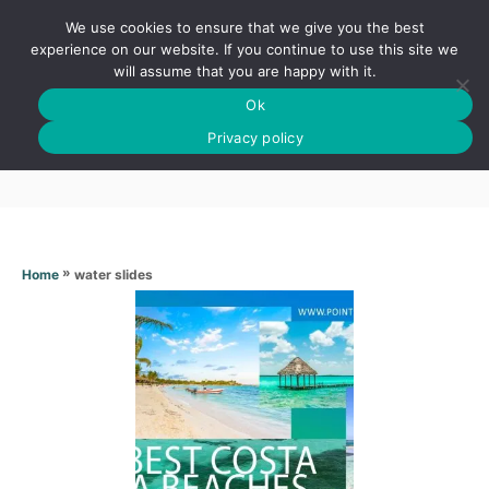
S
We use cookies to ensure that we give you the best
k
S
experience on our website. If you continue to use this site we
E
will assume that you are happy with it.
i
A
Ok
p
R
Water slides
C
Privacy policy
t
H
o
C
o
n
»
water slides
Home
t
e
n
t