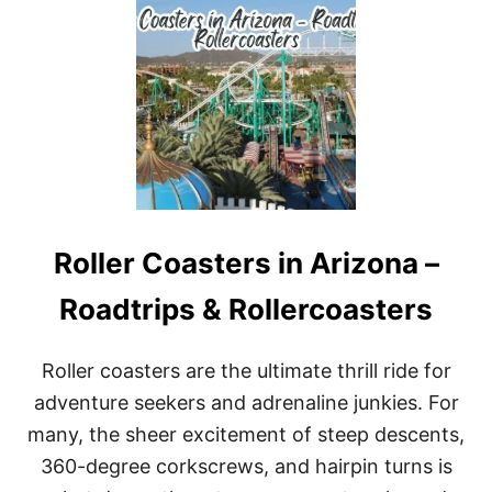
T
T
H
E
B
E
S
T
C
O
S
T
Roller Coasters in Arizona –
A
M
A
Roadtrips & Rollercoasters
Y
A
B
Roller coasters are the ultimate thrill ride for
E
adventure seekers and adrenaline junkies. For
A
C
many, the sheer excitement of steep descents,
H
360-degree corkscrews, and hairpin turns is
E
S