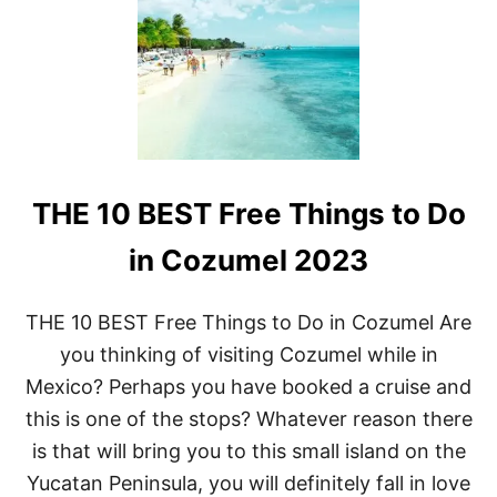
O
E
L
1
L
0
E
B
R
E
C
S
O
T
A
L
S
U
T
THE 10 BEST Free Things to Do
X
E
U
R
R
in Cozumel 2023
S
Y
B
E
THE 10 BEST Free Things to Do in Cozumel Are
A
you thinking of visiting Cozumel while in
C
H
Mexico? Perhaps you have booked a cruise and
R
this is one of the stops? Whatever reason there
E
S
is that will bring you to this small island on the
O
Yucatan Peninsula, you will definitely fall in love
R