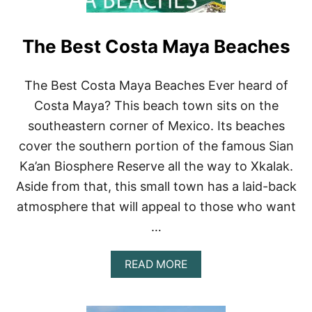
The Best Costa Maya Beaches
The Best Costa Maya Beaches Ever heard of
Costa Maya? This beach town sits on the
southeastern corner of Mexico. Its beaches
cover the southern portion of the famous Sian
Ka’an Biosphere Reserve all the way to Xkalak.
Aside from that, this small town has a laid-back
atmosphere that will appeal to those who want
…
A
READ MORE
B
O
U