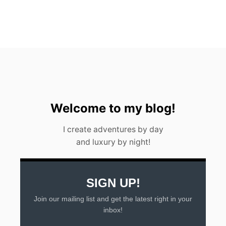
F
O
R
A
D
U
L
T
S
&
C
Welcome to my blog!
H
I
I create adventures by day
L
and luxury by night!
D
R
E
N
SIGN UP!
Join our mailing list and get the latest right in your
inbox!