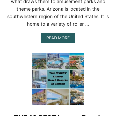
what draws them to amusement parks and
theme parks. Arizona is located in the
southwestern region of the United States. It is
home to a variety of roller …
A
READ MORE
B
O
U
T
R
O
L
L
E
R
C
O
A
S
T