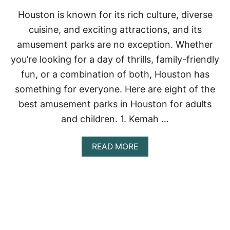
I
N
Houston is known for its rich culture, diverse
G
cuisine, and exciting attractions, and its
S
T
amusement parks are no exception. Whether
O
you’re looking for a day of thrills, family-friendly
D
O
fun, or a combination of both, Houston has
I
something for everyone. Here are eight of the
N
C
best amusement parks in Houston for adults
O
Z
and children. 1. Kemah …
U
M
A
READ MORE
E
B
L
O
2
U
0
T
2
8
3
B
E
S