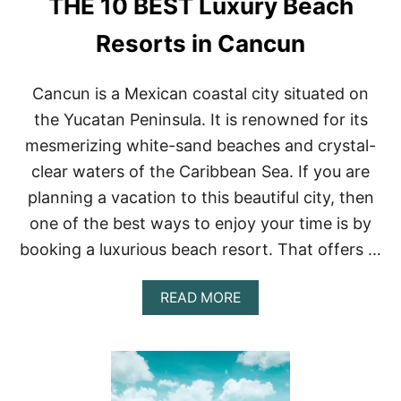
THE 10 BEST Luxury Beach
E
R
S
Resorts in Cancun
I
N
A
Cancun is a Mexican coastal city situated on
R
the Yucatan Peninsula. It is renowned for its
I
Z
mesmerizing white-sand beaches and crystal-
O
clear waters of the Caribbean Sea. If you are
N
A
planning a vacation to this beautiful city, then
–
one of the best ways to enjoy your time is by
R
O
booking a luxurious beach resort. That offers …
A
D
T
A
READ MORE
R
B
I
O
P
U
S
T
&
T
R
H