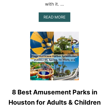
T
with it. …
S
I
N
A
READ MORE
C
B
A
O
N
U
C
T
U
T
N
H
E
1
0
B
E
S
T
F
R
8 Best Amusement Parks in
E
E
T
Houston for Adults & Children
H