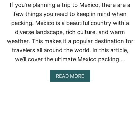
N
If you’re planning a trip to Mexico, there are a
G
few things you need to keep in mind when
L
I
packing. Mexico is a beautiful country with a
S
diverse landscape, rich culture, and warm
T
F
weather. This makes it a popular destination for
O
travelers all around the world. In this article,
R
M
we’ll cover the ultimate Mexico packing …
E
X
I
A
READ MORE
C
B
O
O
:
U
E
T
V
M
E
E
R
X
Y
I
T
C
H
O
I