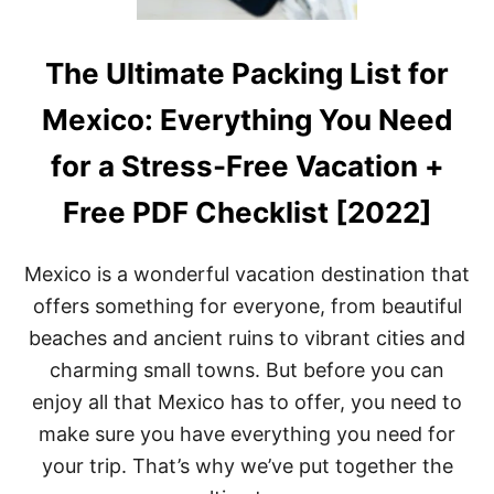
The Ultimate Packing List for
Mexico: Everything You Need
for a Stress-Free Vacation +
Free PDF Checklist [2022]
Mexico is a wonderful vacation destination that
offers something for everyone, from beautiful
beaches and ancient ruins to vibrant cities and
charming small towns. But before you can
enjoy all that Mexico has to offer, you need to
make sure you have everything you need for
your trip. That’s why we’ve put together the