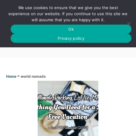
S
We use cookies to ensure that we give you the best
k
S
experience on our website. If you continue to use this site we
E
will assume that you are happy with it.
i
A
Ok
p
R
World nomads
C
Privacy policy
t
H
o
C
o
n
»
world nomads
Home
t
e
n
t