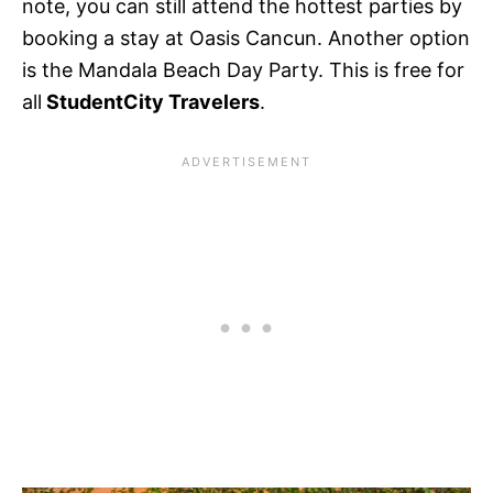
note, you can still attend the hottest parties by
booking a stay at Oasis Cancun. Another option
is the Mandala Beach Day Party. This is free for
all
StudentCity Travelers
.