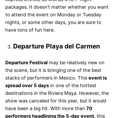
packages. It doesn’t matter whether you want
to attend the event on Monday or Tuesday
nights, or some other days, you are sure to
have tons of fun here.
Departure Playa del Carmen
Departure Festival
may be relatively new on
the scene, but it is bringing one of the best
stacks of performers in Mexico. This
event is
spread over 5 days
in one of the hottest
destinations in the Riviera Maya. However, the
show was canceled for this year, but it would
have been a big hit. With more than
70
performers headlining the 5-day event,
this