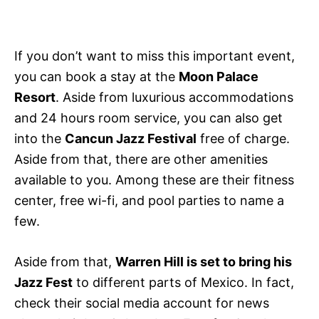
If you don’t want to miss this important event,
you can book a stay at the
Moon Palace
Resort
. Aside from luxurious accommodations
and 24 hours room service, you can also get
into the
Cancun Jazz Festival
free of charge.
Aside from that, there are other amenities
available to you. Among these are their fitness
center, free wi-fi, and pool parties to name a
few.
Aside from that,
Warren Hill is set to bring his
Jazz Fest
to different parts of Mexico. In fact,
check their social media account for news