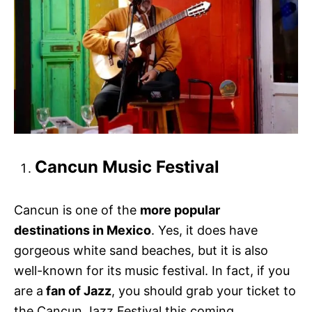
Cancun Music Festival
Cancun is one of the
more popular
destinations in Mexico
. Yes, it does have
gorgeous white sand beaches, but it is also
well-known for its music festival. In fact, if you
are a
fan of Jazz
, you should grab your ticket to
the Cancun Jazz Festival this coming