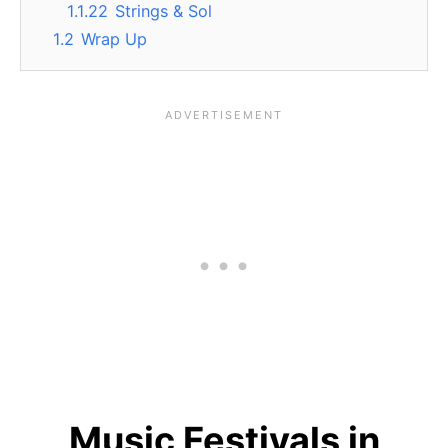
1.1.22
Strings & Sol
1.2
Wrap Up
Music Festivals in