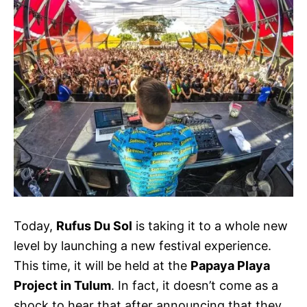
Today,
Rufus Du Sol
is taking it to a whole new
level by launching a new festival experience.
This time, it will be held at the
Papaya Playa
Project in Tulum
. In fact, it doesn’t come as a
shock to hear that after announcing that they