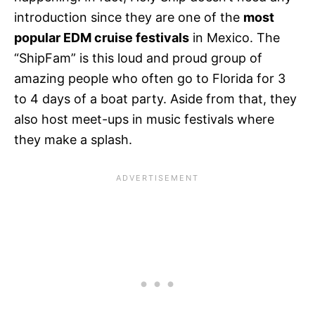
introduction since they are one of the
most
popular EDM cruise festivals
in Mexico. The
“ShipFam” is this loud and proud group of
amazing people who often go to Florida for 3
to 4 days of a boat party. Aside from that, they
also host meet-ups in music festivals where
they make a splash.