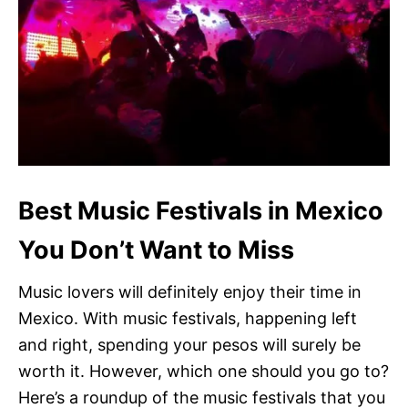
Best Music Festivals in Mexico
You Don’t Want to Miss
Music lovers will definitely enjoy their time in
Mexico. With music festivals, happening left
and right, spending your pesos will surely be
worth it. However, which one should you go to?
Here’s a roundup of the music festivals that you