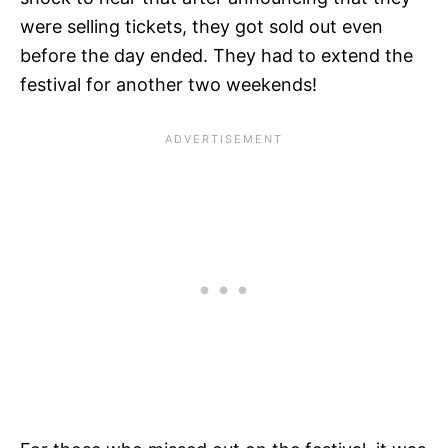
were selling tickets, they got sold out even
before the day ended. They had to extend the
festival for another two weekends!