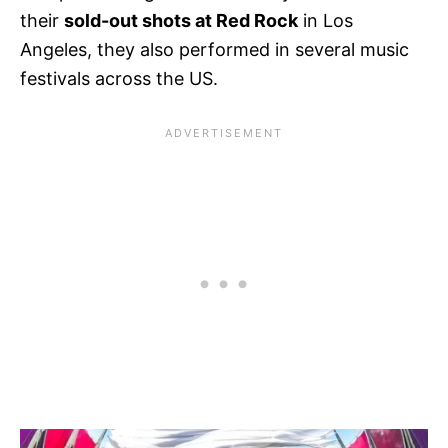
their
sold-out shots at Red Rock
in Los
Angeles, they also performed in several music
festivals across the US.