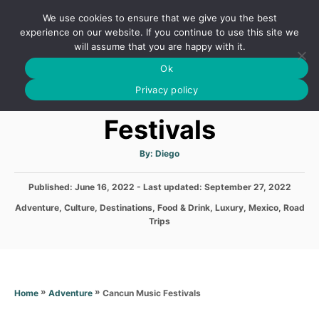
S
We use cookies to ensure that we give you the best
k
S
experience on our website. If you continue to use this site we
E
will assume that you are happy with it.
i
A
Ok
p
R
Cancun Music
C
Privacy policy
t
H
o
Festivals
C
o
A
By:
Diego
u
t
n
h
P
Published: June 16, 2022
- Last updated:
o
September 27, 2022
t
r
o
C
Adventure
,
Culture
,
Destinations
,
Food & Drink
,
Luxury
,
Mexico
,
Road
s
e
a
Trips
t
t
n
e
e
d
t
g
o
o
n
r
»
»
Cancun Music Festivals
Home
Adventure
i
e