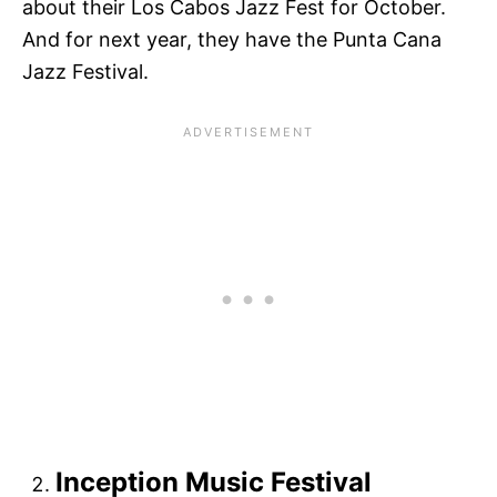
about their Los Cabos Jazz Fest for October.
And for next year, they have the Punta Cana
Jazz Festival.
Inception Music Festival