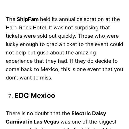
The
ShipFam
held its annual celebration at the
Hard Rock Hotel. It was not surprising that
tickets were sold out quickly. Those who were
lucky enough to grab a ticket to the event could
not help but gush about the amazing
experience that they had. If they do decide to
come back to Mexico, this is one event that you
don’t want to miss.
EDC Mexico
There is no doubt that the
Electric Daisy
Carnival in Las Vegas
was one of the biggest