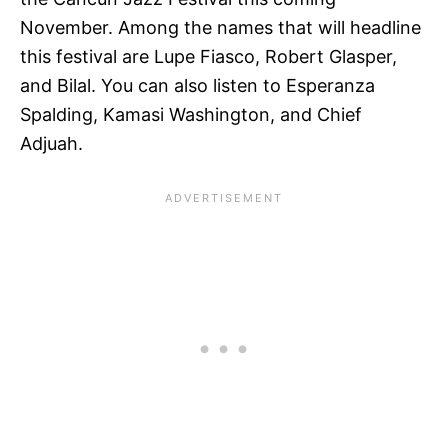
November. Among the names that will headline
this festival are Lupe Fiasco, Robert Glasper,
and Bilal. You can also listen to Esperanza
Spalding, Kamasi Washington, and Chief
Adjuah.