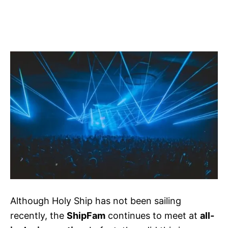
Although Holy Ship has not been sailing
recently, the
ShipFam
continues to meet at
all-