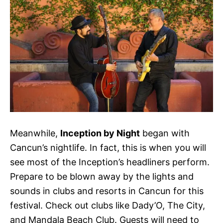
Meanwhile,
Inception by Night
began with
Cancun’s nightlife. In fact, this is when you will
see most of the Inception’s headliners perform.
Prepare to be blown away by the lights and
sounds in clubs and resorts in Cancun for this
festival. Check out clubs like Dady’O, The City,
and Mandala Beach Club. Guests will need to