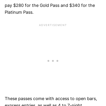
pay $280 for the Gold Pass and $340 for the
Platinum Pass.
These passes come with access to open bars,
express entries, as well as 4 to 7-night