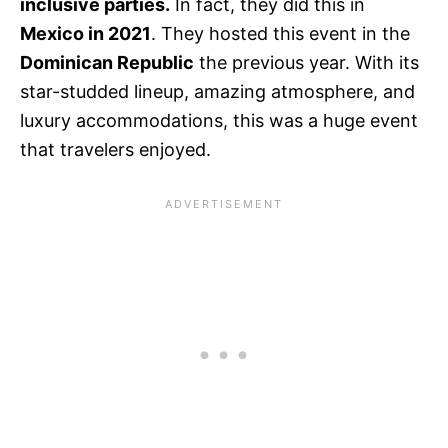
inclusive parties.
In fact, they did this in
Mexico in 2021
. They hosted this event in the
Dominican Republic
the previous year. With its
star-studded lineup, amazing atmosphere, and
luxury accommodations, this was a huge event
that travelers enjoyed.