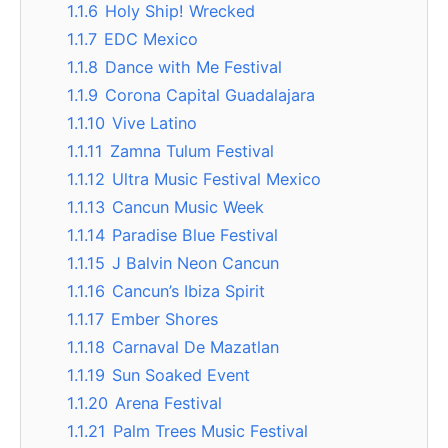
1.1.6
Holy Ship! Wrecked
1.1.7
EDC Mexico
1.1.8
Dance with Me Festival
1.1.9
Corona Capital Guadalajara
1.1.10
Vive Latino
1.1.11
Zamna Tulum Festival
1.1.12
Ultra Music Festival Mexico
1.1.13
Cancun Music Week
1.1.14
Paradise Blue Festival
1.1.15
J Balvin Neon Cancun
1.1.16
Cancun’s Ibiza Spirit
1.1.17
Ember Shores
1.1.18
Carnaval De Mazatlan
1.1.19
Sun Soaked Event
1.1.20
Arena Festival
1.1.21
Palm Trees Music Festival