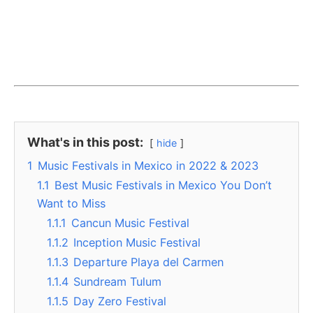
What's in this post:
hide
1
Music Festivals in Mexico in 2022 & 2023
1.1
Best Music Festivals in Mexico You Don’t
Want to Miss
1.1.1
Cancun Music Festival
1.1.2
Inception Music Festival
1.1.3
Departure Playa del Carmen
1.1.4
Sundream Tulum
1.1.5
Day Zero Festival