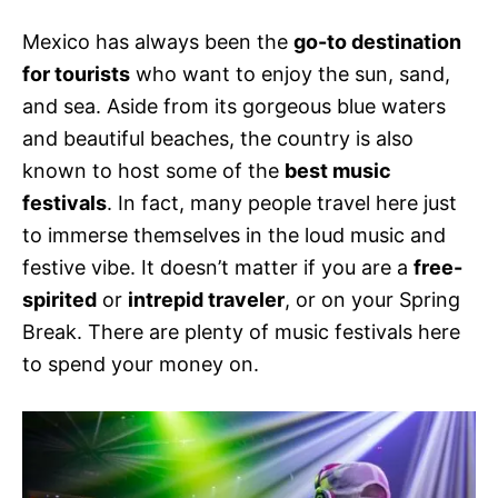
s
Mexico has always been the
go-to destination
for tourists
who want to enjoy the sun, sand,
and sea. Aside from its gorgeous blue waters
and beautiful beaches, the country is also
known to host some of the
best music
festivals
. In fact, many people travel here just
to immerse themselves in the loud music and
festive vibe. It doesn’t matter if you are a
free-
spirited
or
intrepid traveler
, or on your Spring
Break. There are plenty of music festivals here
to spend your money on.