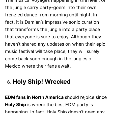
The musical voyages happening in the heart of
the jungle carry party-goers into their own
frenzied dance from morning until night. In
fact, it is Damian’s impressive sonic curation
that transforms the jungle into a party place
that everyone is sure to enjoy. Although they
haven’t shared any updates on when their epic
music festival will take place, they will surely
come back soon enough in the jungles of
Mexico where their fans await.
Holy Ship! Wrecked
EDM fans in North America
should rejoice since
Holy Ship
is where the best EDM party is
happening. In fact, Holy Ship doesn’t need any