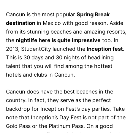
Cancun is the most popular
Spring Break
destination
in Mexico with good reason. Aside
from its stunning beaches and amazing resorts,
the
nightlife here is quite impressive
too. In
2013, StudentCity launched the
Inception fest.
This is 30 days and 30 nights of headlining
talent that you will find among the hottest
hotels and clubs in Cancun.
Cancun does have the best beaches in the
country. In fact, they serve as the perfect
backdrop for Inception Fest’s day parties. Take
note that Inception’s Day Fest is not part of the
Gold Pass or the Platinum Pass. On a good