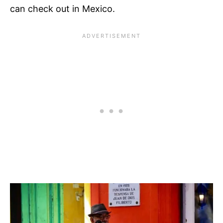
can check out in Mexico.