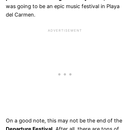
was going to be an epic music festival in Playa
del Carmen.
On a good note, this may not be the end of the
Departure Festival.
After all, there are tons of