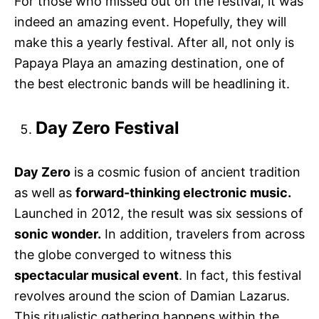
For those who missed out on the festival, it was
indeed an amazing event. Hopefully, they will
make this a yearly festival. After all, not only is
Papaya Playa an amazing destination, one of
the best electronic bands will be headlining it.
Day Zero Festival
Day Zero
is a cosmic fusion of ancient tradition
as well as
forward-thinking electronic music.
Launched in 2012, the result was six sessions of
sonic wonder.
In addition, travelers from across
the globe converged to witness this
spectacular musical event
. In fact, this festival
revolves around the scion of Damian Lazarus.
This ritualistic gathering happens within the