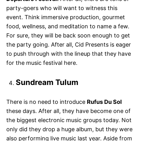
party-goers who will want to witness this
event. Think immersive production, gourmet
food, wellness, and meditation to name a few.
For sure, they will be back soon enough to get
the party going. After all, Cid Presents is eager
to push through with the lineup that they have
for the music festival here.
Sundream Tulum
There is no need to introduce
Rufus Du Sol
these days. After all, they have become one of
the biggest electronic music groups today. Not
only did they drop a huge album, but they were
also performing live music last year. Aside from