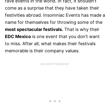
rave events in the world. In fact, it shouldn’t
come as a surprise that they have taken their
festivities abroad. Insomniac Events has made a
name for themselves for throwing some of the
most spectacular festivals.
That is why their
EDC Mexico
is one event that you don’t want
to miss. After all, what makes their festivals
memorable is their company values.