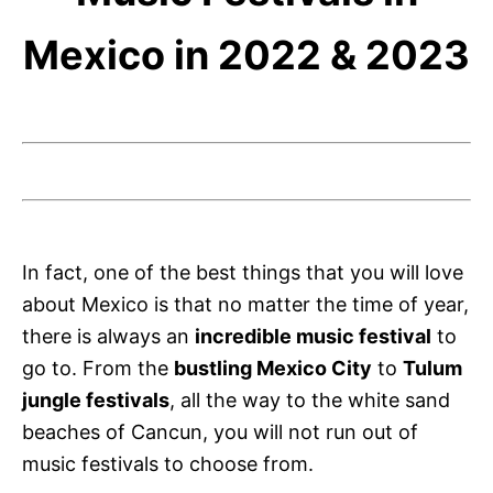
Mexico in 2022 & 2023
In fact, one of the best things that you will love
about Mexico is that no matter the time of year,
there is always an
incredible music festival
to
go to. From the
bustling Mexico City
to
Tulum
jungle festivals
, all the way to the white sand
beaches of Cancun, you will not run out of
music festivals to choose from.