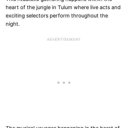
heart of the jungle in Tulum where live acts and
exciting selectors perform throughout the
night.