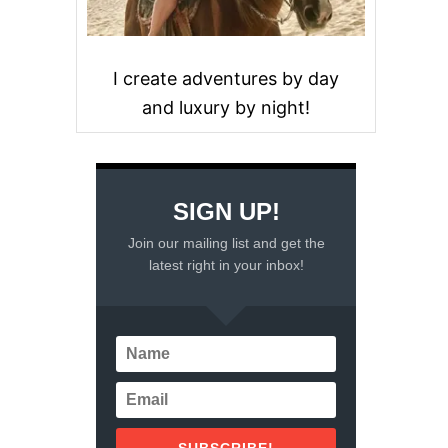
I create adventures by day
and luxury by night!
SIGN UP!
Join our mailing list and get the
latest right in your inbox!
SUBSCRIBE!