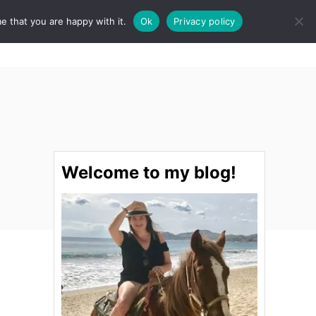
e that you are happy with it.
Ok
Privacy policy
S
STINATIONS
FOOD & DRINK
SPA
E
A
R
C
H
Welcome to my blog!