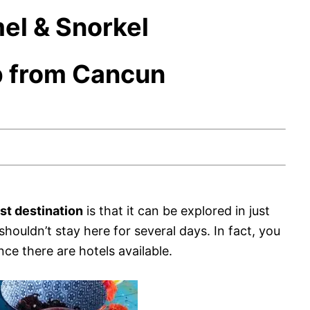
el & Snorkel
p from Cancun
ist destination
is that it can be explored in just
houldn’t stay here for several days. In fact, you
nce there are hotels available.