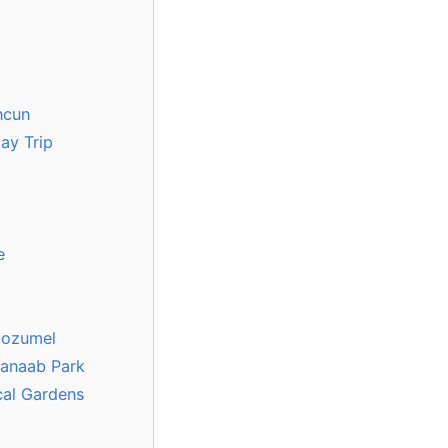
ncun
ay Trip
e
Cozumel
kanaab Park
cal Gardens