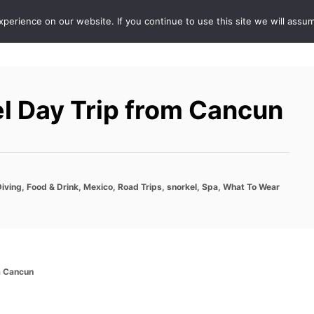
erience on our website. If you continue to use this site we will assum
ABOUT
DE
l Day Trip from Cancun
Diving
,
Food & Drink
,
Mexico
,
Road Trips
,
snorkel
,
Spa
,
What To Wear
m Cancun