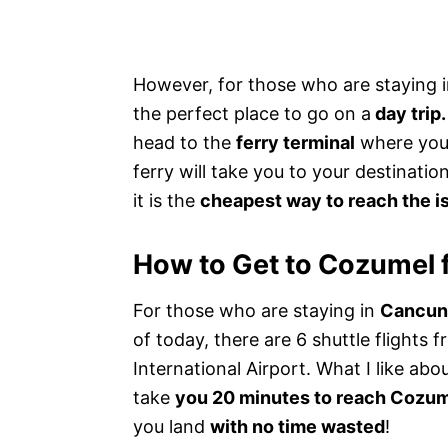
However, for those who are staying 
the perfect place to go on a
day trip.
head to the
ferry terminal
where you 
ferry will take you to your destinati
it is the
cheapest way to reach the i
How to Get to Cozumel
For those who are staying in
Cancun,
of today, there are 6 shuttle flights
International Airport. What I like abou
take
you 20 minutes to reach Cozum
you land
with no time wasted
!