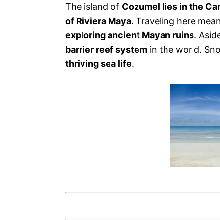
The island of
Cozumel lies in the Ca
of Riviera Maya
. Traveling here mean
exploring ancient Mayan ruins
. Asid
barrier reef system
in the world. Sno
thriving sea life
.