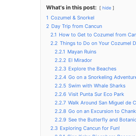
What's in this post:
hide
1
Cozumel & Snorkel
2
Day Trip from Cancun
2.1
How to Get to Cozumel from Ca
2.2
Things to Do on Your Cozumel D
2.2.1
Mayan Ruins
2.2.2
El Mirador
2.2.3
Explore the Beaches
2.2.4
Go on a Snorkeling Adventur
2.2.5
Swim with Whale Sharks
2.2.6
Visit Punta Sur Eco Park
2.2.7
Walk Around San Miguel de 
2.2.8
Go on an Excursion to Chan
2.2.9
See the Butterfly and Botani
2.3
Exploring Cancun for Fun!