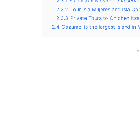
2.3.1
Sian Ka’an Biosphere Reserve
2.3.2
Tour Isla Mujeres and Isla Co
2.3.3
Private Tours to Chichen Itza
2.4
Cozumel is the largest island in 