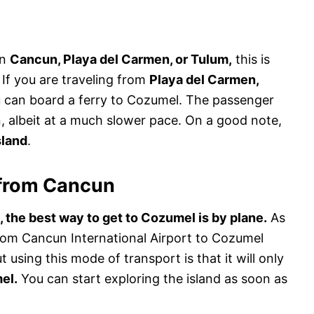
in
Cancun, Playa del Carmen, or Tulum,
this is
If you are traveling from
Playa del Carmen,
can board a ferry to Cozumel. The passenger
on, albeit at a much slower pace. On a good note,
sland
.
 from Cancun
 the best way to get to Cozumel is by plane.
As
 from Cancun International Airport to Cozumel
t using this mode of transport is that it will only
el.
You can start exploring the island as soon as