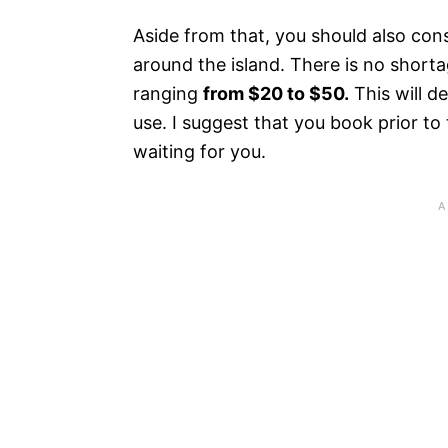
Aside from that, you should also con
around the island. There is no short
ranging
from $20 to $50.
This will 
use. I suggest that you book prior to
waiting for you.