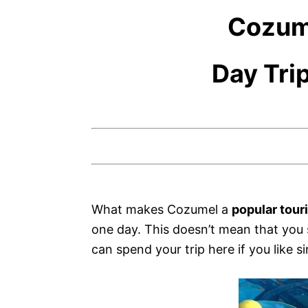
Cozum
Day Tri
What makes Cozumel a
popular tour
one day. This doesn’t mean that you s
can spend your trip here if you like si