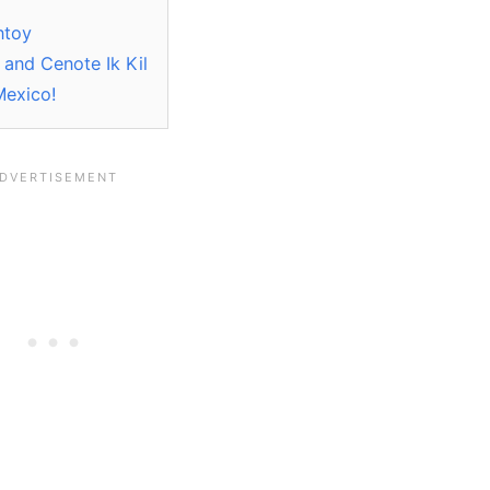
ntoy
 and Cenote Ik Kil
Mexico!