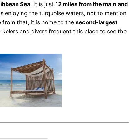
ribbean Sea
. It is just
12 miles from the mainland
s enjoying the turquoise waters, not to mention
e from that, it is home to the
second-largest
rkelers and divers frequent this place to see the