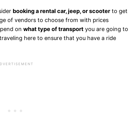
sider
booking a rental car, jeep, or scooter
to get
age of vendors to choose from with prices
depend on
what type of transport
you are going to
 traveling here to ensure that you have a ride