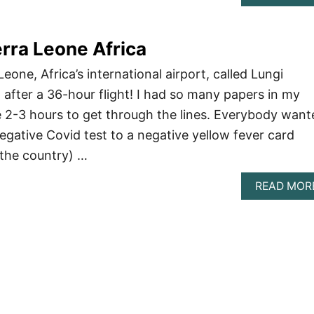
erra Leone Africa
eone, Africa’s international airport, called Lungi
, after a 36-hour flight! I had so many papers in my
e 2-3 hours to get through the lines. Everybody want
gative Covid test to a negative yellow fever card
 the country) …
READ MOR