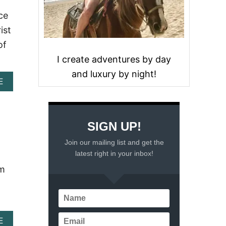
ce
ist
of
I create adventures by day
and luxury by night!
A
E
B
O
U
T
SIGN UP!
E
X
Join our mailing list and get the
P
latest right in your inbox!
L
O
om
R
I
N
G
M
A
E
E