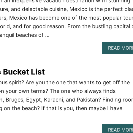
for an inexpensive vacation destination with stunning
ure, and delectable cuisine, Mexico is the perfect pla
ears, Mexico has become one of the most popular tour
orld, and for good reason. From the bustling capital 
ranquil beaches of …
READ MOR
 Bucket List
us spirit? Are you the one that wants to get off the
 on your own terms? The one who always finds
, Bruges, Egypt, Karachi, and Pakistan? Finding ro
ng on the beach? If that is you, then maybe I have
READ MOR