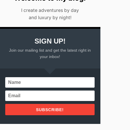
I create adventures by day
and luxury by night!
SIGN UP!
Join our mailing list and get the latest right in
your inbox!
SUBSCRIBE!