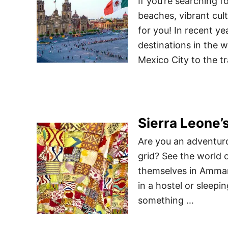
If you’re searching 
beaches, vibrant cult
for you! In recent y
destinations in the w
Mexico City to the t
Sierra Leone’s
Are you an adventuro
grid? See the world
themselves in Amman
in a hostel or sleepi
something …