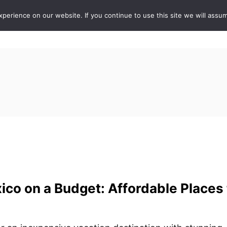
erience on our website. If you continue to use this site we will assum
ABOUT
DE
ico on a Budget: Affordable Places 