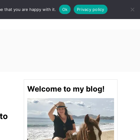
e that you are happy with it.
Ok
Privacy policy
S
STINATIONS
FOOD & DRINK
SPA
E
A
R
C
H
Welcome to my blog!
to