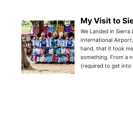
My Visit to Si
We Landed in Sierra L
International Airport
hand, that it took m
something. From a ne
(required to get into