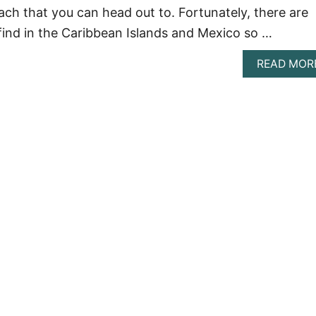
ach that you can head out to. Fortunately, there are
 find in the Caribbean Islands and Mexico so …
READ MOR