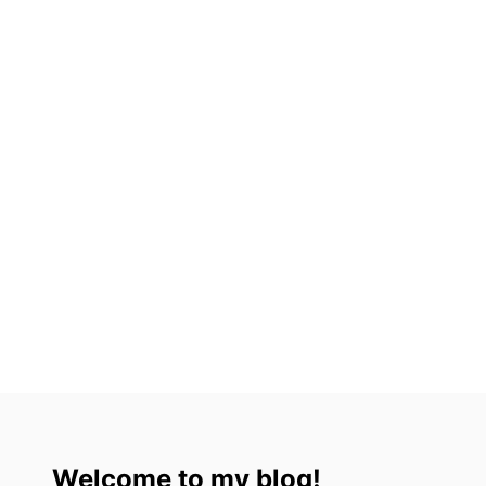
Welcome to my blog!