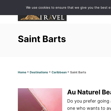
S
We use cookies to ensure that we give you the best exp
k
i
p
t
Saint Barts
o
C
o
n
t
»
»
»
Saint Barts
Home
Destinations
Caribbean
e
n
t
Au Naturel Be
Do you prefer going 
one who wants to avo