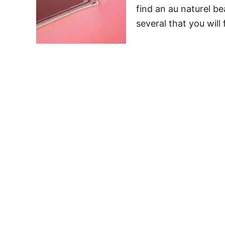
find an au naturel be
several that you will