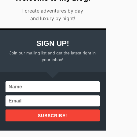
I create adventures by day
and luxury by night!
SIGN UP!
Join our mailing list and get the latest right in
your inbox!
SUBSCRIBE!