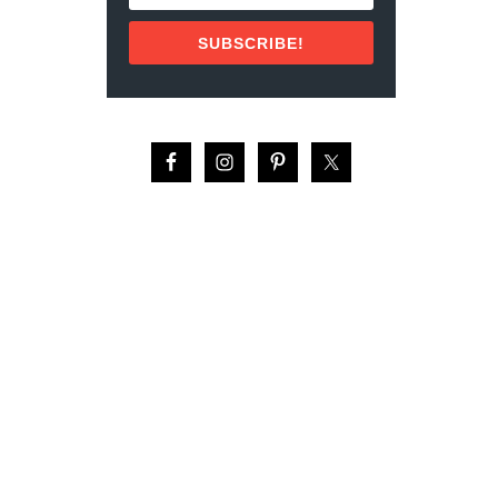
E
S
SUBSCRIBE!
I
N
T
H
E
C
A
R
I
B
B
E
A
N