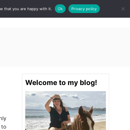
e that you are happy with it.
Ok
Privacy policy
S
STINATIONS
FOOD & DRINK
SPA
E
A
R
C
H
Welcome to my blog!
nly
 to