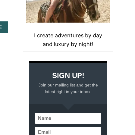
A
E
B
I create adventures by day
O
and luxury by night!
U
T
A
U
N
A
SIGN UP!
T
U
Join our mailing list and get the
R
latest right in your inbox!
E
L
B
E
A
C
H