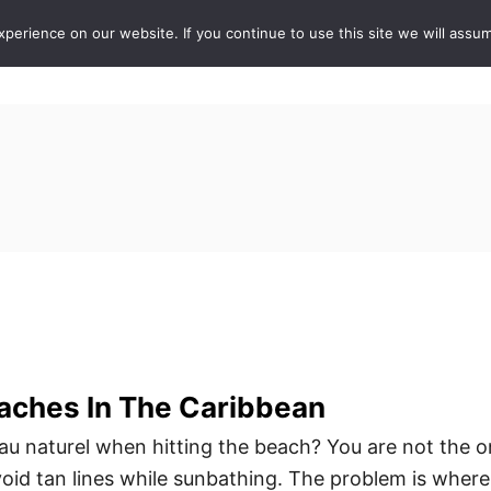
erience on our website. If you continue to use this site we will assum
ABOUT
DE
aches In The Caribbean
au naturel when hitting the beach? You are not the o
id tan lines while sunbathing. The problem is where