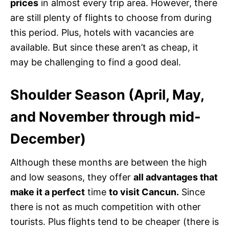
prices
in almost every trip area. However, there
are still plenty of flights to choose from during
this period. Plus, hotels with vacancies are
available. But since these aren’t as cheap, it
may be challenging to find a good deal.
Shoulder Season (April, May,
and November through mid-
December)
Although these months are between the high
and low seasons, they offer
all advantages that
make it a perfect
time
to visit Cancun.
Since
there is not as much competition with other
tourists. Plus flights tend to be cheaper (there is