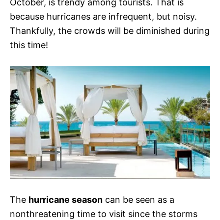
October, is trendy among tourists. That is
because hurricanes are infrequent, but noisy.
Thankfully, the crowds will be diminished during
this time!
The
hurricane season
can be seen as a
nonthreatening time to visit since the storms