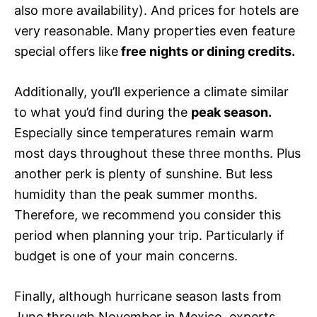
also more availability). And prices for hotels are
very reasonable. Many properties even feature
special offers like
free nights or dining credits.
Additionally, you’ll experience a climate similar
to what you’d find during the
peak season.
Especially since temperatures remain warm
most days throughout these three months. Plus
another perk is plenty of sunshine. But less
humidity than the peak summer months.
Therefore, we recommend you consider this
period when planning your trip. Particularly if
budget is one of your main concerns.
Finally, although hurricane season lasts from
June through November in Mexico, experts