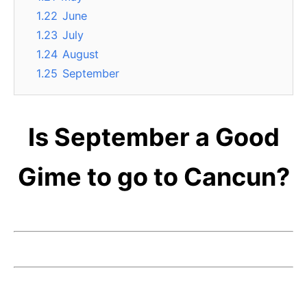
1.22
June
1.23
July
1.24
August
1.25
September
Is September a Good
Gime to go to Cancun?