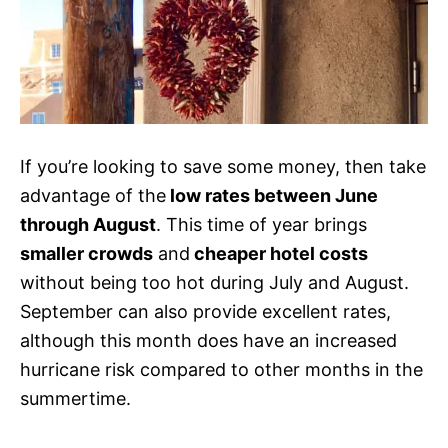
If you’re looking to save some money, then take
advantage of the
low rates between June
through August
. This time of year brings
smaller crowds
and
cheaper hotel costs
without being too hot during July and August.
September can also provide excellent rates,
although this month does have an increased
hurricane risk compared to other months in the
summertime.