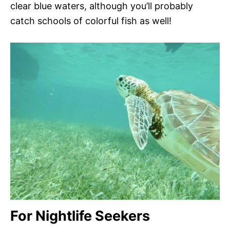
clear blue waters, although you’ll probably
catch schools of colorful fish as well!
For Nightlife Seekers