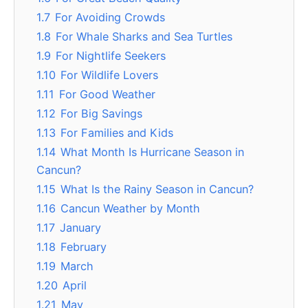
1.7
For Avoiding Crowds
1.8
For Whale Sharks and Sea Turtles
1.9
For Nightlife Seekers
1.10
For Wildlife Lovers
1.11
For Good Weather
1.12
For Big Savings
1.13
For Families and Kids
1.14
What Month Is Hurricane Season in
Cancun?
1.15
What Is the Rainy Season in Cancun?
1.16
Cancun Weather by Month
1.17
January
1.18
February
1.19
March
1.20
April
1.21
May