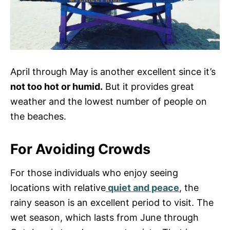
April through May is another excellent since it’s
not too hot or humid.
But it provides great
weather and the lowest number of people on
the beaches.
For Avoiding Crowds
For those individuals who enjoy seeing
locations with relative
quiet and peace
, the
rainy season is an excellent period to visit. The
wet season, which lasts from June through