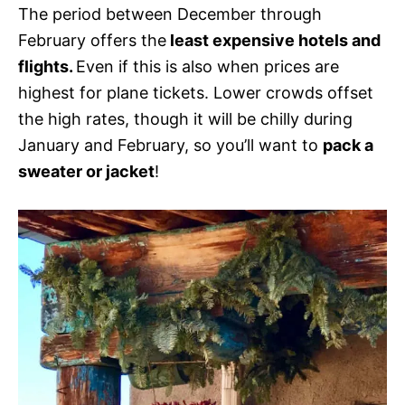
The period between December through
February offers the
least expensive hotels and
flights.
Even if this is also when prices are
highest for plane tickets. Lower crowds offset
the high rates, though it will be chilly during
January and February, so you’ll want to
pack a
sweater or jacket
!