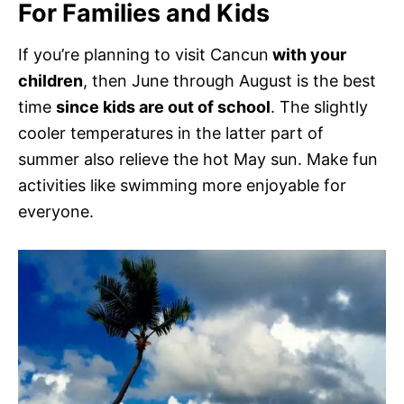
For Families and Kids
If you’re planning to visit Cancun
with your
children
, then June through August is the best
time
since kids are out of school
. The slightly
cooler temperatures in the latter part of
summer also relieve the hot May sun. Make fun
activities like swimming more enjoyable for
everyone.