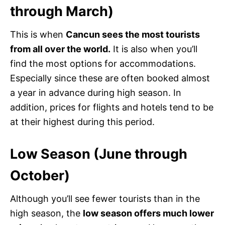
through March)
This is when
Cancun sees the most tourists
from all over the world.
It is also when you’ll
find the most options for accommodations.
Especially since these are often booked almost
a year in advance during high season. In
addition, prices for flights and hotels tend to be
at their highest during this period.
Low Season (June through
October)
Although you’ll see fewer tourists than in the
high season, the
low season offers much lower