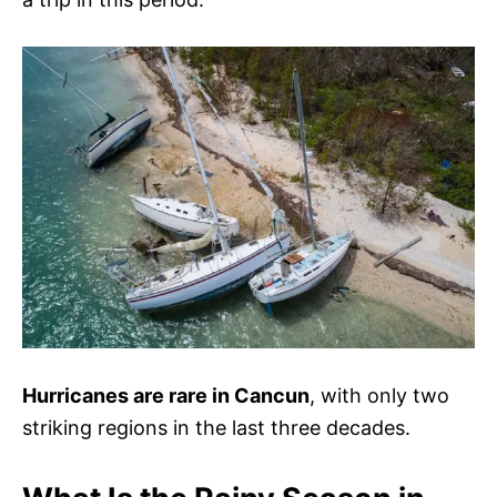
Hurricanes are rare in Cancun
, with only two
striking regions in the last three decades.