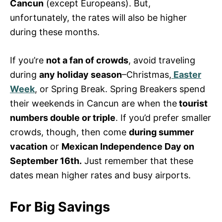
Cancun
(except Europeans). But,
unfortunately, the rates will also be higher
during these months.
If you’re
not a fan of crowds
, avoid traveling
during
any holiday season
–Christmas,
Easter
Week
, or Spring Break. Spring Breakers spend
their weekends in Cancun are when the
tourist
numbers double or triple
. If you’d prefer smaller
crowds, though, then come
during summer
vacation
or
Mexican Independence Day on
September 16th.
Just remember that these
dates mean higher rates and busy airports.
For Big Savings