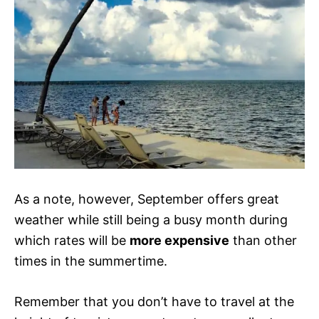
As a note, however, September offers great
weather while still being a busy month during
which rates will be
more expensive
than other
times in the summertime.
Remember that you don’t have to travel at the