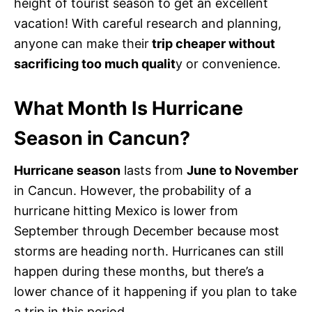
height of tourist season to get an excellent
vacation! With careful research and planning,
anyone can make their
trip cheaper without
sacrificing too much qualit
y or convenience.
What Month Is Hurricane
Season in Cancun?
Hurricane season
lasts from
June to November
in Cancun. However, the probability of a
hurricane hitting Mexico is lower from
September through December because most
storms are heading north. Hurricanes can still
happen during these months, but there’s a
lower chance of it happening if you plan to take
a trip in this period.