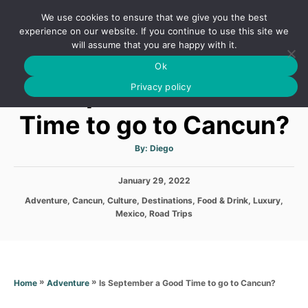
S
We use cookies to ensure that we give you the best
k
S
experience on our website. If you continue to use this site we
E
will assume that you are happy with it.
i
A
Ok
p
R
Is September a Good
C
Privacy policy
t
H
o
Time to go to Cancun?
C
o
A
By:
Diego
u
t
n
h
P
January 29, 2022
o
t
r
o
C
Adventure
,
Cancun
,
Culture
,
Destinations
,
Food & Drink
,
Luxury
,
s
e
a
Mexico
,
Road Trips
t
t
n
e
e
d
t
g
o
o
n
r
»
»
Is September a Good Time to go to Cancun?
Home
Adventure
i
e