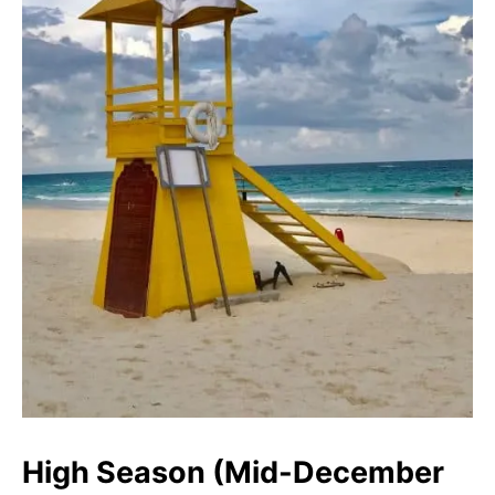
High Season (Mid-December