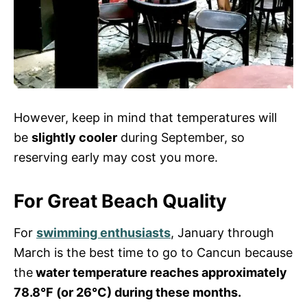
However, keep in mind that temperatures will
be
slightly cooler
during September, so
reserving early may cost you more.
For Great Beach Quality
For
swimming enthusiasts
, January through
March is the best time to go to Cancun because
the
water temperature reaches approximately
78.8°F (or 26°C) during these months.