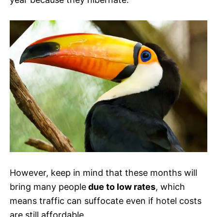
However, keep in mind that these months will
bring many people
due to low rates
, which
means traffic can suffocate even if hotel costs
are still affordable.