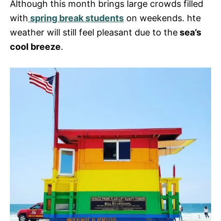
Although this month brings large crowds filled
with
spring break students
on weekends. hte
weather will still feel pleasant due to the
sea’s
cool breeze
.