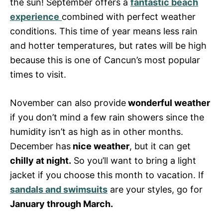
the sun! September offers a
fantastic beach
experience
combined with perfect weather
conditions. This time of year means less rain
and hotter temperatures, but rates will be high
because this is one of Cancun’s most popular
times to visit.
November can also provide
wonderful weather
if you don’t mind a few rain showers since the
humidity isn’t as high as in other months.
December has
nice weather
, but it can get
chilly at night.
So you’ll want to bring a light
jacket if you choose this month to vacation. If
sandals and swimsuits
are your styles, go for
January through March.