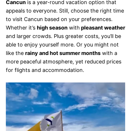
Cancun
is a year-round vacation option that
appeals to everyone. Still, choose the right time
to visit Cancun based on your preferences.
Whether it’s
high season
with
pleasant weather
and larger crowds. Plus greater costs, you’ll be
able to enjoy yourself more. Or you might not
like the
rainy and hot summer months
with a
more peaceful atmosphere, yet reduced prices
for flights and accommodation.