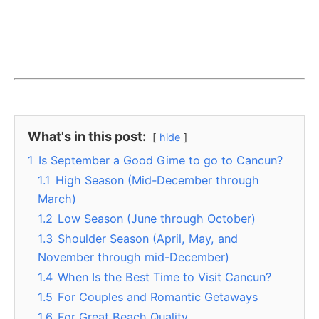
What's in this post:
hide
1
Is September a Good Gime to go to Cancun?
1.1
High Season (Mid-December through
March)
1.2
Low Season (June through October)
1.3
Shoulder Season (April, May, and
November through mid-December)
1.4
When Is the Best Time to Visit Cancun?
1.5
For Couples and Romantic Getaways
1.6
For Great Beach Quality