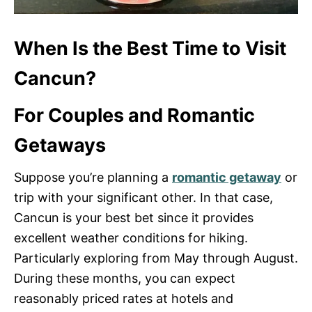
When Is the Best Time to Visit
Cancun?
For Couples and Romantic
Getaways
Suppose you’re planning a
romantic getaway
or
trip with your significant other. In that case,
Cancun is your best bet since it provides
excellent weather conditions for hiking.
Particularly exploring from May through August.
During these months, you can expect
reasonably priced rates at hotels and