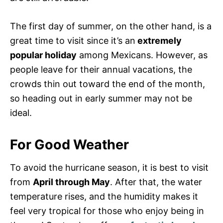
The first day of summer, on the other hand, is a
great time to visit since it’s an
extremely
popular holiday
among Mexicans. However, as
people leave for their annual vacations, the
crowds thin out toward the end of the month,
so heading out in early summer may not be
ideal.
For Good Weather
To avoid the hurricane season, it is best to visit
from
April through May
. After that, the water
temperature rises, and the humidity makes it
feel very tropical for those who enjoy being in