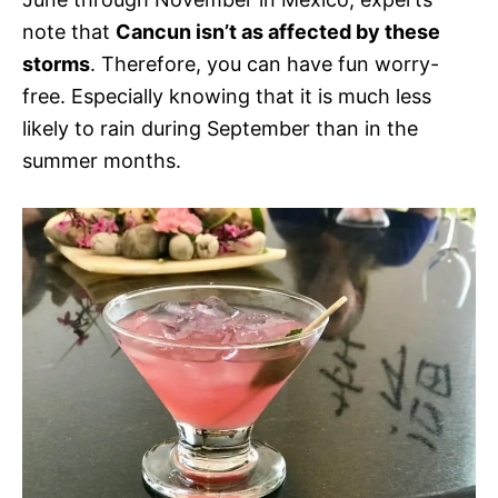
note that
Cancun isn’t as affected by these
storms
. Therefore, you can have fun worry-
free. Especially knowing that it is much less
likely to rain during September than in the
summer months.