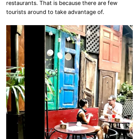
restaurants. That is because there are few
tourists around to take advantage of.