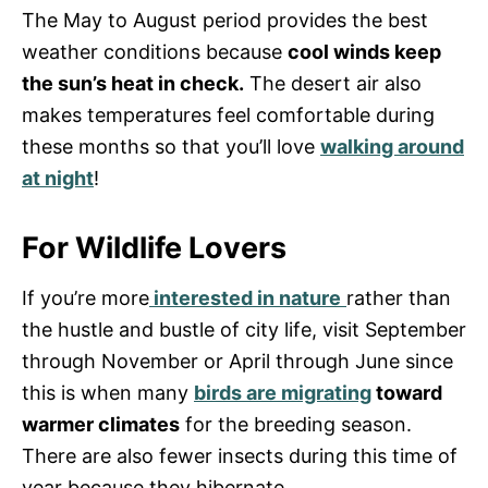
The May to August period provides the best
weather conditions because
cool winds keep
the sun’s heat in check.
The desert air also
makes temperatures feel comfortable during
these months so that you’ll love
walking around
at night
!
For Wildlife Lovers
If you’re more
interested in nature
rather than
the hustle and bustle of city life, visit September
through November or April through June since
this is when many
birds are migrating
toward
warmer climates
for the breeding season.
There are also fewer insects during this time of
year because they hibernate.