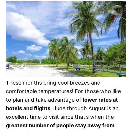
These months bring cool breezes and
comfortable temperatures! For those who like
to plan and take advantage of
lower rates at
hotels and flights
, June through August is an
excellent time to visit since that’s when the
greatest number of people stay away from