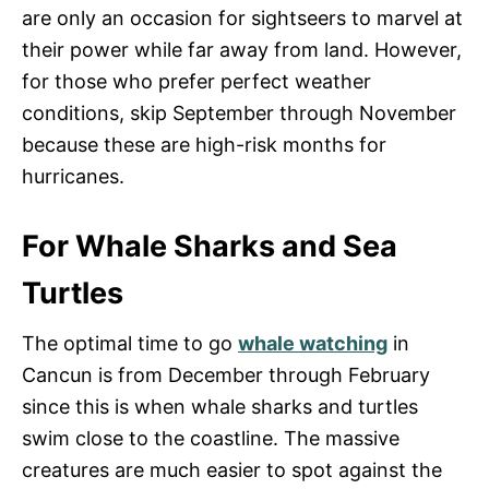
are only an occasion for sightseers to marvel at
their power while far away from land. However,
for those who prefer perfect weather
conditions, skip September through November
because these are high-risk months for
hurricanes.
For Whale Sharks and Sea
Turtles
The optimal time to go
whale watching
in
Cancun is from December through February
since this is when whale sharks and turtles
swim close to the coastline. The massive
creatures are much easier to spot against the