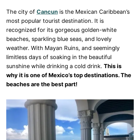
s
The city of
Cancun
is the Mexican Caribbean’s
most popular tourist destination. It is
recognized for its gorgeous golden-white
beaches, sparkling blue seas, and lovely
weather. With Mayan Ruins, and seemingly
limitless days of soaking in the beautiful
sunshine while drinking a cold drink.
This is
why it is one of Mexico’s top destinations. The
beaches are the best part!