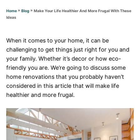
g
o
o
»
»
Make Your Life Healthier And More Frugal With These
Home
Blog
n
r
Ideas
i
e
s
When it comes to your home, it can be
challenging to get things just right for you and
your family. Whether it’s decor or how eco-
friendly you are. We’re going to discuss some
home renovations that you probably haven’t
considered in this article that will make life
healthier and more frugal.