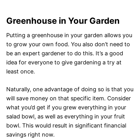
Greenhouse in Your Garden
Putting a greenhouse in your garden allows you
to grow your own food. You also don’t need to
be an expert gardener to do this. It’s a good
idea for everyone to give gardening a try at
least once.
Naturally, one advantage of doing so is that you
will save money on that specific item. Consider
what you’d get if you grew everything in your
salad bowl, as well as everything in your fruit
bowl. This would result in significant financial
savings right now.