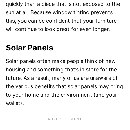
quickly than a piece that is not exposed to the
sun at all. Because window tinting prevents
this, you can be confident that your furniture
will continue to look great for even longer.
Solar Panels
Solar panels often make people think of new
housing and something that’s in store for the
future. As a result, many of us are unaware of
the various benefits that solar panels may bring
to your home and the environment (and your
wallet).