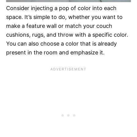
Consider injecting a pop of color into each
space. It’s simple to do, whether you want to
make a feature wall or match your couch
cushions, rugs, and throw with a specific color.
You can also choose a color that is already
present in the room and emphasize it.