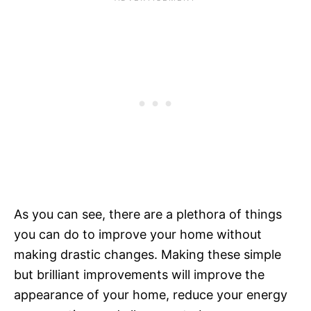
As you can see, there are a plethora of things
you can do to improve your home without
making drastic changes. Making these simple
but brilliant improvements will improve the
appearance of your home, reduce your energy