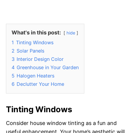
What's in this post:
hide
1
Tinting Windows
2
Solar Panels
3
Interior Design Color
4
Greenhouse in Your Garden
5
Halogen Heaters
6
Declutter Your Home
Tinting Windows
Consider house window tinting as a fun and
useful enhancement. Your home’s aesthetic will