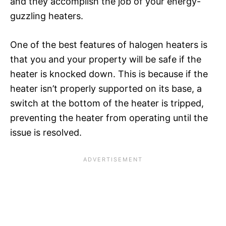
and they accomplish the job of your energy-
guzzling heaters.
One of the best features of halogen heaters is
that you and your property will be safe if the
heater is knocked down. This is because if the
heater isn’t properly supported on its base, a
switch at the bottom of the heater is tripped,
preventing the heater from operating until the
issue is resolved.