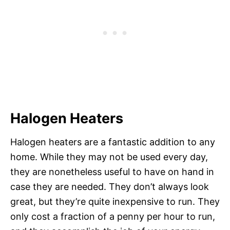
Halogen Heaters
Halogen heaters are a fantastic addition to any
home. While they may not be used every day,
they are nonetheless useful to have on hand in
case they are needed. They don’t always look
great, but they’re quite inexpensive to run. They
only cost a fraction of a penny per hour to run,