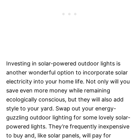
Investing in solar-powered outdoor lights is
another wonderful option to incorporate solar
electricity into your home life. Not only will you
save even more money while remaining
ecologically conscious, but they will also add
style to your yard. Swap out your energy-
guzzling outdoor lighting for some lovely solar-
powered lights. They’re frequently inexpensive
to buy and, like solar panels, will pay for