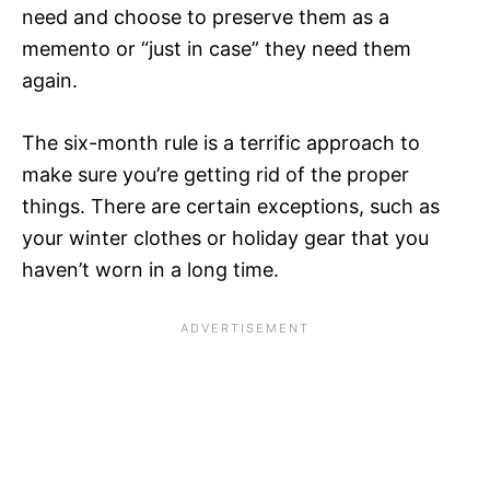
need and choose to preserve them as a
memento or “just in case” they need them
again.
The six-month rule is a terrific approach to
make sure you’re getting rid of the proper
things. There are certain exceptions, such as
your winter clothes or holiday gear that you
haven’t worn in a long time.