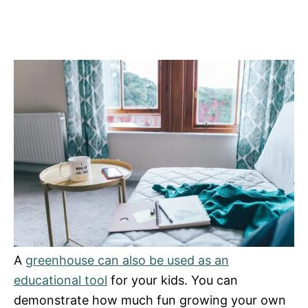
A
greenhouse can also be used as an
educational tool
for your kids. You can
demonstrate how much fun growing your own