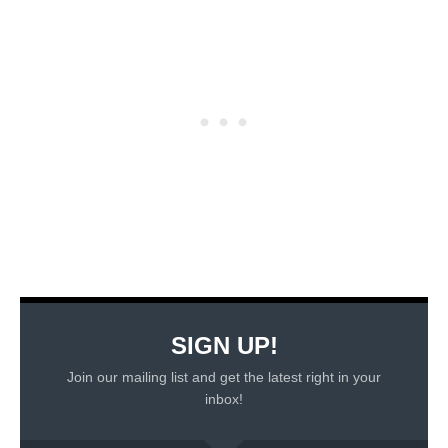
SIGN UP!
Join our mailing list and get the latest right in your
inbox!