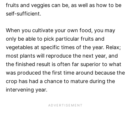
fruits and veggies can be, as well as how to be
self-sufficient.
When you cultivate your own food, you may
only be able to pick particular fruits and
vegetables at specific times of the year. Relax;
most plants will reproduce the next year, and
the finished result is often far superior to what
was produced the first time around because the
crop has had a chance to mature during the
intervening year.