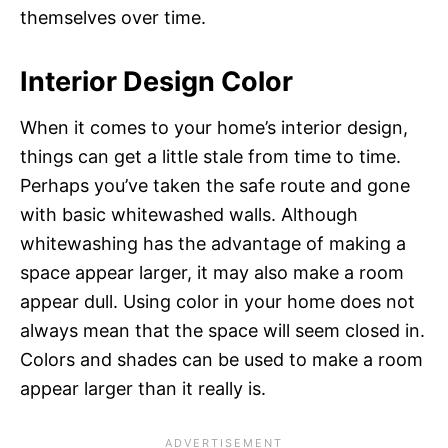
themselves over time.
Interior Design Color
When it comes to your home’s interior design,
things can get a little stale from time to time.
Perhaps you’ve taken the safe route and gone
with basic whitewashed walls. Although
whitewashing has the advantage of making a
space appear larger, it may also make a room
appear dull. Using color in your home does not
always mean that the space will seem closed in.
Colors and shades can be used to make a room
appear larger than it really is.