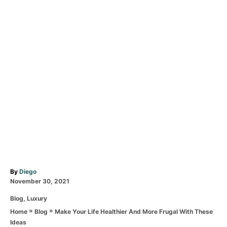
A
By
Diego
P
u
November 30, 2021
o
t
C
Blog
,
Luxury
s
h
a
t
o
»
»
Make Your Life Healthier And More Frugal With These
Home
Blog
t
e
r
Ideas
e