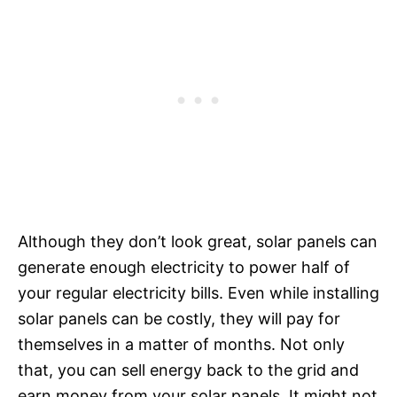
Although they don’t look great, solar panels can
generate enough electricity to power half of
your regular electricity bills. Even while installing
solar panels can be costly, they will pay for
themselves in a matter of months. Not only
that, you can sell energy back to the grid and
earn money from your solar panels. It might not