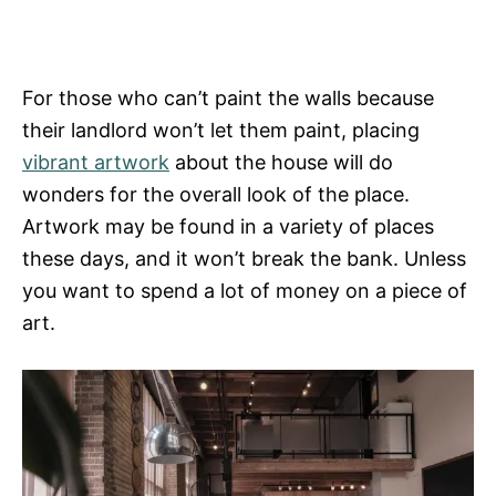
For those who can’t paint the walls because
their landlord won’t let them paint, placing
vibrant artwork
about the house will do
wonders for the overall look of the place.
Artwork may be found in a variety of places
these days, and it won’t break the bank. Unless
you want to spend a lot of money on a piece of
art.