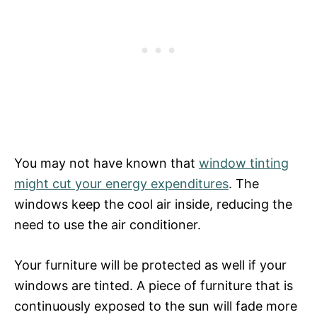
You may not have known that
window tinting
might cut your energy expenditures
. The
windows keep the cool air inside, reducing the
need to use the air conditioner.
Your furniture will be protected as well if your
windows are tinted. A piece of furniture that is
continuously exposed to the sun will fade more