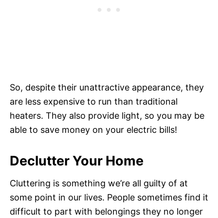
So, despite their unattractive appearance, they
are less expensive to run than traditional
heaters. They also provide light, so you may be
able to save money on your electric bills!
Declutter Your Home
Cluttering is something we’re all guilty of at
some point in our lives. People sometimes find it
difficult to part with belongings they no longer