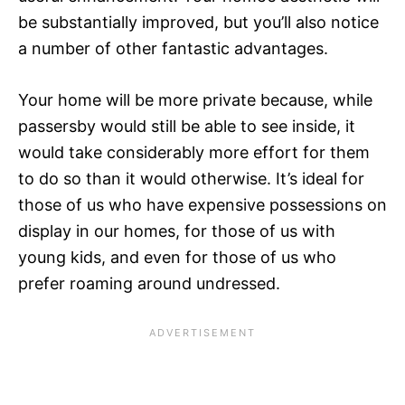
be substantially improved, but you’ll also notice
a number of other fantastic advantages.
Your home will be more private because, while
passersby would still be able to see inside, it
would take considerably more effort for them
to do so than it would otherwise. It’s ideal for
those of us who have expensive possessions on
display in our homes, for those of us with
young kids, and even for those of us who
prefer roaming around undressed.