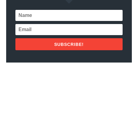
SUBSCRIBE!