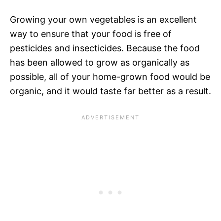
Growing your own vegetables is an excellent
way to ensure that your food is free of
pesticides and insecticides. Because the food
has been allowed to grow as organically as
possible, all of your home-grown food would be
organic, and it would taste far better as a result.