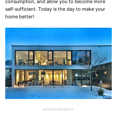
consumption, and allow you to become more
self-sufficient. Today is the day to make your
home better!