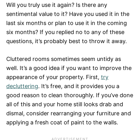
Will you truly use it again? Is there any
sentimental value to it? Have you used it in the
last six months or plan to use it in the coming
six months? If you replied no to any of these
questions, it’s probably best to throw it away.
Cluttered rooms sometimes seem untidy as
well. It’s a good idea if you want to improve the
appearance of your property. First,
try
decluttering
. It’s free, and it provides you a
good reason to clean thoroughly. If you’ve done
all of this and your home still looks drab and
dismal, consider rearranging your furniture and
applying a fresh coat of paint to the walls.