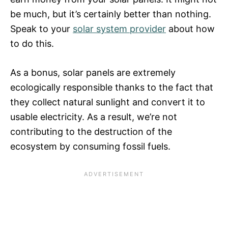
be much, but it’s certainly better than nothing.
Speak to your
solar system provider
about how
to do this.
As a bonus, solar panels are extremely
ecologically responsible thanks to the fact that
they collect natural sunlight and convert it to
usable electricity. As a result, we’re not
contributing to the destruction of the
ecosystem by consuming fossil fuels.