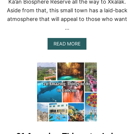
Ka’an Biosphere Reserve all the way to Xkalak.
R
Aside from that, this small town has a laid-back
T
S
atmosphere that will appeal to those who want
F
…
O
R
A
A
READ MORE
N
B
U
O
N
U
F
T
O
T
R
H
G
E
E
B
T
E
T
S
A
T
B
C
L
O
E
S
A
T
D