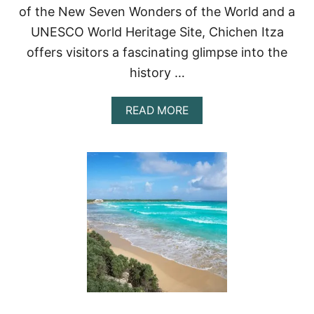
A
of the New Seven Wonders of the World and a
N
UNESCO World Heritage Site, Chichen Itza
C
U
offers visitors a fascinating glimpse into the
N
history …
A
READ MORE
B
O
U
T
B
E
S
T
C
H
I
C
H
E
N