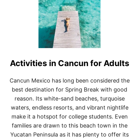
2
F
3
F
)
-
T
H
E
-
B
E
A
Activities in Cancun for Adults
T
E
N
-
Cancun Mexico has long been considered the
P
best destination for Spring Break with good
A
T
reason. Its white-sand beaches, turquoise
H
waters, endless resorts, and vibrant nightlife
T
H
make it a hotspot for college students. Even
I
families are drawn to this beach town in the
N
G
Yucatan Peninsula as it has plenty to offer its
S