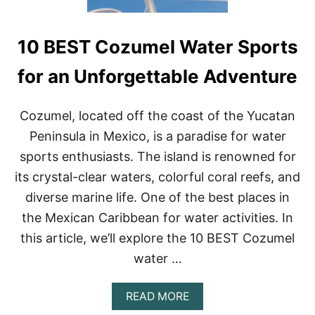
10 BEST Cozumel Water Sports
for an Unforgettable Adventure
Cozumel, located off the coast of the Yucatan
Peninsula in Mexico, is a paradise for water
sports enthusiasts. The island is renowned for
its crystal-clear waters, colorful coral reefs, and
diverse marine life. One of the best places in
the Mexican Caribbean for water activities. In
this article, we’ll explore the 10 BEST Cozumel
water …
A
READ MORE
B