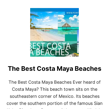
O
U
T
1
0
B
E
S
T
C
O
Z
U
M
The Best Costa Maya Beaches
E
L
W
A
The Best Costa Maya Beaches Ever heard of
T
Costa Maya? This beach town sits on the
E
R
southeastern corner of Mexico. Its beaches
S
cover the southern portion of the famous Sian
P
O