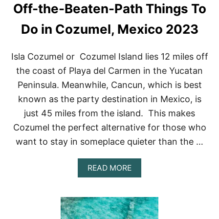
Off-the-Beaten-Path Things To
I
T
Z
Do in Cozumel, Mexico 2023
A
T
O
Isla Cozumel or Cozumel Island lies 12 miles off
U
the coast of Playa del Carmen in the Yucatan
R
S
Peninsula. Meanwhile, Cancun, which is best
&
known as the party destination in Mexico, is
E
X
just 45 miles from the island. This makes
C
Cozumel the perfect alternative for those who
U
R
want to stay in someplace quieter than the …
S
I
O
A
READ MORE
N
B
S
O
(
U
2
T
0
O