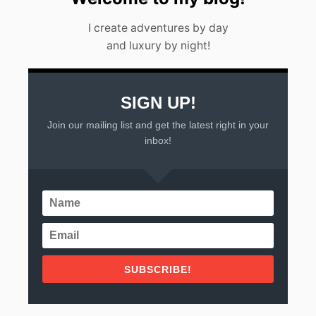
I create adventures by day
and luxury by night!
SIGN UP!
Join our mailing list and get the latest right in your
inbox!
SUBSCRIBE!