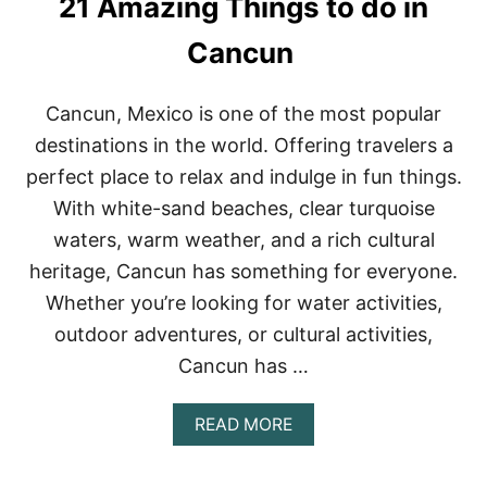
21 Amazing Things to do in
A
V
M
E
A
Cancun
N
Y
T
A
U
B
R
Cancun, Mexico is one of the most popular
E
E
destinations in the world. Offering travelers a
A
C
perfect place to relax and indulge in fun things.
H
With white-sand beaches, clear turquoise
E
S
waters, warm weather, and a rich cultural
heritage, Cancun has something for everyone.
Whether you’re looking for water activities,
outdoor adventures, or cultural activities,
Cancun has …
A
READ MORE
B
O
U