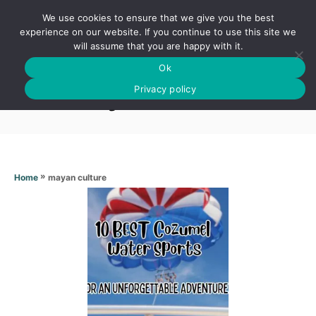
S
We use cookies to ensure that we give you the best
k
S
experience on our website. If you continue to use this site we
E
will assume that you are happy with it.
i
A
Ok
p
R
Mayan culture
C
Privacy policy
t
H
o
C
o
n
»
mayan culture
Home
t
e
n
t