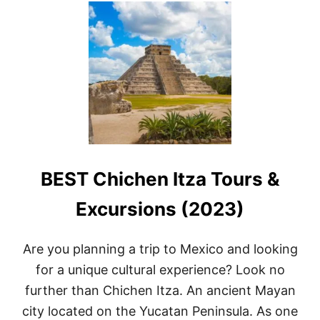
T
2
1
A
M
A
Z
I
N
G
T
H
BEST Chichen Itza Tours &
I
N
G
Excursions (2023)
S
T
O
Are you planning a trip to Mexico and looking
D
for a unique cultural experience? Look no
O
I
further than Chichen Itza. An ancient Mayan
N
city located on the Yucatan Peninsula. As one
C