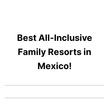
Best All-Inclusive
Family Resorts in
Mexico!