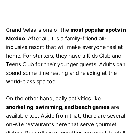
Grand Velas is one of the
most popular spots in
Mexico
. After all, it is a family-friend all-
inclusive resort that will make everyone feel at
home. For starters, they have a Kids Club and
Teens Club for their younger guests. Adults can
spend some time resting and relaxing at the
world-class spa too.
On the other hand
,
daily activities like
snorkeling, swimming, and beach games
are
available too. Aside from that, there are several
on-site restaurants here that serve gourmet
dishes. Regardless of whether you want to chill