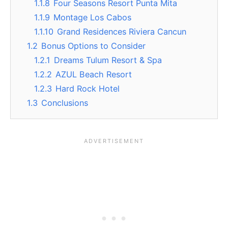
1.1.8
Four Seasons Resort Punta Mita
1.1.9
Montage Los Cabos
1.1.10
Grand Residences Riviera Cancun
1.2
Bonus Options to Consider
1.2.1
Dreams Tulum Resort & Spa
1.2.2
AZUL Beach Resort
1.2.3
Hard Rock Hotel
1.3
Conclusions