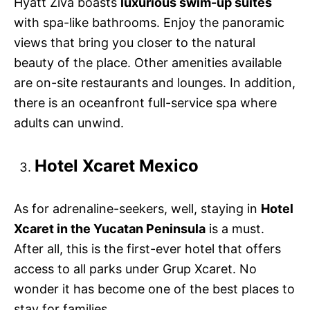
Hyatt Ziva boasts
luxurious swim-up suites
with spa-like bathrooms. Enjoy the panoramic
views that bring you closer to the natural
beauty of the place. Other amenities available
are on-site restaurants and lounges. In addition,
there is an oceanfront full-service spa where
adults can unwind.
Hotel Xcaret Mexico
As for adrenaline-seekers, well, staying in
Hotel
Xcaret in the Yucatan Peninsula
is a must.
After all, this is the first-ever hotel that offers
access to all parks under Grup Xcaret. No
wonder it has become one of the best places to
stay for families.