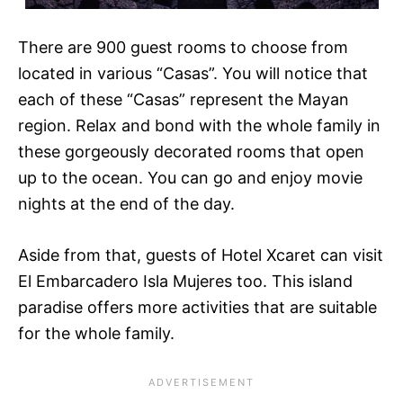
There are 900 guest rooms to choose from
located in various “Casas”. You will notice that
each of these “Casas” represent the Mayan
region. Relax and bond with the whole family in
these gorgeously decorated rooms that open
up to the ocean. You can go and enjoy movie
nights at the end of the day.
Aside from that, guests of Hotel Xcaret can visit
El Embarcadero Isla Mujeres too. This island
paradise offers more activities that are suitable
for the whole family.