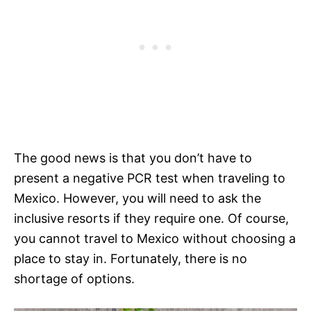
The good news is that you don’t have to
present a negative PCR test when traveling to
Mexico. However, you will need to ask the
inclusive resorts if they require one. Of course,
you cannot travel to Mexico without choosing a
place to stay in. Fortunately, there is no
shortage of options.