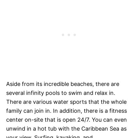
Aside from its incredible beaches, there are
several infinity pools to swim and relax in.
There are various water sports that the whole
family can join in. In addition, there is a fitness
center on-site that is open 24/7. You can even
unwind in a hot tub with the Caribbean Sea as
your view. Surfing, kayaking, and