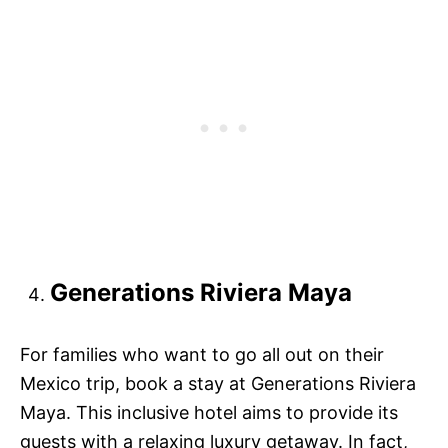
Generations Riviera Maya
For families who want to go all out on their
Mexico trip, book a stay at Generations Riviera
Maya. This inclusive hotel aims to provide its
guests with a relaxing luxury getaway. In fact,