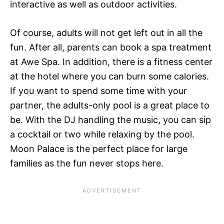
interactive as well as outdoor activities.
Of course, adults will not get left out in all the
fun. After all, parents can book a spa treatment
at Awe Spa. In addition, there is a fitness center
at the hotel where you can burn some calories.
If you want to spend some time with your
partner, the adults-only pool is a great place to
be. With the DJ handling the music, you can sip
a cocktail or two while relaxing by the pool.
Moon Palace is the perfect place for large
families as the fun never stops here.