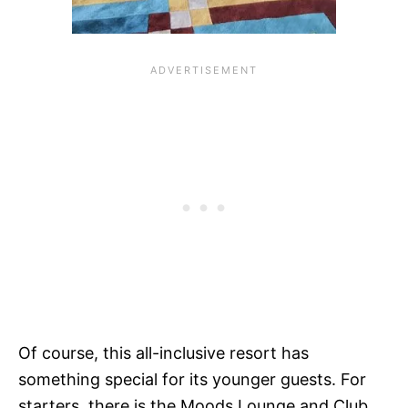
Of course, this all-inclusive resort has
something special for its younger guests. For
starters, there is the Moods Lounge and Club