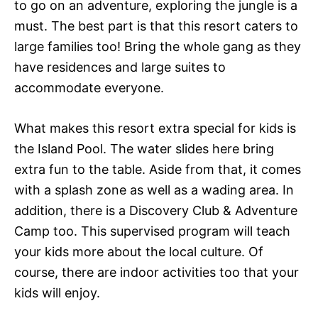
to go on an adventure, exploring the jungle is a
must. The best part is that this resort caters to
large families too! Bring the whole gang as they
have residences and large suites to
accommodate everyone.
What makes this resort extra special for kids is
the Island Pool. The water slides here bring
extra fun to the table. Aside from that, it comes
with a splash zone as well as a wading area. In
addition, there is a Discovery Club & Adventure
Camp too. This supervised program will teach
your kids more about the local culture. Of
course, there are indoor activities too that your
kids will enjoy.