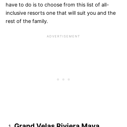
have to do is to choose from this list of all-
inclusive resorts one that will suit you and the
rest of the family.
Grand Velas Riviera Maya