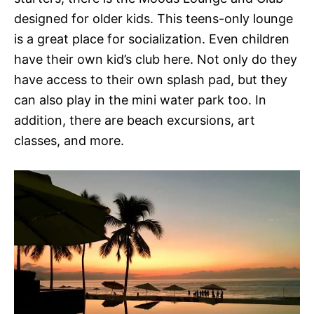
designed for older kids. This teens-only lounge
is a great place for socialization. Even children
have their own kid’s club here. Not only do they
have access to their own splash pad, but they
can also play in the mini water park too. In
addition, there are beach excursions, art
classes, and more.