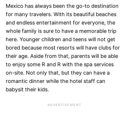
Mexico has always been the go-to destination
for many travelers. With its beautiful beaches
and endless entertainment for everyone, the
whole family is sure to have a memorable trip
here. Younger children and teens will not get
bored because most resorts will have clubs for
their age. Aside from that, parents will be able
to enjoy some R and R with the spa services
on-site. Not only that, but they can have a
romantic dinner while the hotel staff can
babysit their kids.