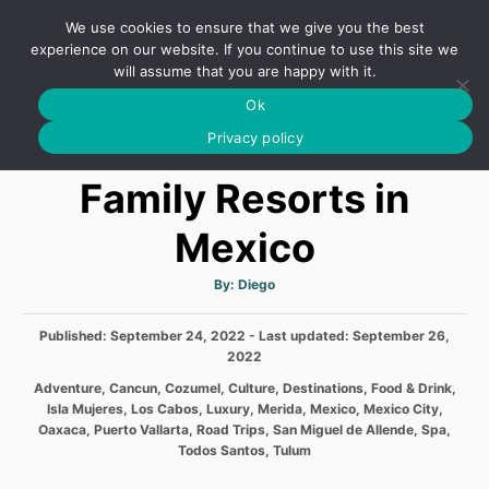
S
We use cookies to ensure that we give you the best
k
S
experience on our website. If you continue to use this site we
E
will assume that you are happy with it.
i
A
Ok
p
R
Best All Inclusive
C
Privacy policy
t
H
o
Family Resorts in
C
Mexico
o
n
A
By:
Diego
t
u
t
h
e
P
Published: September 24, 2022
o
- Last updated:
September 26,
r
o
2022
n
s
C
Adventure
,
Cancun
,
Cozumel
,
Culture
,
Destinations
,
Food & Drink
,
t
t
a
Isla Mujeres
,
Los Cabos
,
Luxury
,
Merida
,
Mexico
,
Mexico City
,
e
t
Oaxaca
,
Puerto Vallarta
,
Road Trips
,
San Miguel de Allende
,
Spa
,
d
e
Todos Santos
,
Tulum
o
g
n