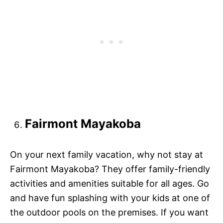
Fairmont Mayakoba
On your next family vacation, why not stay at
Fairmont Mayakoba? They offer family-friendly
activities and amenities suitable for all ages. Go
and have fun splashing with your kids at one of
the outdoor pools on the premises. If you want