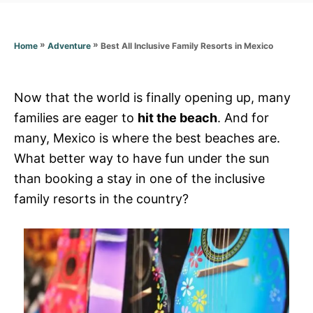
o
r
i
e
»
»
Best All Inclusive Family Resorts in Mexico
Home
Adventure
s
Now that the world is finally opening up, many
families are eager to
hit the beach
. And for
many, Mexico is where the best beaches are.
What better way to have fun under the sun
than booking a stay in one of the inclusive
family resorts in the country?