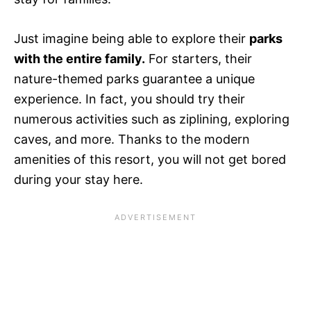
Just imagine being able to explore their
parks
with the entire family.
For starters, their
nature-themed parks guarantee a unique
experience. In fact, you should try their
numerous activities such as ziplining, exploring
caves, and more. Thanks to the modern
amenities of this resort, you will not get bored
during your stay here.