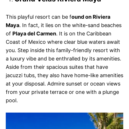
This playful resort can be f
ound on Riviera
Maya
. In fact, it lies on the white-sand beaches
of
Playa del Carmen
. It is on the Caribbean
Coast of Mexico where clear blue waters await
you. Step inside this family-friendly resort with
a luxury vibe and be enthralled by its amenities.
Aside from their spacious suites that have
jacuzzi tubs, they also have home-like amenities
at your disposal. Admire sunset or ocean views
from your private terrace or one with a plunge
pool.