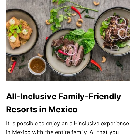
All-Inclusive Family-Friendly
Resorts in Mexico
It is possible to enjoy an all-inclusive experience
in Mexico with the entire family. All that you