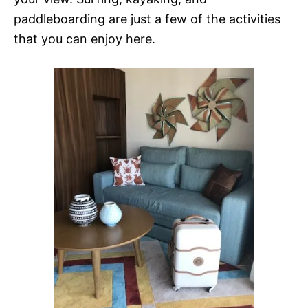
paddleboarding are just a few of the activities
that you can enjoy here.