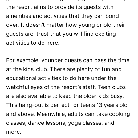
the resort aims to provide its guests with
amenities and activities that they can bond
over. It doesn’t matter how young or old their
guests are, trust that you will find exciting
activities to do here.
For example, younger guests can pass the time
at the kids’ club. There are plenty of fun and
educational activities to do here under the
watchful eyes of the resort’s staff. Teen clubs
are also available to keep the older kids busy.
This hang-out is perfect for teens 13 years old
and above. Meanwhile, adults can take cooking
classes, dance lessons, yoga classes, and
more.