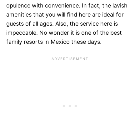
opulence with convenience. In fact, the lavish
amenities that you will find here are ideal for
guests of all ages. Also, the service here is
impeccable. No wonder it is one of the best
family resorts in Mexico these days.