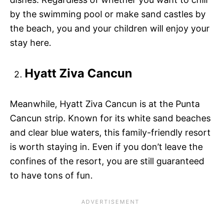
by the swimming pool or make sand castles by
the beach, you and your children will enjoy your
stay here.
Hyatt Ziva Cancun
Meanwhile, Hyatt Ziva Cancun is at the Punta
Cancun strip. Known for its white sand beaches
and clear blue waters, this family-friendly resort
is worth staying in. Even if you don’t leave the
confines of the resort, you are still guaranteed
to have tons of fun.