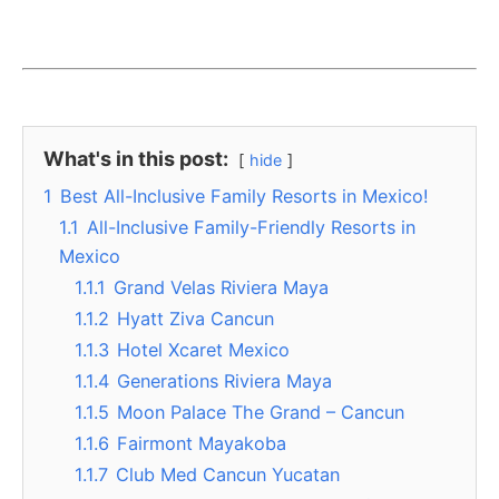
What's in this post:
hide
1
Best All-Inclusive Family Resorts in Mexico!
1.1
All-Inclusive Family-Friendly Resorts in
Mexico
1.1.1
Grand Velas Riviera Maya
1.1.2
Hyatt Ziva Cancun
1.1.3
Hotel Xcaret Mexico
1.1.4
Generations Riviera Maya
1.1.5
Moon Palace The Grand – Cancun
1.1.6
Fairmont Mayakoba
1.1.7
Club Med Cancun Yucatan