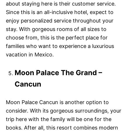
about staying here is their customer service.
Since this is an all-inclusive hotel, expect to
enjoy personalized service throughout your
stay. With gorgeous rooms of all sizes to
choose from, this is the perfect place for
families who want to experience a luxurious
vacation in Mexico.
Moon Palace The Grand –
Cancun
Moon Palace Cancun is another option to
consider. With its gorgeous surroundings, your
trip here with the family will be one for the
books. After all, this resort combines modern