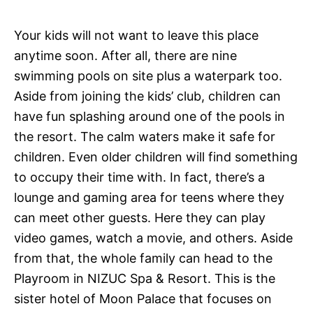
Your kids will not want to leave this place
anytime soon. After all, there are nine
swimming pools on site plus a waterpark too.
Aside from joining the kids’ club, children can
have fun splashing around one of the pools in
the resort. The calm waters make it safe for
children. Even older children will find something
to occupy their time with. In fact, there’s a
lounge and gaming area for teens where they
can meet other guests. Here they can play
video games, watch a movie, and others. Aside
from that, the whole family can head to the
Playroom in NIZUC Spa & Resort. This is the
sister hotel of Moon Palace that focuses on