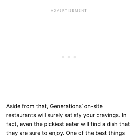
Aside from that, Generations’ on-site
restaurants will surely satisfy your cravings. In
fact, even the pickiest eater will find a dish that
they are sure to enjoy. One of the best things