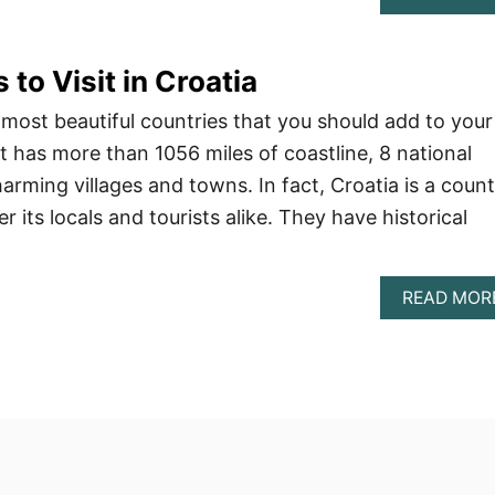
 to Visit in Croatia
 most beautiful countries that you should add to your
, it has more than 1056 miles of coastline, 8 national
arming villages and towns. In fact, Croatia is a coun
r its locals and tourists alike. They have historical
READ MOR