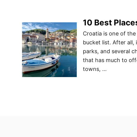
10 Best Places
Croatia is one of the
bucket list. After all
parks, and several ch
that has much to offe
towns, …