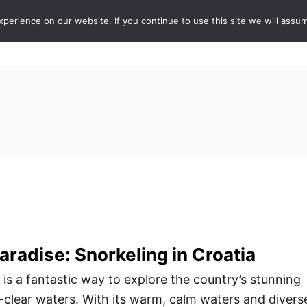
erience on our website. If you continue to use this site we will assum
ABOUT
DE
radise: Snorkeling in Croatia
 is a fantastic way to explore the country’s stunning
l-clear waters. With its warm, calm waters and divers