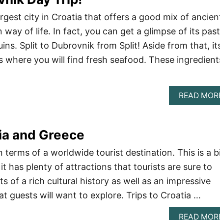
argest city in Croatia that offers a good mix of ancien
way of life. In fact, you can get a glimpse of its past
uins. Split to Dubrovnik from Split! Aside from that, it
s where you will find fresh seafood. These ingredient
READ MOR
tia and Greece
n terms of a worldwide tourist destination. This is a b
it has plenty of attractions that tourists are sure to
sts of a rich cultural history as well as an impressive
t guests will want to explore. Trips to Croatia …
READ MOR