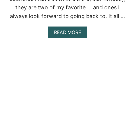
Y
they are two of my favorite … and ones I
always look forward to going back to. It all …
A
READ MORE
B
O
U
T
A
R
R
I
V
E
D
E
R
C
I
!
U