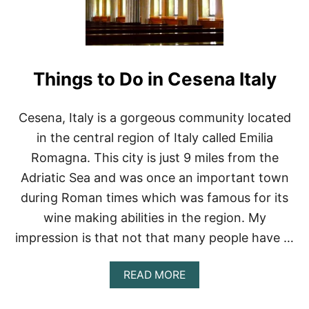
S
T
R
O
A
Things to Do in Cesena Italy
D
T
R
I
Cesena, Italy is a gorgeous community located
P
in the central region of Italy called Emilia
S
I
Romagna. This city is just 9 miles from the
N
Adriatic Sea and was once an important town
I
T
during Roman times which was famous for its
A
wine making abilities in the region. My
L
Y
impression is that not that many people have …
A
READ MORE
B
O