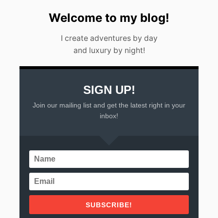
Welcome to my blog!
I create adventures by day
and luxury by night!
SIGN UP!
Join our mailing list and get the latest right in your
inbox!
SUBSCRIBE!