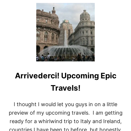
U
T
T
H
I
N
G
S
T
O
D
O
I
Arrivederci! Upcoming Epic
N
C
E
Travels!
S
E
N
I thought I would let you guys in on a little
A
preview of my upcoming travels. I am getting
I
T
ready for a whirlwind trip to Italy and Ireland,
A
countries I have been to before, but honestly,
L