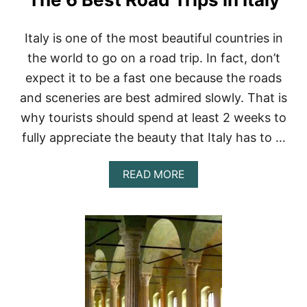
Italy is one of the most beautiful countries in
the world to go on a road trip. In fact, don’t
expect it to be a fast one because the roads
and sceneries are best admired slowly. That is
why tourists should spend at least 2 weeks to
fully appreciate the beauty that Italy has to …
A
READ MORE
B
O
U
T
T
H
E
6
B
E