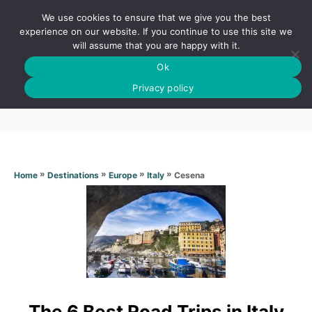
S
We use cookies to ensure that we give you the best
k
S
experience on our website. If you continue to use this site we
E
will assume that you are happy with it.
i
A
Ok
p
R
Cesena
C
Privacy policy
t
H
o
C
o
n
»
»
»
»
Cesena
Home
Destinations
Europe
Italy
t
e
n
t
The 6 Best Road Trips in Italy