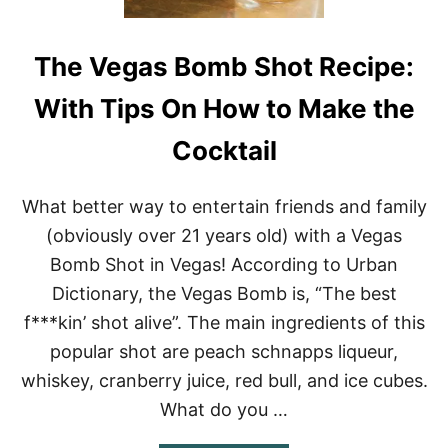
The Vegas Bomb Shot Recipe:
With Tips On How to Make the
Cocktail
What better way to entertain friends and family
(obviously over 21 years old) with a Vegas
Bomb Shot in Vegas! According to Urban
Dictionary, the Vegas Bomb is, “The best
f***kin’ shot alive”. The main ingredients of this
popular shot are peach schnapps liqueur,
whiskey, cranberry juice, red bull, and ice cubes.
What do you …