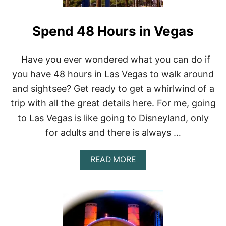
T
N
H
B
E
Spend 48 Hours in Vegas
U
C
F
O
F
C
E
Have you ever wondered what you can do if
K
T
T
you have 48 hours in Las Vegas to walk around
S
A
I
and sightsee? Get ready to get a whirlwind of a
I
N
L
trip with all the great details here. For me, going
L
A
to Las Vegas is like going to Disneyland, only
S
for adults and there is always …
V
E
G
A
READ MORE
A
B
S
O
,
U
N
T
V
S
P