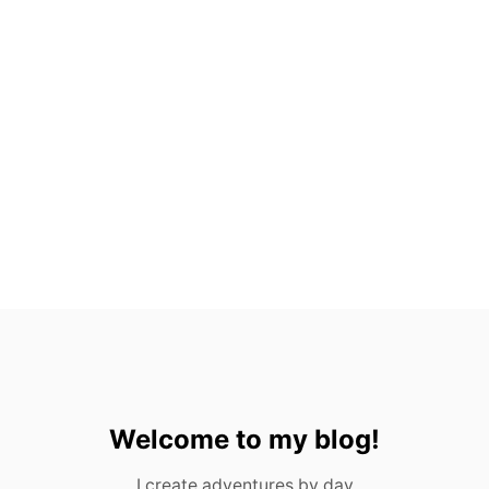
H
A
R
M
:
L
A
S
V
E
G
A
S
,
N
E
V
A
D
A
Welcome to my blog!
I create adventures by day