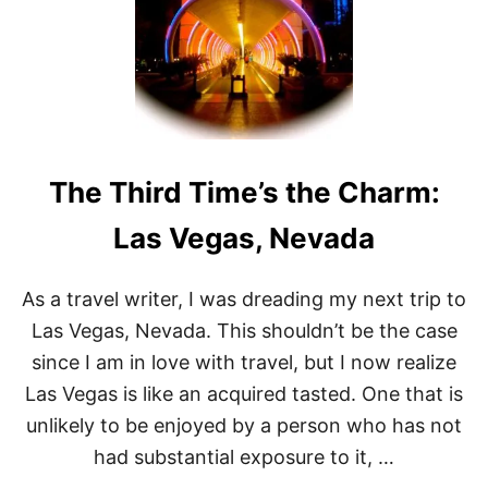
E
N
D
4
8
H
O
U
R
The Third Time’s the Charm:
S
I
N
Las Vegas, Nevada
V
E
G
As a travel writer, I was dreading my next trip to
A
Las Vegas, Nevada. This shouldn’t be the case
S
since I am in love with travel, but I now realize
Las Vegas is like an acquired tasted. One that is
unlikely to be enjoyed by a person who has not
had substantial exposure to it, …