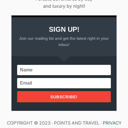
and luxury by night!
SIGN UP!
Join our mailing list and get the latest right in your
inbox!
SUBSCRIBE!
COPYRIGHT © 2023 · POINTS AND TRAVEL ·
PRIVACY