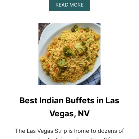
A
READ MORE
B
O
U
T
T
H
E
V
E
G
A
S
B
O
M
Best Indian Buffets in Las
B
S
H
Vegas, NV
O
T
R
The Las Vegas Strip is home to dozens of
E