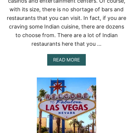
casinos and entertainment centers. Of course,
C
I
with its size, there is no shortage of bars and
P
restaurants that you can visit. In fact, if you are
E
:
craving some Indian cuisine, there are dozens
W
to choose from. There are a lot of Indian
I
T
restaurants here that you …
H
T
I
A
READ MORE
P
B
S
O
O
U
N
T
H
B
O
E
W
S
T
T
O
I
M
N
A
D
K
I
E
A