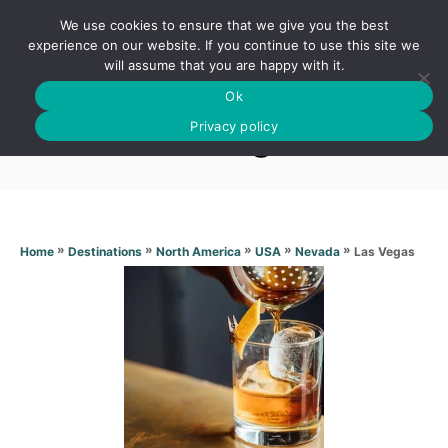
S
We use cookies to ensure that we give you the best
k
S
experience on our website. If you continue to use this site we
E
will assume that you are happy with it.
i
A
Ok
p
R
Las Vegas
C
Privacy policy
t
H
o
C
o
n
»
»
»
»
»
Las Vegas
Home
Destinations
North America
USA
Nevada
t
e
n
t