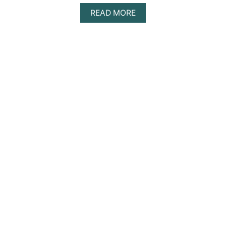
A
READ MORE
B
O
U
T
T
H
E
T
H
I
R
D
T
I
M
E
’
S
T
H
E
C