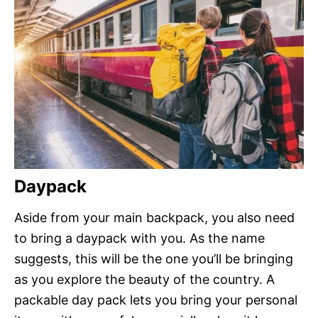
Daypack
Aside from your main backpack, you also need
to bring a daypack with you. As the name
suggests, this will be the one you’ll be bringing
as you explore the beauty of the country. A
packable day pack lets you bring your personal