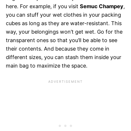
here. For example, if you visit
Semuc Champey
,
you can stuff your wet clothes in your packing
cubes as long as they are water-resistant. This
way, your belongings won’t get wet.
Go for the
transparent ones so that you’ll be able to see
their contents. And because they come in
different sizes, you can stash them inside your
main bag to maximize the space.