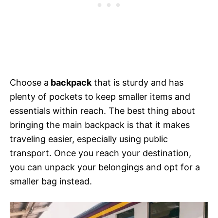
Choose a
backpack
that is sturdy and has
plenty of pockets to keep smaller items and
essentials within reach. The best thing about
bringing the main backpack is that it makes
traveling easier, especially using public
transport. Once you reach your destination,
you can unpack your belongings and opt for a
smaller bag instead.