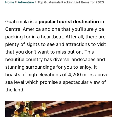
r
»
»
Top Guatemala Packing List Items for 2023
Home
Adventure
i
e
s
Guatemala is a
popular tourist destination
in
Central America and one that you’ll surely be
packing for in a heartbeat. After all, there are
plenty of sights to see and attractions to visit
that you don’t want to miss out on. This
beautiful country has diverse landscapes and
stunning surroundings for you to enjoy. It
boasts of high elevations of 4,200 miles above
sea level which promise a spectacular view of
the land.