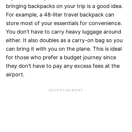
bringing backpacks on your trip is a good idea.
For example, a 48-liter travel backpack can
store most of your essentials for convenience.
You don’t have to carry heavy luggage around
either. It also doubles as a carry-on bag so you
can bring it with you on the plane. This is ideal
for those who prefer a budget journey since
they don’t have to pay any excess fees at the
airport.