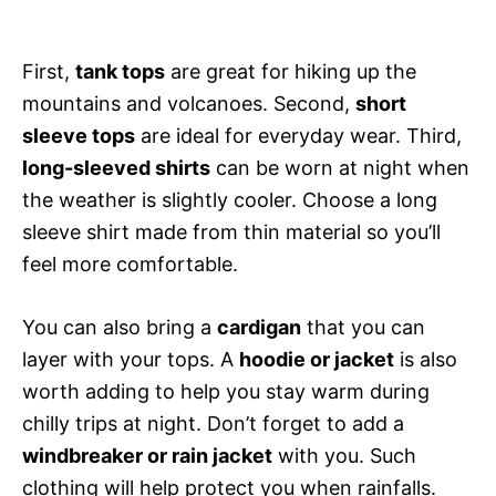
First,
tank tops
are great for hiking up the
mountains and volcanoes. Second,
short
sleeve tops
are ideal for everyday wear. Third,
long-sleeved shirts
can be worn at night when
the weather is slightly cooler. Choose a long
sleeve shirt made from thin material so you’ll
feel more comfortable.
You can also bring a
cardigan
that you can
layer with your tops. A
hoodie or jacket
is also
worth adding to help you stay warm during
chilly trips at night. Don’t forget to add a
windbreaker or rain jacket
with you. Such
clothing will help protect you when rainfalls.