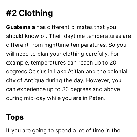
#2 Clothing
Guatemala
has different climates that you
should know of. Their daytime temperatures are
different from nighttime temperatures. So you
will need to plan your clothing carefully. For
example, temperatures can reach up to 20
degrees Celsius in Lake Atitlan and the colonial
city of Antigua during the day. However, you
can experience up to 30 degrees and above
during mid-day while you are in Peten.
Tops
If you are going to spend a lot of time in the