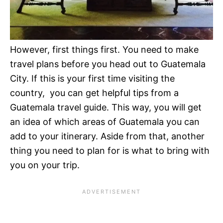
However, first things first. You need to make
travel plans before you head out to Guatemala
City. If this is your first time visiting the
country, you can get helpful tips from a
Guatemala travel guide. This way, you will get
an idea of which areas of Guatemala you can
add to your itinerary. Aside from that, another
thing you need to plan for is what to bring with
you on your trip.