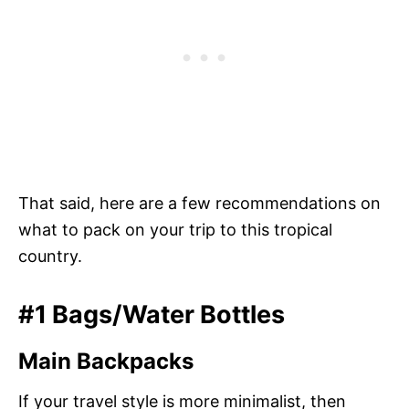
That said, here are a few recommendations on
what to pack on your trip to this tropical
country.
#1 Bags/Water Bottles
Main Backpacks
If your travel style is more minimalist, then