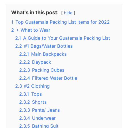
What's in this post:
hide
1
Top Guatemala Packing List Items for 2022
2
+ What to Wear
2.1
A Guide to Your Guatemala Packing List
2.2
#1 Bags/Water Bottles
2.2.1
Main Backpacks
2.2.2
Daypack
2.2.3
Packing Cubes
2.2.4
Filtered Water Bottle
2.3
#2 Clothing
2.3.1
Tops
2.3.2
Shorts
2.3.3
Pants/ Jeans
2.3.4
Underwear
2.3.5
Bathing Suit