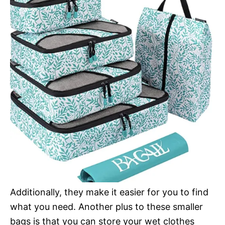
Additionally, they make it easier for you to find
what you need. Another plus to these smaller
bags is that you can store your wet clothes