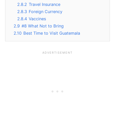
2.8.2
Travel Insurance
2.8.3
Foreign Currency
2.8.4
Vaccines
2.9
#8 What Not to Bring
2.10
Best Time to Visit Guatemala