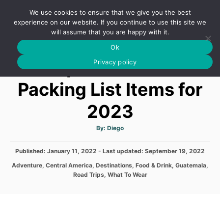
S
We use cookies to ensure that we give you the best
k
S
experience on our website. If you continue to use this site we
E
will assume that you are happy with it.
i
A
Ok
p
R
Top Guatemala
C
Privacy policy
t
H
o
Packing List Items for
C
2023
o
n
A
By:
Diego
t
u
t
h
e
P
Published: January 11, 2022
- Last updated:
o
September 19, 2022
r
o
n
C
Adventure
,
Central America
,
Destinations
,
Food & Drink
,
Guatemala
,
s
a
Road Trips
,
What To Wear
t
t
t
e
e
d
g
o
o
n