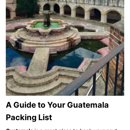
A Guide to Your Guatemala
Packing List