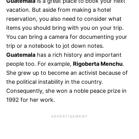
Guatemala
is a great place to book your next
vacation. But aside from making a hotel
reservation, you also need to consider what
items you should bring with you on your trip.
You can bring a camera for documenting your
trip or a notebook to jot down notes.
Guatemala
has a rich history and important
people too. For example,
Rigoberta Menchu
.
She grew up to become an activist because of
the political instability in the country.
Consequently, she won a noble peace prize in
1992 for her work.