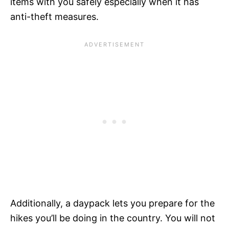
items with you safely especially when it has
anti-theft measures.
Additionally, a daypack lets you prepare for the
hikes you’ll be doing in the country. You will not