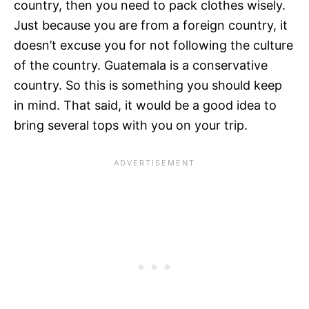
country, then you need to pack clothes wisely.
Just because you are from a foreign country, it
doesn’t excuse you for not following the culture
of the country. Guatemala is a conservative
country. So this is something you should keep
in mind. That said, it would be a good idea to
bring several tops with you on your trip.