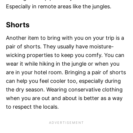
Especially in remote areas like the jungles.
Shorts
Another item to bring with you on your trip is a
pair of shorts. They usually have moisture-
wicking properties to keep you comfy. You can
wear it while hiking in the jungle or when you
are in your hotel room. Bringing a pair of shorts
can help you feel cooler too, especially during
the dry season. Wearing conservative clothing
when you are out and about is better as a way
to respect the locals.