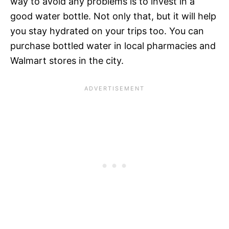
way to avoid any problems is to invest in a
good water bottle. Not only that, but it will help
you stay hydrated on your trips too. You can
purchase bottled water in local pharmacies and
Walmart stores in the city.