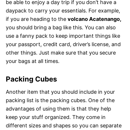
be able to enjoy a day trip if you don’t have a
daypack to carry your essentials. For example,
if you are heading to the
volcano Acatenango,
you should bring a bag like this. You can also
use a fanny pack to keep important things like
your passport, credit card, driver’s license, and
other things. Just make sure that you secure
your bags at all times.
Packing Cubes
Another item that you should include in your
packing list is the packing cubes. One of the
advantages of using them is that they help
keep your stuff organized. They come in
different sizes and shapes so you can separate