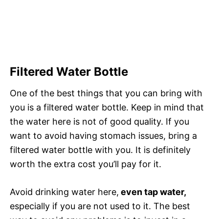
Filtered Water Bottle
One of the best things that you can bring with
you is a filtered water bottle. Keep in mind that
the water here is not of good quality. If you
want to avoid having stomach issues, bring a
filtered water bottle with you. It is definitely
worth the extra cost you’ll pay for it.
Avoid drinking water here,
even tap water,
especially if you are not used to it. The best