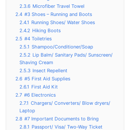
2.3.6
Microfiber Travel Towel
2.4
#3 Shoes – Running and Boots
2.4.1
Running Shoes/ Water Shoes
2.4.2
Hiking Boots
2.5
#4 Toiletries
2.5.1
Shampoo/Conditioner/Soap
2.5.2
Lip Balm/ Sanitary Pads/ Sunscreen/
Shaving Cream
2.5.3
Insect Repellent
2.6
#5 First Aid Supplies
2.6.1
First Aid Kit
2.7
#6 Electronics
2.7.1
Chargers/ Converters/ Blow dryers/
Laptop
2.8
#7 Important Documents to Bring
2.8.1
Passport/ Visa/ Two-Way Ticket