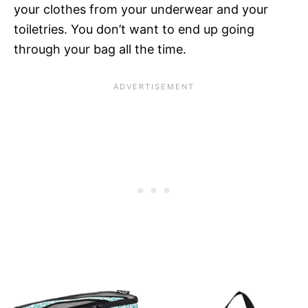
your clothes from your underwear and your
toiletries. You don’t want to end up going
through your bag all the time.