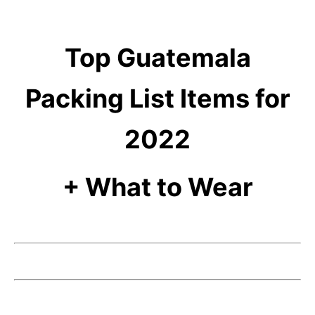
Top Guatemala
Packing List Items for
2022
+ What to Wear