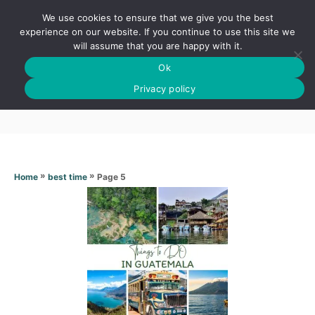
S
We use cookies to ensure that we give you the best
k
S
experience on our website. If you continue to use this site we
E
will assume that you are happy with it.
i
A
Ok
p
R
Best time
C
Privacy policy
t
H
o
C
o
n
»
»
Page 5
Home
best time
t
e
n
t