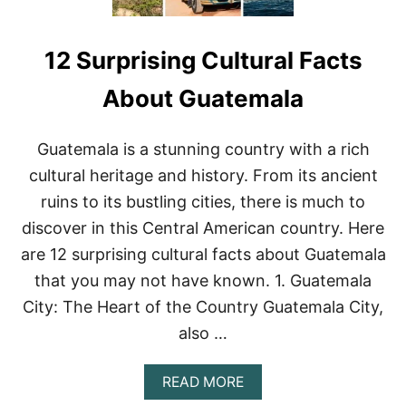
12 Surprising Cultural Facts
About Guatemala
Guatemala is a stunning country with a rich
cultural heritage and history. From its ancient
ruins to its bustling cities, there is much to
discover in this Central American country. Here
are 12 surprising cultural facts about Guatemala
that you may not have known. 1. Guatemala
City: The Heart of the Country Guatemala City,
also …
A
READ MORE
B