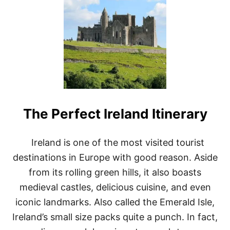
B
E
S
T
7
B
E
A
C
H
E
The Perfect Ireland Itinerary
S
T
O
W
Ireland is one of the most visited tourist
N
destinations in Europe with good reason. Aside
S
F
from its rolling green hills, it also boasts
O
medieval castles, delicious cuisine, and even
R
E
iconic landmarks. Also called the Emerald Isle,
X
Ireland’s small size packs quite a punch. In fact,
P
A