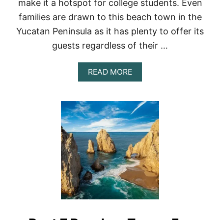
make it a hotspot for college students. Even
A
families are drawn to this beach town in the
C
T
Yucatan Peninsula as it has plenty to offer its
S
guests regardless of their …
A
B
O
A
READ MORE
U
B
T
O
G
U
U
T
A
A
T
C
E
T
M
I
A
V
L
I
A
T
I
E
S
I