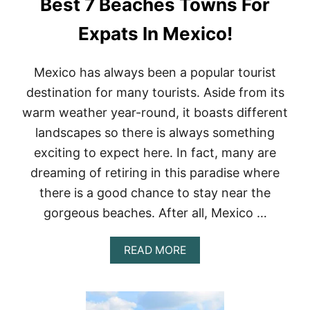
Best 7 Beaches Towns For
N
C
A
Expats In Mexico!
N
C
U
Mexico has always been a popular tourist
N
destination for many tourists. Aside from its
F
O
warm weather year-round, it boasts different
R
landscapes so there is always something
A
D
exciting to expect here. In fact, many are
U
dreaming of retiring in this paradise where
L
T
there is a good chance to stay near the
S
gorgeous beaches. After all, Mexico …
A
READ MORE
B
O
U
T