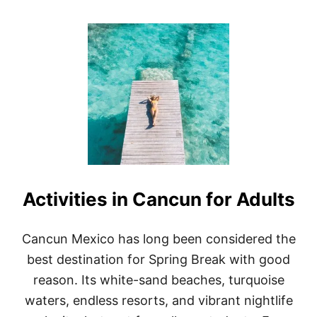
O
U
T
1
2
S
U
R
P
R
I
S
I
N
Activities in Cancun for Adults
G
C
U
L
Cancun Mexico has long been considered the
T
best destination for Spring Break with good
U
R
reason. Its white-sand beaches, turquoise
A
waters, endless resorts, and vibrant nightlife
L
F