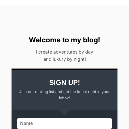
Welcome to my blog!
I create adventures by day
and luxury by night!
SIGN UP!
Join our mailing list and get the latest right in your
inbox!