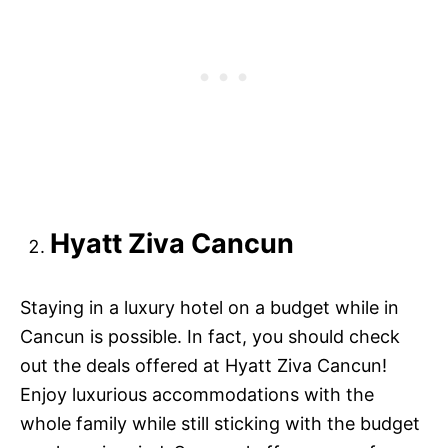
Hyatt Ziva Cancun
Staying in a luxury hotel on a budget while in
Cancun is possible. In fact, you should check
out the deals offered at Hyatt Ziva Cancun!
Enjoy luxurious accommodations with the
whole family while still sticking with the budget