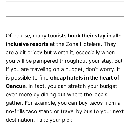
Of course, many tourists
book their stay in all-
inclusive resorts
at the Zona Hotelera. They
are a bit pricey but worth it, especially when
you will be pampered throughout your stay. But
if you are traveling on a budget, don’t worry. It
is possible to find
cheap hotels in the heart of
Cancun
. In fact, you can stretch your budget
even more by dining out where the locals
gather. For example, you can buy tacos from a
no-frills taco stand or travel by bus to your next
destination. Take your pick!