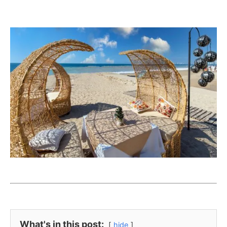
What's in this post:
hide