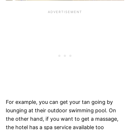
For example, you can get your tan going by
lounging at their outdoor swimming pool. On
the other hand, if you want to get a massage,
the hotel has a spa service available too