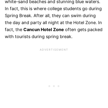
white-sand beaches and stunning blue waters.
In fact, this is where college students go during
Spring Break. After all, they can swim during
the day and party all night at the Hotel Zone. In
fact, the
Cancun Hotel Zone
often gets packed
with tourists during spring break.