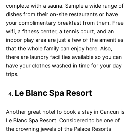
complete with a sauna. Sample a wide range of
dishes from their on-site restaurants or have
your complimentary breakfast from them. Free
wifi, a fitness center, a tennis court, and an
indoor play area are just a few of the amenities
that the whole family can enjoy here. Also,
there are laundry facilities available so you can
have your clothes washed in time for your day
trips.
Le Blanc Spa Resort
Another great hotel to book a stay in Cancun is
Le Blanc Spa Resort. Considered to be one of
the crowning jewels of the Palace Resorts