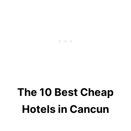
The 10 Best Cheap
Hotels in Cancun