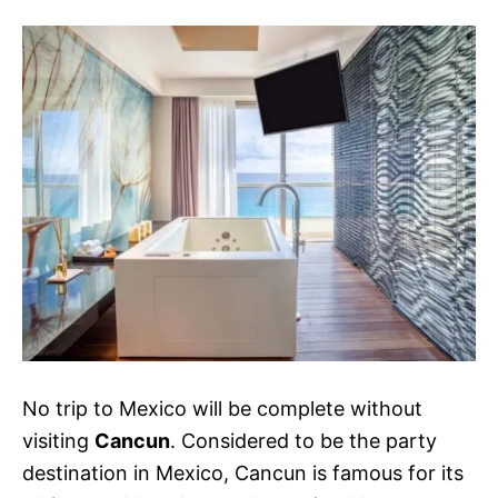
s
No trip to Mexico will be complete without
visiting
Cancun
. Considered to be the party
destination in Mexico, Cancun is famous for its