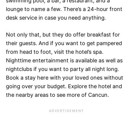
swimming pool, a bar, a restaurant, and a
lounge to name a few. There’s a 24-hour front
desk service in case you need anything.
Not only that, but they do offer breakfast for
their guests. And if you want to get pampered
from head to foot, visit the hotel’s spa.
Nighttime entertainment is available as well as
nightclubs if you want to party all night long.
Book a stay here with your loved ones without
going over your budget. Explore the hotel and
the nearby areas to see more of Cancun.