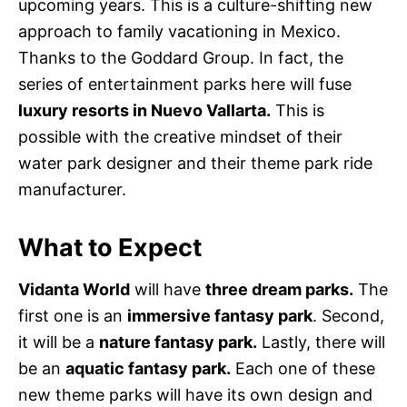
upcoming years. This is a culture-shifting new
approach to family vacationing in Mexico.
Thanks to the Goddard Group. In fact, the
series of entertainment parks here will fuse
luxury resorts in Nuevo Vallarta.
This is
possible with the creative mindset of their
water park designer and their theme park ride
manufacturer.
What to Expect
Vidanta World
will have
three dream parks.
The
first one is an
immersive fantasy park
. Second,
it will be a
nature fantasy park.
Lastly, there will
be an
aquatic fantasy park.
Each one of these
new theme parks will have its own design and