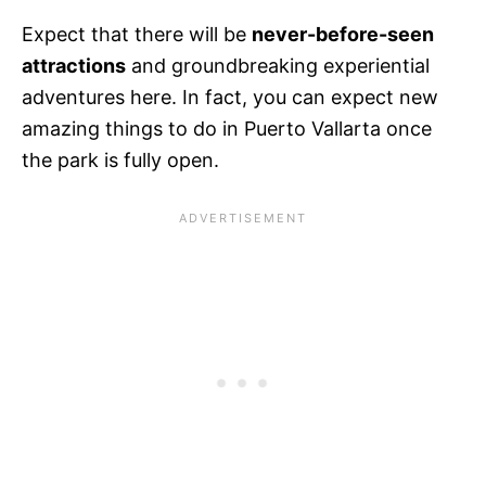
Expect that there will be
never-before-seen
attractions
and groundbreaking experiential
adventures here. In fact, you can expect new
amazing things to do in Puerto Vallarta once
the park is fully open.