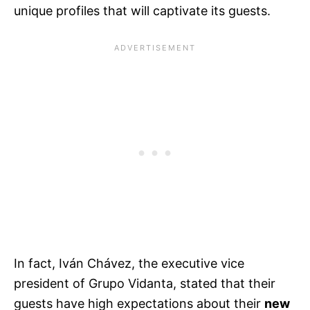
unique profiles that will captivate its guests.
In fact, Iván Chávez, the executive vice
president of Grupo Vidanta, stated that their
guests have high expectations about their
new