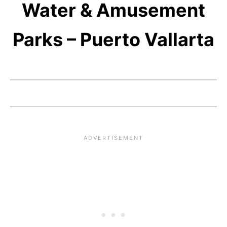
Water & Amusement
Parks – Puerto Vallarta