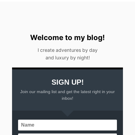
Welcome to my blog!
I create adventures by day
and luxury by night!
SIGN UP!
Join our mailing list and get the latest right in your
inbox!