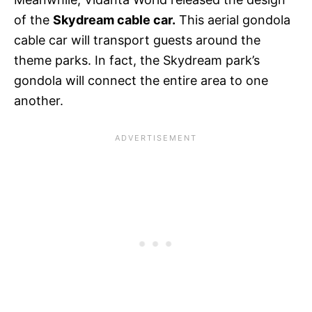
of the
Skydream cable car.
This aerial gondola
cable car will transport guests around the
theme parks. In fact, the Skydream park’s
gondola will connect the entire area to one
another.