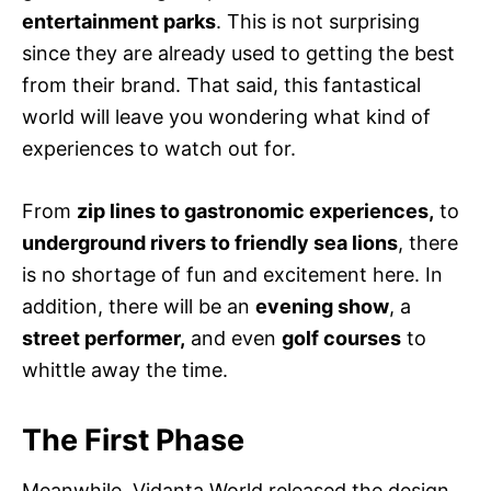
entertainment parks
. This is not surprising
since they are already used to getting the best
from their brand. That said, this fantastical
world will leave you wondering what kind of
experiences to watch out for.
From
zip lines to gastronomic experiences,
to
underground rivers to friendly sea lions
, there
is no shortage of fun and excitement here. In
addition, there will be an
evening show
, a
street performer,
and even
golf courses
to
whittle away the time.
The First Phase
Meanwhile, Vidanta World released the design