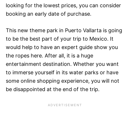
looking for the lowest prices, you can consider
booking an early date of purchase.
This new theme park in Puerto Vallarta is going
to be the best part of your trip to Mexico. It
would help to have an expert guide show you
the ropes here. After all, it is a huge
entertainment destination. Whether you want
to immerse yourself in its water parks or have
some online shopping experience, you will not
be disappointed at the end of the trip.