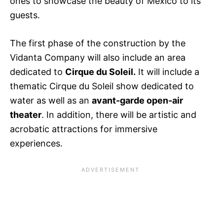
ones to showcase the beauty of Mexico to its
guests.
The first phase of the construction by the
Vidanta Company will also include an area
dedicated to
Cirque du Soleil.
It will include a
thematic Cirque du Soleil show dedicated to
water as well as an
avant-garde open-air
theater
. In addition, there will be artistic and
acrobatic attractions for immersive
experiences.