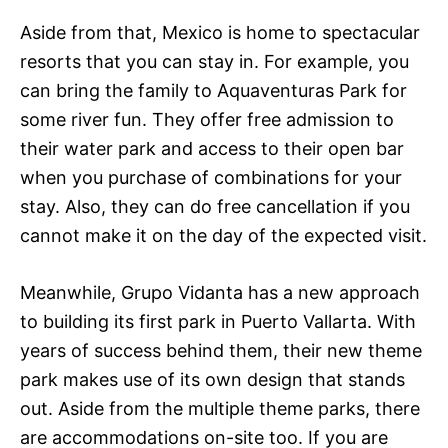
Aside from that, Mexico is home to spectacular
resorts that you can stay in. For example, you
can bring the family to Aquaventuras Park for
some river fun. They offer free admission to
their water park and access to their open bar
when you purchase of combinations for your
stay. Also, they can do free cancellation if you
cannot make it on the day of the expected visit.
Meanwhile, Grupo Vidanta has a new approach
to building its first park in Puerto Vallarta. With
years of success behind them, their new theme
park makes use of its own design that stands
out. Aside from the multiple theme parks, there
are accommodations on-site too. If you are