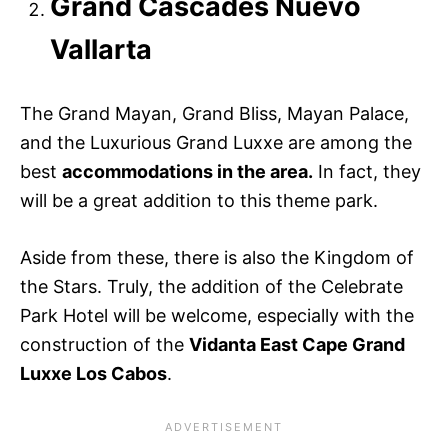
Grand Cascades Nuevo
Vallarta
The Grand Mayan, Grand Bliss, Mayan Palace,
and the Luxurious Grand Luxxe are among the
best
accommodations in the area.
In fact, they
will be a great addition to this theme park.
Aside from these, there is also the Kingdom of
the Stars. Truly, the addition of the Celebrate
Park Hotel will be welcome, especially with the
construction of the
Vidanta East Cape Grand
Luxxe Los Cabos
.