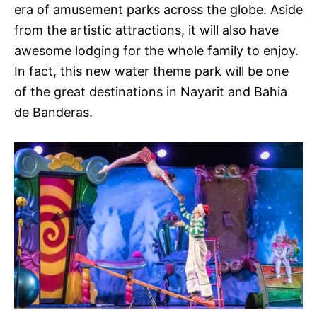
era of amusement parks across the globe. Aside
from the artistic attractions, it will also have
awesome lodging for the whole family to enjoy.
In fact, this new water theme park will be one
of the great destinations in Nayarit and Bahia
de Banderas.