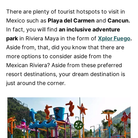
s
There are plenty of tourist hotspots to visit in
Mexico such as
Playa del Carmen
and
Cancun.
In fact, you will find
an inclusive adventure
park
in Riviera Maya in the form of
Xplor Fuego
.
Aside from, that, did you know that there are
more options to consider aside from the
Mexican Riviera? Aside from these preferred
resort destinations, your dream destination is
just around the corner.