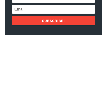
SUBSCRIBE!