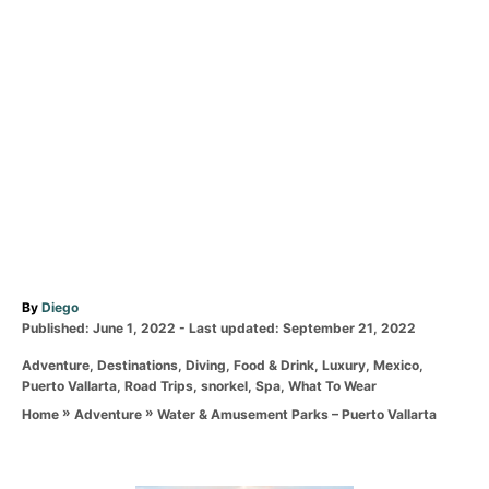
A
By
Diego
P
u
Published: June 1, 2022
- Last updated:
September 21, 2022
o
t
C
Adventure
,
Destinations
,
Diving
,
Food & Drink
,
Luxury
,
Mexico
,
s
h
a
Puerto Vallarta
,
Road Trips
,
snorkel
,
Spa
,
What To Wear
t
o
t
e
r
»
»
Water & Amusement Parks – Puerto Vallarta
Home
Adventure
e
d
g
o
o
n
r