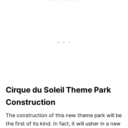
Cirque du Soleil Theme Park
Construction
The construction of this new theme park will be
the first of its kind. In fact, it will usher in a new