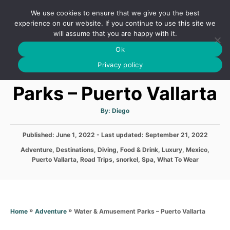
S
We use cookies to ensure that we give you the best
k
S
experience on our website. If you continue to use this site we
E
will assume that you are happy with it.
i
A
Ok
p
R
Water & Amusement
C
Privacy policy
t
H
o
Parks – Puerto Vallarta
C
o
A
By:
Diego
u
t
n
h
P
Published: June 1, 2022
- Last updated:
o
September 21, 2022
t
r
o
C
Adventure
,
Destinations
,
Diving
,
Food & Drink
,
Luxury
,
Mexico
,
s
e
a
Puerto Vallarta
,
Road Trips
,
snorkel
,
Spa
,
What To Wear
t
t
n
e
e
d
t
g
o
o
n
r
»
»
Water & Amusement Parks – Puerto Vallarta
Home
Adventure
i
e