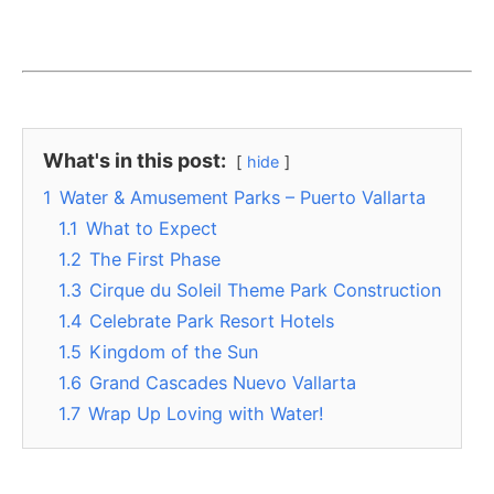
What's in this post:
hide
1
Water & Amusement Parks – Puerto Vallarta
1.1
What to Expect
1.2
The First Phase
1.3
Cirque du Soleil Theme Park Construction
1.4
Celebrate Park Resort Hotels
1.5
Kingdom of the Sun
1.6
Grand Cascades Nuevo Vallarta
1.7
Wrap Up Loving with Water!