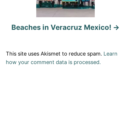
i
o
Beaches in Veracruz Mexico!
n
This site uses Akismet to reduce spam.
Learn
how your comment data is processed.