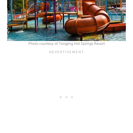
Photo courtesy of Tongjing Hot Springs Resort