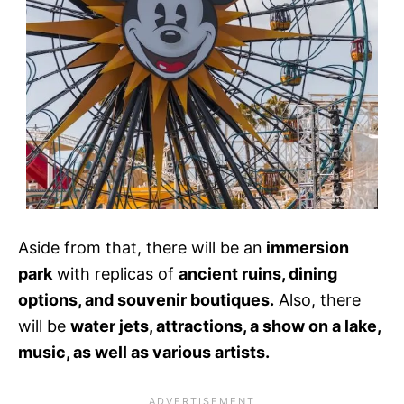
Aside from that, there will be an
immersion
park
with replicas of
ancient ruins, dining
options, and souvenir boutiques.
Also, there
will be
water jets, attractions, a show on a lake,
music, as well as various artists.