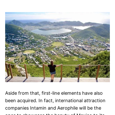
Aside from that, first-line elements have also
been acquired. In fact, international attraction
companies Intamin and Aerophile will be the