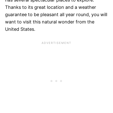
Thanks to its great location and a weather
guarantee to be pleasant all year round, you will
want to visit this natural wonder from the
United States.