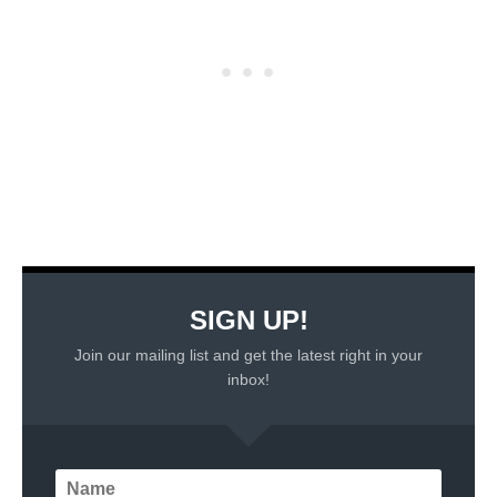
SIGN UP!
Join our mailing list and get the latest right in your
inbox!