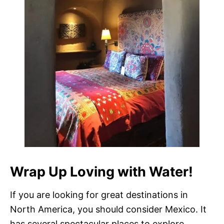
Wrap Up Loving with Water!
If you are looking for great destinations in
North America, you should consider Mexico. It
has several spectacular places to explore.