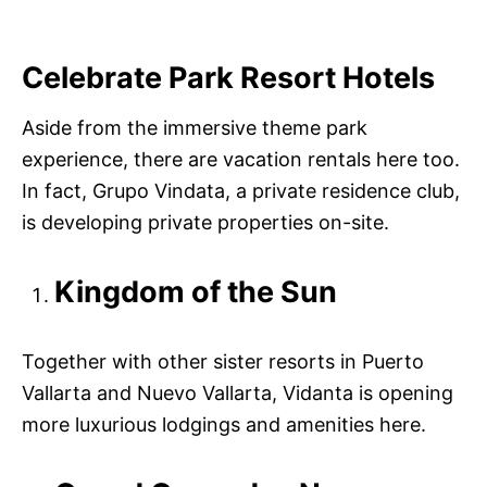
Celebrate Park Resort Hotels
Aside from the immersive theme park
experience, there are vacation rentals here too.
In fact, Grupo Vindata, a private residence club,
is developing private properties on-site.
Kingdom of the Sun
Together with other sister resorts in Puerto
Vallarta and Nuevo Vallarta, Vidanta is opening
more luxurious lodgings and amenities here.