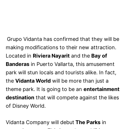
Grupo Vidanta has confirmed that they will be
making modifications to their new attraction.
Located in
Riviera Nayarit
and the
Bay of
Banderas
in Puerto Vallarta, this amusement
park will stun locals and tourists alike. In fact,
the
Vidanta World
will be more than just a
theme park. It is going to be an
entertainment
destination
that will compete against the likes
of Disney World.
Vidanta Company will debut
The Parks
in