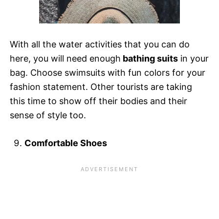
With all the water activities that you can do
here, you will need enough
bathing suits
in your
bag. Choose swimsuits with fun colors for your
fashion statement. Other tourists are taking
this time to show off their bodies and their
sense of style too.
Comfortable Shoes