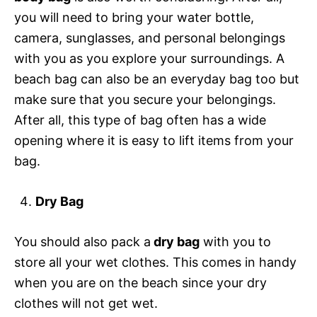
you will need to bring your water bottle,
camera, sunglasses, and personal belongings
with you as you explore your surroundings. A
beach bag can also be an everyday bag too but
make sure that you secure your belongings.
After all, this type of bag often has a wide
opening where it is easy to lift items from your
bag.
Dry Bag
You should also pack a
dry bag
with you to
store all your wet clothes. This comes in handy
when you are on the beach since your dry
clothes will not get wet.