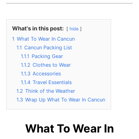
What's in this post:
hide
1
What To Wear In Cancun
1.1
Cancun Packing List
1.1.1
Packing Gear
1.1.2
Clothes to Wear
1.1.3
Accessories
1.1.4
Travel Essentials
1.2
Think of the Weather
1.3
Wrap Up What To Wear In Cancun
What To Wear In