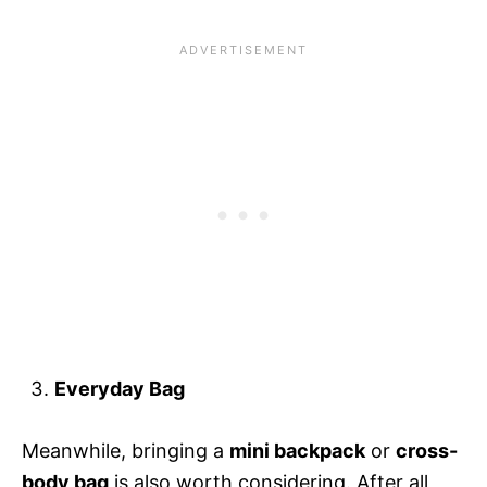
Everyday Bag
Meanwhile, bringing a
mini backpack
or
cross-
body bag
is also worth considering. After all,