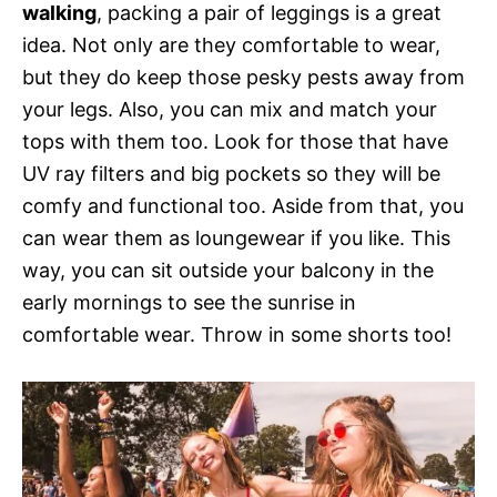
walking
, packing a pair of leggings is a great
idea. Not only are they comfortable to wear,
but they do keep those pesky pests away from
your legs. Also, you can mix and match your
tops with them too. Look for those that have
UV ray filters and big pockets so they will be
comfy and functional too. Aside from that, you
can wear them as loungewear if you like. This
way, you can sit outside your balcony in the
early mornings to see the sunrise in
comfortable wear. Throw in some shorts too!