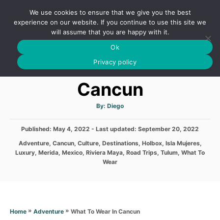
S
We use cookies to ensure that we give you the best
k
S
experience on our website. If you continue to use this site we
E
will assume that you are happy with it.
i
A
Ok
p
R
What To Wear In
C
Privacy policy
t
H
o
Cancun
C
o
A
By:
Diego
u
t
n
h
P
Published: May 4, 2022
- Last updated:
o
September 20, 2022
t
r
o
C
Adventure
,
Cancun
,
Culture
,
Destinations
,
Holbox
,
Isla Mujeres
,
s
e
a
Luxury
,
Merida
,
Mexico
,
Riviera Maya
,
Road Trips
,
Tulum
,
What To
t
t
n
Wear
e
e
d
t
g
o
o
n
r
i
»
»
What To Wear In Cancun
Home
Adventure
e