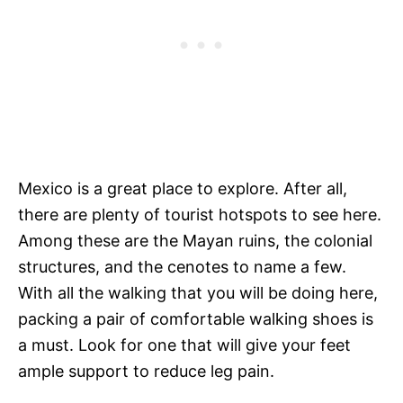
Mexico is a great place to explore. After all,
there are plenty of tourist hotspots to see here.
Among these are the Mayan ruins, the colonial
structures, and the cenotes to name a few.
With all the walking that you will be doing here,
packing a pair of comfortable walking shoes is
a must. Look for one that will give your feet
ample support to reduce leg pain.