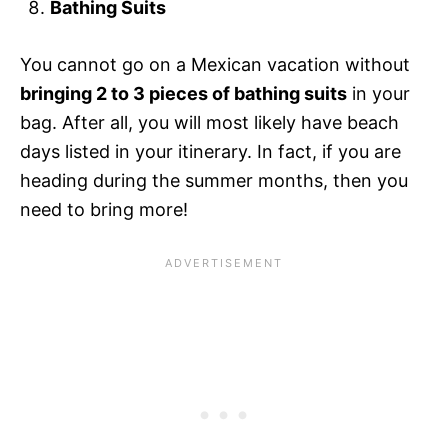
Bathing Suits
You cannot go on a Mexican vacation without
bringing 2 to 3 pieces of bathing suits
in your
bag. After all, you will most likely have beach
days listed in your itinerary. In fact, if you are
heading during the summer months, then you
need to bring more!