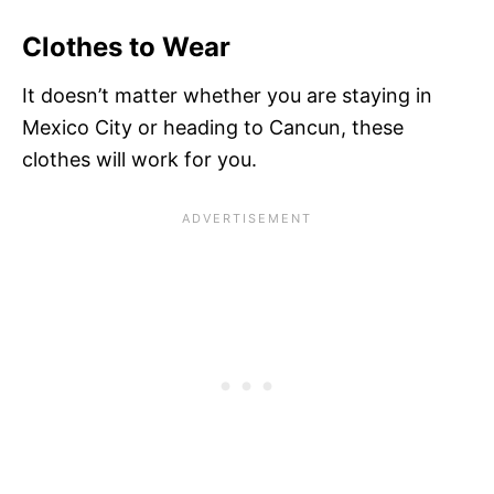
Clothes to Wear
It doesn’t matter whether you are staying in
Mexico City or heading to Cancun, these
clothes will work for you.