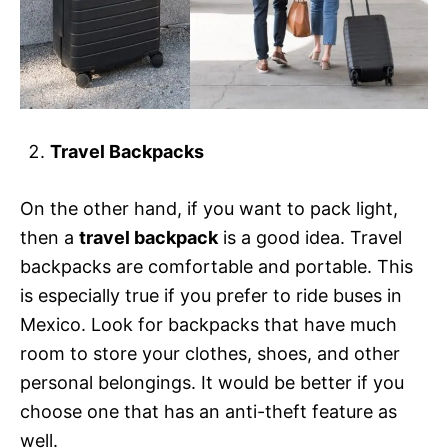
Travel Backpacks
On the other hand, if you want to pack light,
then a
travel backpack
is a good idea. Travel
backpacks are comfortable and portable. This
is especially true if you prefer to ride buses in
Mexico. Look for backpacks that have much
room to store your clothes, shoes, and other
personal belongings. It would be better if you
choose one that has an anti-theft feature as
well.