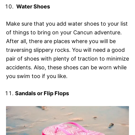
Water Shoes
Make sure that you add water shoes to your list
of things to bring on your Cancun adventure.
After all, there are places where you will be
traversing slippery rocks. You will need a good
pair of shoes with plenty of traction to minimize
accidents. Also, these shoes can be worn while
you swim too if you like.
Sandals or Flip Flops