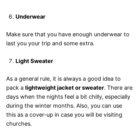
Underwear
Make sure that you have enough underwear to
last you your trip and some extra.
Light Sweater
As a general rule, it is always a good idea to
pack a
lightweight jacket or sweater
. There are
days when the nights feel a bit chilly, especially
during the winter months. Also, you can use
this as a cover-up in case you will be visiting
churches.