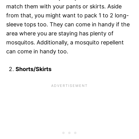
match them with your pants or skirts. Aside
from that, you might want to pack 1 to 2 long-
sleeve tops too. They can come in handy if the
area where you are staying has plenty of
mosquitos. Additionally, a mosquito repellent
can come in handy too.
Shorts/Skirts