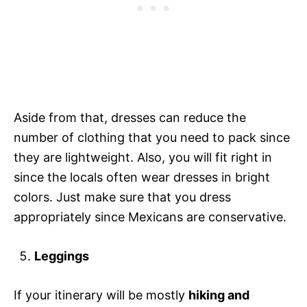
Aside from that, dresses can reduce the
number of clothing that you need to pack since
they are lightweight. Also, you will fit right in
since the locals often wear dresses in bright
colors. Just make sure that you dress
appropriately since Mexicans are conservative.
Leggings
If your itinerary will be mostly
hiking and