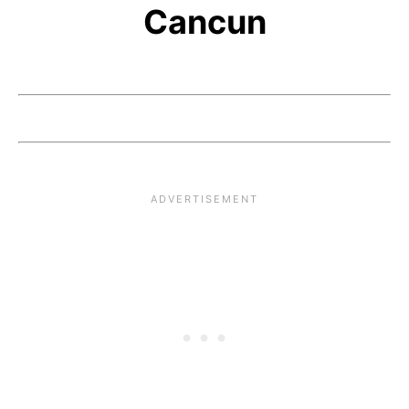
Cancun