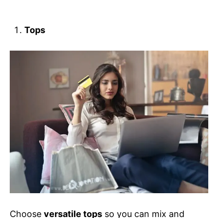
Tops
Choose
versatile tops
so you can mix and