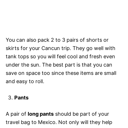
You can also pack 2 to 3 pairs of shorts or
skirts for your Cancun trip. They go well with
tank tops so you will feel cool and fresh even
under the sun. The best part is that you can
save on space too since these items are small
and easy to roll.
Pants
A pair of
long pants
should be part of your
travel bag to Mexico. Not only will they help