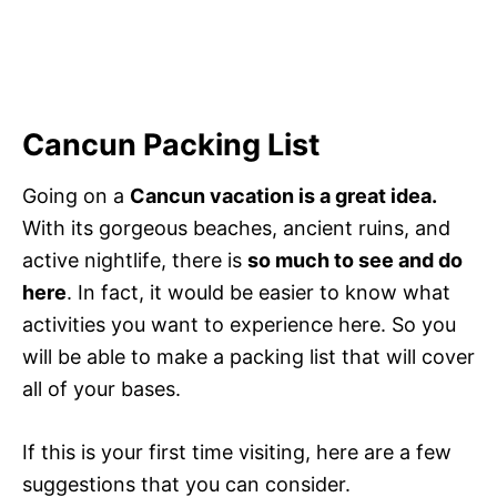
Cancun Packing List
Going on a
Cancun vacation is a great idea.
With its gorgeous beaches, ancient ruins, and
active nightlife, there is
so much to see and do
here
. In fact, it would be easier to know what
activities you want to experience here. So you
will be able to make a packing list that will cover
all of your bases.
If this is your first time visiting, here are a few
suggestions that you can consider.