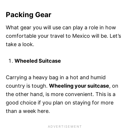
Packing Gear
What gear you will use can play a role in how
comfortable your travel to Mexico will be. Let’s
take a look.
Wheeled Suitcase
Carrying a heavy bag in a hot and humid
country is tough.
Wheeling your suitcase
, on
the other hand, is more convenient. This is a
good choice if you plan on staying for more
than a week here.