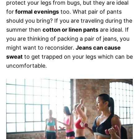
protect your legs from bugs, but they are ideal
for
formal evenings
too. What pair of pants
should you bring? If you are traveling during the
summer then
cotton or linen pants
are ideal. If
you are thinking of packing a pair of jeans, you
might want to reconsider.
Jeans can cause
sweat
to get trapped on your legs which can be
uncomfortable.