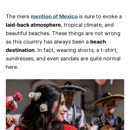
s
The mere
mention of Mexico
is sure to evoke a
laid-back atmosphere
, tropical climate, and
beautiful beaches. These things are not wrong
as this country has always been a
beach
destination
. In fact, wearing shorts, a t-shirt,
sundresses, and even sandals are quite normal
here.