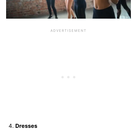
Dresses