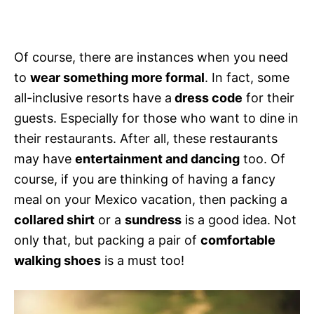
Of course, there are instances when you need
to
wear something more formal
. In fact, some
all-inclusive resorts have a
dress code
for their
guests. Especially for those who want to dine in
their restaurants. After all, these restaurants
may have
entertainment and dancing
too. Of
course, if you are thinking of having a fancy
meal on your Mexico vacation, then packing a
collared shirt
or a
sundress
is a good idea. Not
only that, but packing a pair of
comfortable
walking shoes
is a must too!