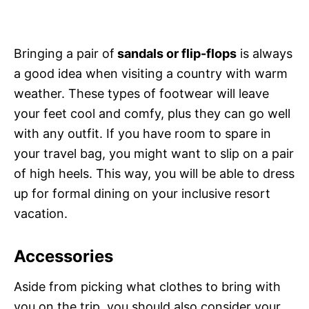
Bringing a pair of
sandals or flip-flops
is always
a good idea when visiting a country with warm
weather. These types of footwear will leave
your feet cool and comfy, plus they can go well
with any outfit. If you have room to spare in
your travel bag, you might want to slip on a pair
of high heels. This way, you will be able to dress
up for formal dining on your inclusive resort
vacation.
Accessories
Aside from picking what clothes to bring with
you on the trip, you should also consider your