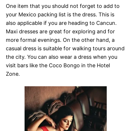
One item that you should not forget to add to
your Mexico packing list is the dress. This is
also applicable if you are heading to Cancun.
Maxi dresses are great for exploring and for
more formal evenings. On the other hand, a
casual dress is suitable for walking tours around
the city. You can also wear a dress when you
visit bars like the Coco Bongo in the Hotel
Zone.